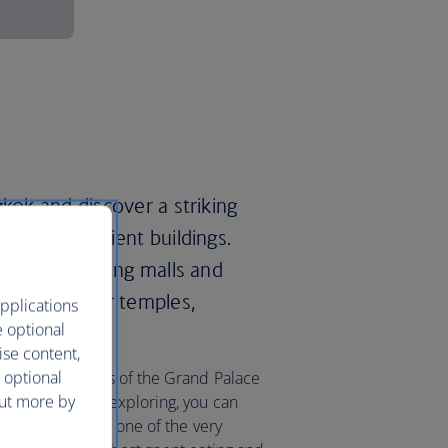
gkok and discover a striking
d lavish ancient buildings.
 luxury shopping malls and
00 ‘wats’, or temples,
pplications
e optional
ise content,
 optional
a in the grounds of the Grand Palace
out more by
After a day of exploring, you can
axing massage at one of the very