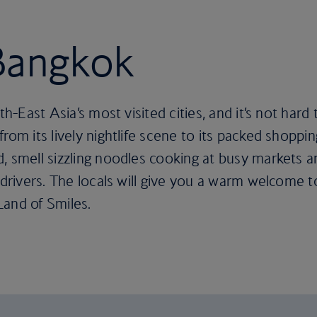
 Bangkok
uth-East Asia’s most visited cities, and it’s not ha
rom its lively nightlife scene to its packed shoppin
, smell sizzling noodles cooking at busy markets an
 drivers. The locals will give you a warm welcome t
Land of Smiles.