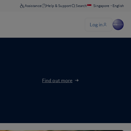
Find out more