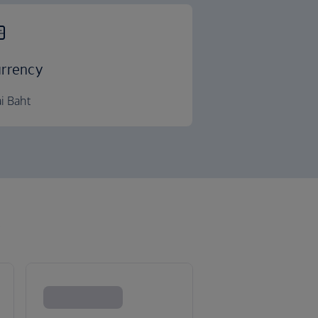
rrency
i Baht
k