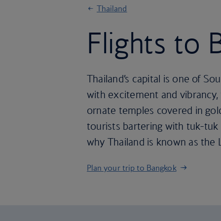
Thailand
Flights to
Thailand’s capital is one of So
with excitement and vibrancy, f
ornate temples covered in gold
tourists bartering with tuk-tuk
why Thailand is known as the 
Plan your trip to Bangkok