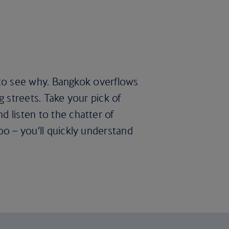
rd to see why. Bangkok overflows
g streets. Take your pick of
d listen to the chatter of
oo – you’ll quickly understand