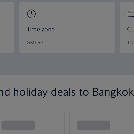
Time zone
Cu
GMT +7
Tha
and holiday deals to Bangko