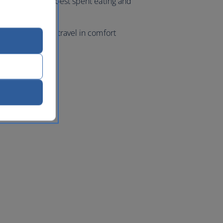
ur evenings are best spent eating and
ight markets.
 class flights, travel in comfort
k
with us.