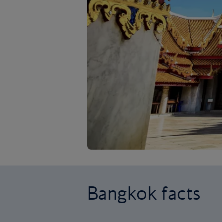
Bangkok facts