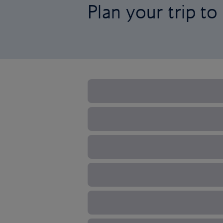
Plan your trip t