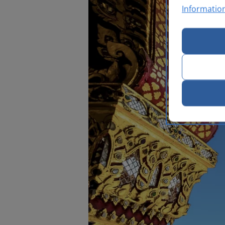
Informatio