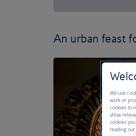
An urban feast f
Welco
We use cook
work or prov
cookies to i
show releva
cookies you
reading our 