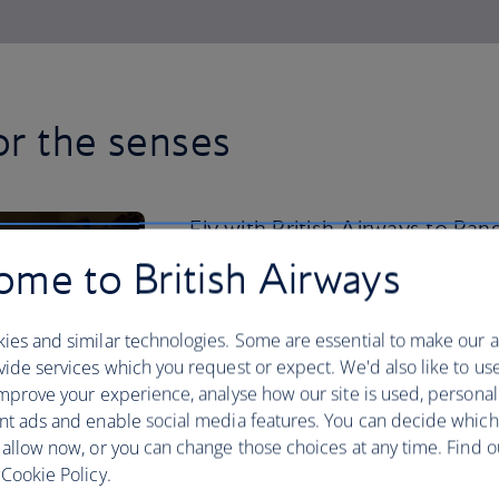
or the senses
Fly with British Airways to Ban
mix of cloud-scraping towers an
me to British Airways
Alongside the office buildings,
swanky hotels, there are over 4
ies and similar technologies. Some are essential to make our a
ide services which you request or expect. We'd also like to us
scattered across the city.
mprove your experience, analyse how our site is used, personal
nt ads and enable social media features. You can decide which
Visit the Temple of the Emerald Buddh
 allow now, or you can change those choices at any time. Find 
for a double whammy of Thai opulence. 
Cookie Policy.
take the weight off your feet with a rel