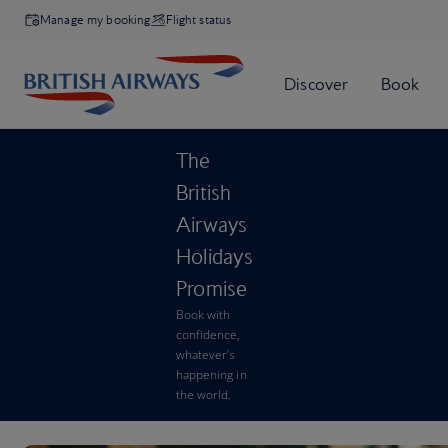
Manage my booking
Flight status
The
British
Airways
Holidays
Promise
Book with
confidence,
whatever’s
happening in
the world.