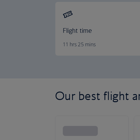
Flight time
11 hrs 25 mins
Our best flight 