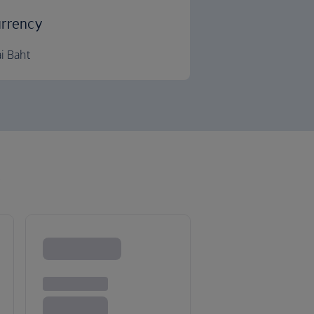
rrency
i Baht
k