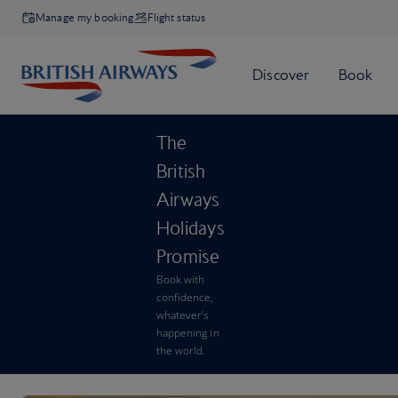
Manage my booking
Flight status
The
British
Airways
Holidays
Promise
Book with
confidence,
whatever’s
happening in
the world.