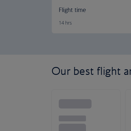
Flight time
14 hrs
Our best flight 