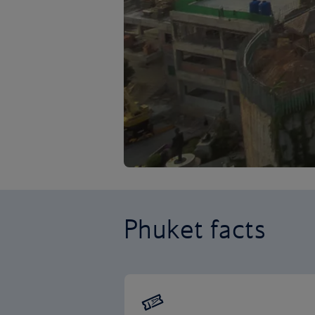
Phuket facts