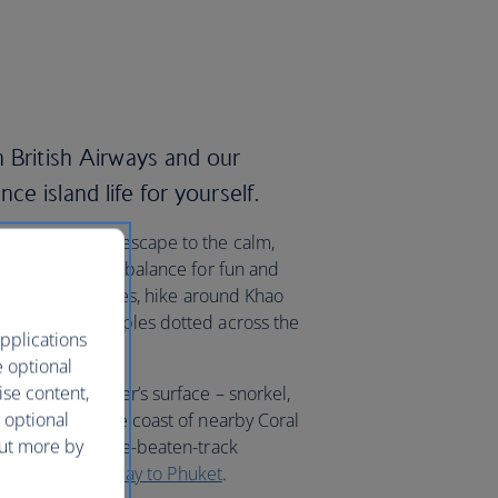
 British Airways and our
ce island life for yourself.
ay in Patong or escape to the calm,
rikes the perfect balance for fun and
nal fishing villages, hike around Khao
many ancient temples dotted across the
pplications
e optional
ise content,
beneath the water’s surface – snorkel,
 optional
ic locals off the coast of nearby Coral
out more by
ach for an off-the-beaten-track
ourself on a
holiday to Phuket
.