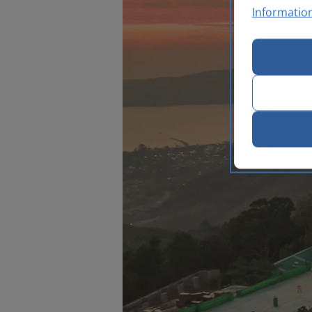
Informatio