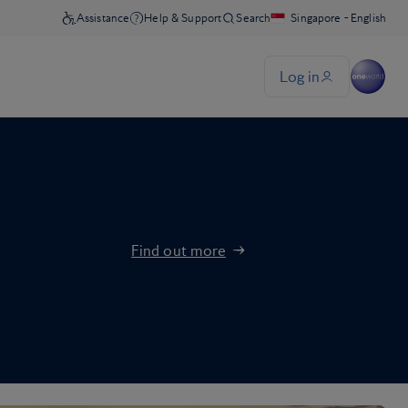
Find out more