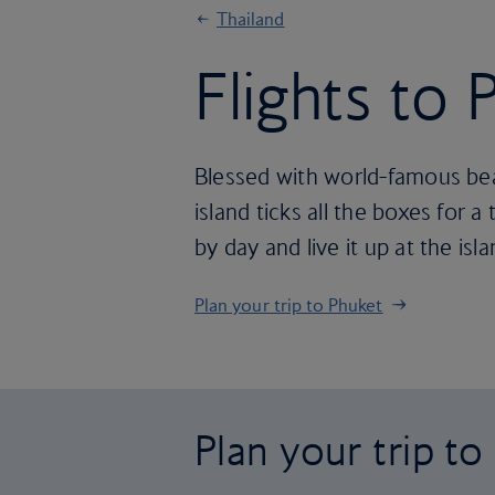
Thailand
Flights to 
Blessed with world-famous beac
island ticks all the boxes for a
by day and live it up at the isl
Plan your trip to Phuket
Plan your trip t