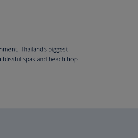
nment, Thailand’s biggest
 in blissful spas and beach hop