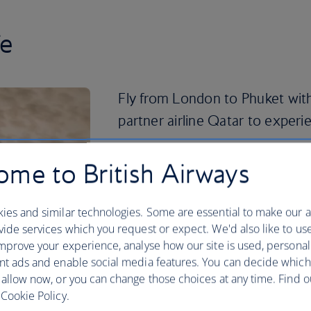
fe
Fly from London to Phuket with
partner airline Qatar to experien
Whether you want to party the night aw
me to British Airways
idyllic beaches of the south, Phuket st
sun-seeking travellers. Explore traditio
Phra Theao National Park or visit the 
ies and similar technologies. Some are essential to make our a
island.
ide services which you request or expect. We'd also like to us
mprove your experience, analyse how our site is used, personal
You can’t visit Phuket without peeking 
nt ads and enable social media features. You can decide which
dive or simply swim alongside the aquat
 allow now, or you can change those choices at any time. Find 
Island. Then, take it easy on Banana Be
Cookie Policy.
afternoon of relaxation. See it all for y