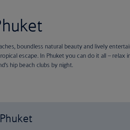
Phuket
hes, boundless natural beauty and lively entertai
 tropical escape. In Phuket you can do it all – relax
and’s hip beach clubs by night.
o Phuket