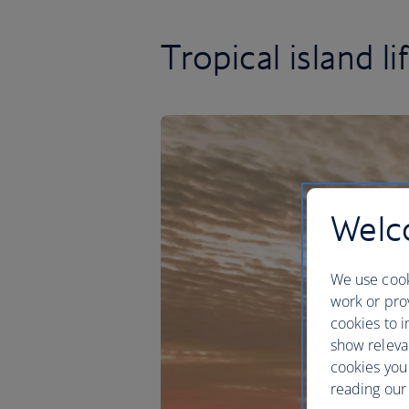
Tropical island li
Welco
We use cook
work or prov
cookies to i
show releva
cookies you
reading our 