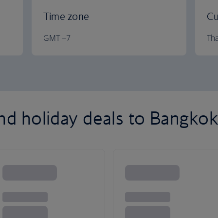
Time zone
Cu
GMT +7
Tha
and holiday deals to Bangko