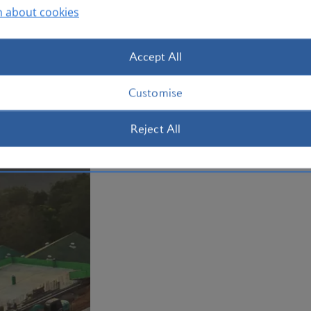
n about cookies
Plan your trip to Phuket
Accept All
Customise
Reject All