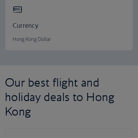
Currency
Hong Kong Dollar
Our best flight and
holiday deals to Hong
Kong