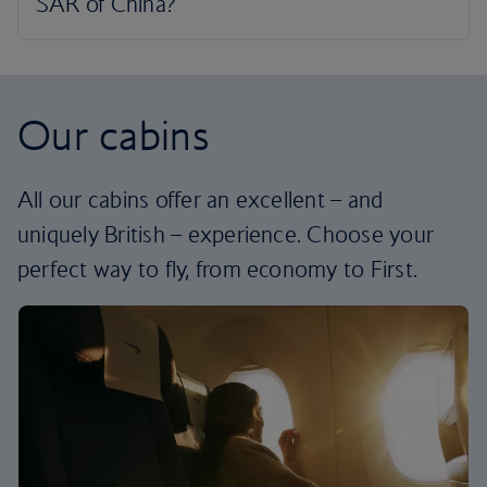
Our cabins
All our cabins offer an excellent – and
uniquely British – experience. Choose your
perfect way to fly, from economy to First.