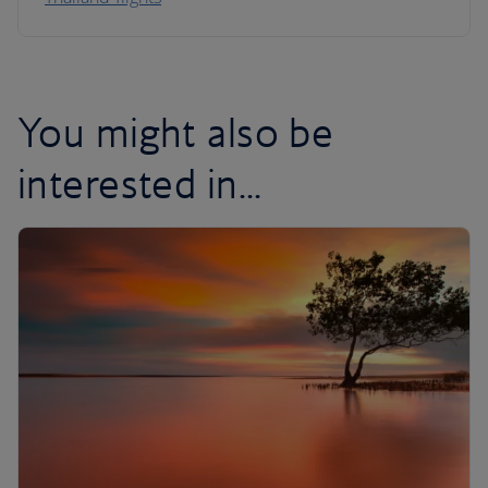
You might also be
interested in...