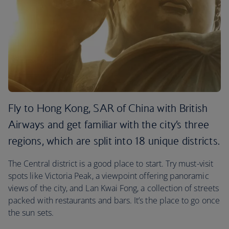
Fly to Hong Kong, SAR of China with British
Airways and get familiar with the city’s three
regions, which are split into 18 unique districts.
The Central district is a good place to start. Try must-visit
spots like Victoria Peak, a viewpoint offering panoramic
views of the city, and Lan Kwai Fong, a collection of streets
packed with restaurants and bars. It’s the place to go once
the sun sets.