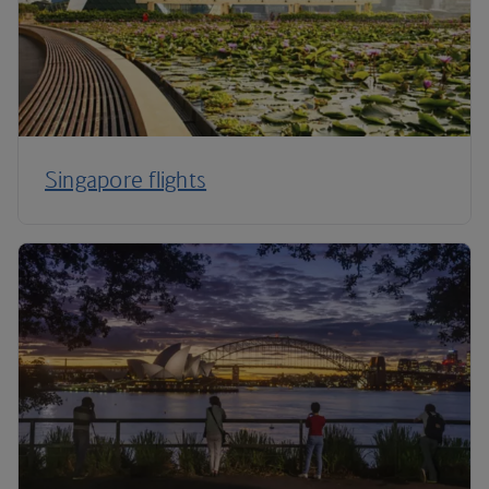
Singapore flights