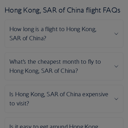
Hong Kong, SAR of China flight FAQs