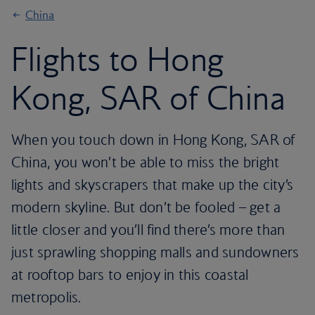
China
Flights to Hong
Kong, SAR of China
When you touch down in Hong Kong, SAR of
China, you won’t be able to miss the bright
lights and skyscrapers that make up the city’s
modern skyline. But don’t be fooled – get a
little closer and you’ll find there’s more than
just sprawling shopping malls and sundowners
at rooftop bars to enjoy in this coastal
metropolis.