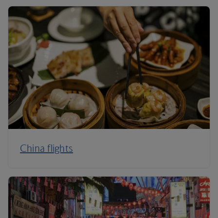
China flights