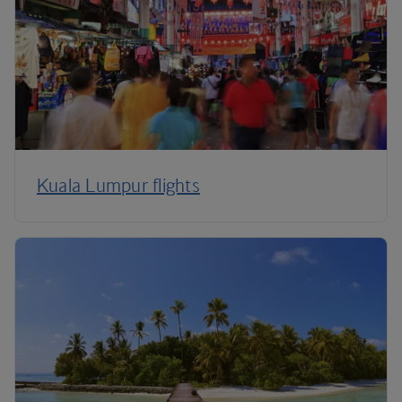
Kuala Lumpur flights