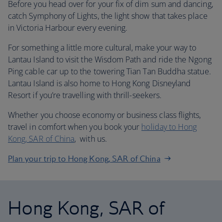
Before you head over for your fix of dim sum and dancing,
catch Symphony of Lights, the light show that takes place
in Victoria Harbour every evening.
For something a little more cultural, make your way to
Lantau Island to visit the Wisdom Path and ride the Ngong
Ping cable car up to the towering Tian Tan Buddha statue.
Lantau Island is also home to Hong Kong Disneyland
Resort if you’re travelling with thrill-seekers.
Whether you choose economy or business class flights,
travel in comfort when you book your
holiday to Hong
Kong, SAR of China
, with us.
Plan your trip to Hong Kong, SAR of China
Hong Kong, SAR of