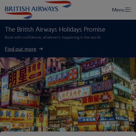
The British Airways Holidays Promise
Book with confidence, whatever’s happening in the world.
Find out more