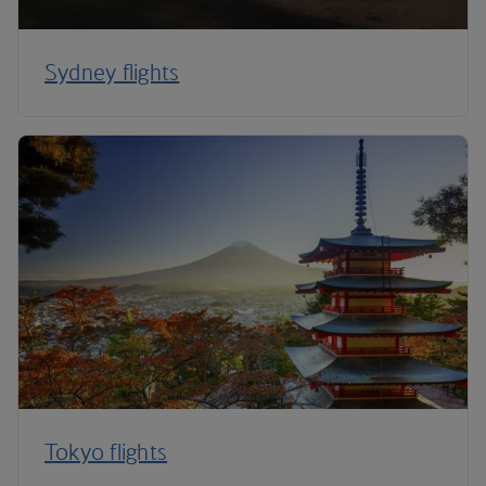
Sydney flights
Tokyo flights