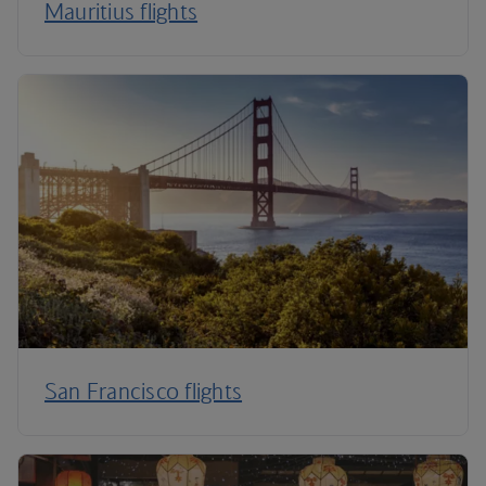
Mauritius flights
San Francisco flights