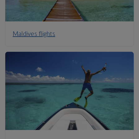
Maldives flights