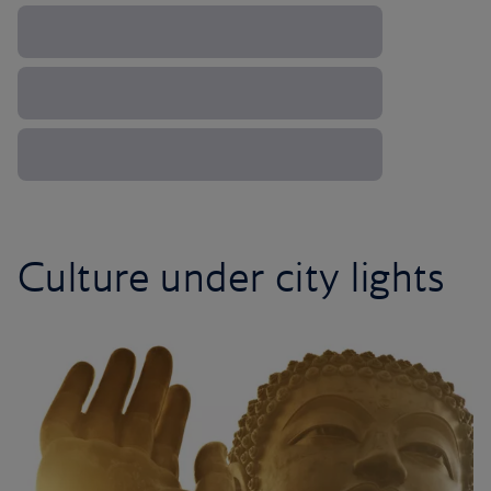
Culture under city lights