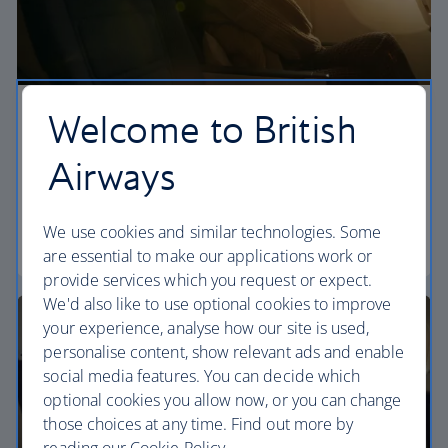
Welcome to British
Economy
Airways
Our World Traveller cabin offers all the touches
you need to enjoy your flight at an affordable price.
We use cookies and similar technologies. Some
World Traveller
are essential to make our applications work or
provide services which you request or expect.
We'd also like to use optional cookies to improve
your experience, analyse how our site is used,
personalise content, show relevant ads and enable
social media features. You can decide which
optional cookies you allow now, or you can change
those choices at any time. Find out more by
reading our Cookie Policy.