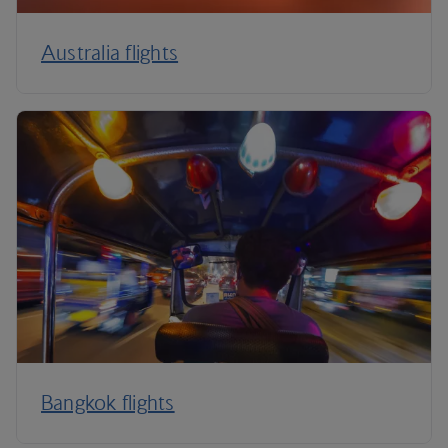
Australia flights
Bangkok flights