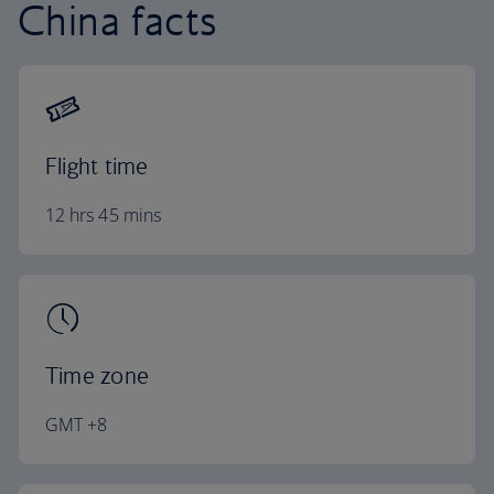
China facts
Flight time
12 hrs 45 mins
Time zone
GMT +8