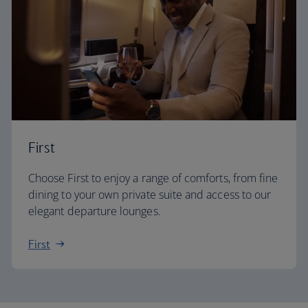
First
Choose First to enjoy a range of comforts, from fine
dining to your own private suite and access to our
elegant departure lounges.
First