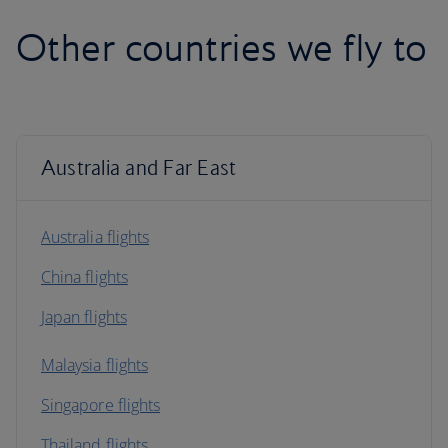
Other countries we fly to
Australia and Far East
Australia flights
China flights
Japan flights
Malaysia flights
Singapore flights
Thailand flights