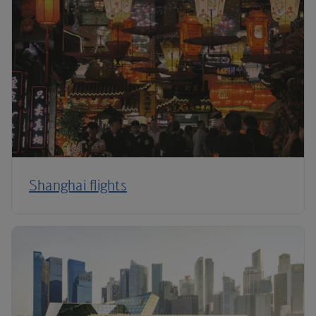
Shanghai flights