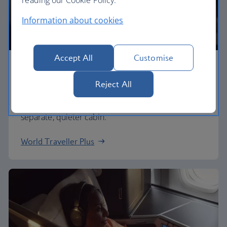
Information about cookies
Accept All
Customise
Premium economy
Reject All
Discover our World Traveller Plus cabin and treat
yourself to a wider seat and more legroom in a
separate, quieter cabin.
World Traveller Plus