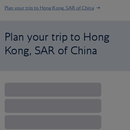
Plan your trip to Hong Kong, SAR of China
Plan your trip to Hong
Kong, SAR of China