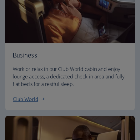
Business
Work or relax in our Club World cabin and enjoy
lounge access, a dedicated check-in area and fully
flat beds for a restful sleep.
Club World