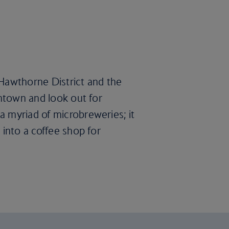
e Hawthorne District and the
wntown and look out for
a myriad of microbreweries; it
 into a coffee shop for