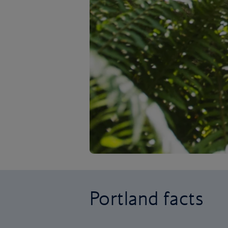
Portland facts