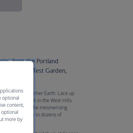
parks, from the Portland
ational Rose Test Garden,
.
pplications
al treat from Mother Earth. Lace up
e optional
ring Forest Park in the West Hills.
ise content,
 venture east to the mesmerising
 optional
 which is home to dozens of
out more by