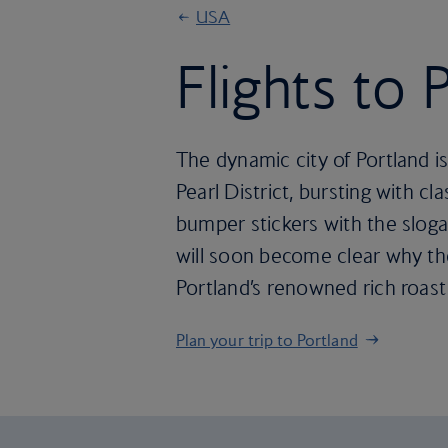
USA
Flights to 
The dynamic city of Portland is
Pearl District, bursting with 
bumper stickers with the sloga
will soon become clear why the
Portland’s renowned rich roast
Plan your trip to Portland