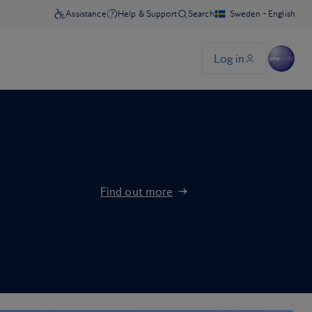
Find out more