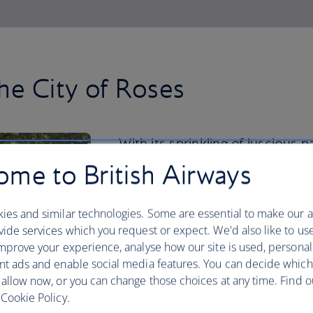
he City of Roses
With its sprinkling of luscious 
Japanese Garden to the Intern
me to British Airways
nature thrives in the city centre
ies and similar technologies. Some are essential to make our a
But you should venture beyond for a re
ide services which you request or expect. We'd also like to us
your hiking boots and spend a day explo
mprove your experience, analyse how our site is used, personal
Looking for a road trip? Hire a car and
nt ads and enable social media features. You can decide which
Mount Hood and Columbia River Gorge,
 allow now, or you can change those choices at any time. Find 
waterfalls.
Cookie Policy.