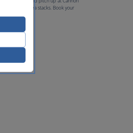
iking coastline and pitch up at Cannon
 and towering sea stacks. Book your