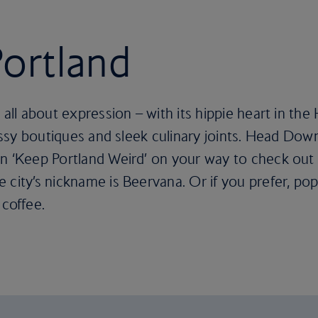
Portland
 all about expression – with its hippie heart in th
classy boutiques and sleek culinary joints. Head Do
n ‘Keep Portland Weird’ on your way to check out 
 city’s nickname is Beervana. Or if you prefer, pop
 coffee.