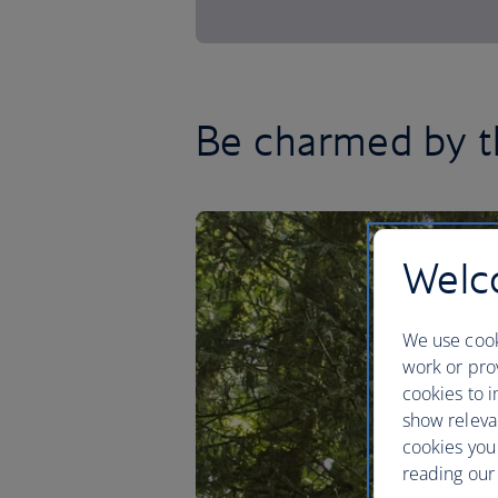
Be charmed by t
Welco
We use cook
work or prov
cookies to i
show releva
cookies you
reading our 