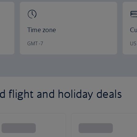
Time zone
Cu
GMT -7
US 
 flight and holiday deals