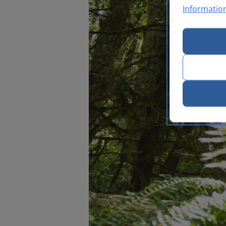
Informatio