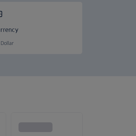
rrency
Dollar