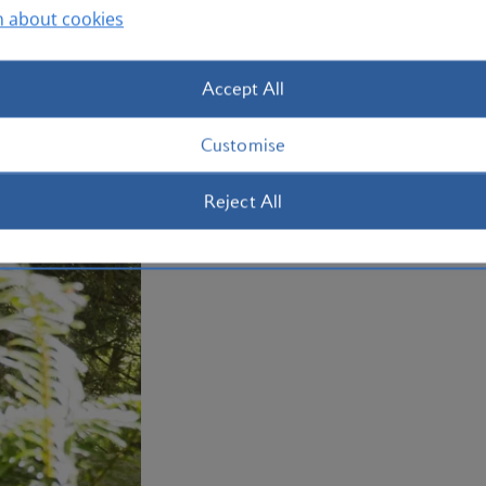
Otherwise, make tracks west to the str
n about cookies
Beach, complete with its own waterfall
holiday to Portland with us today.
Accept All
Plan your trip to Portland
Customise
Reject All