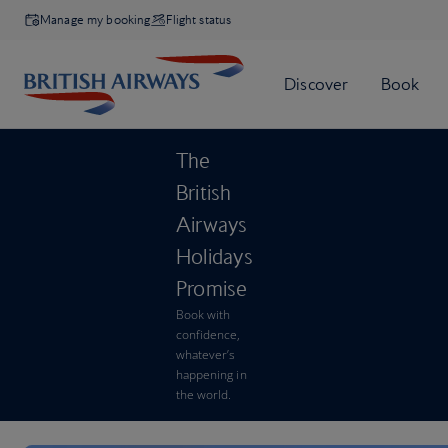
Manage my booking
Flight status
The
British
Airways
Holidays
Promise
Book with
confidence,
whatever’s
happening in
the world.