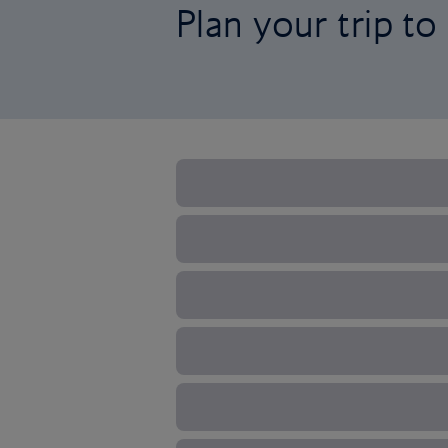
Plan your trip to