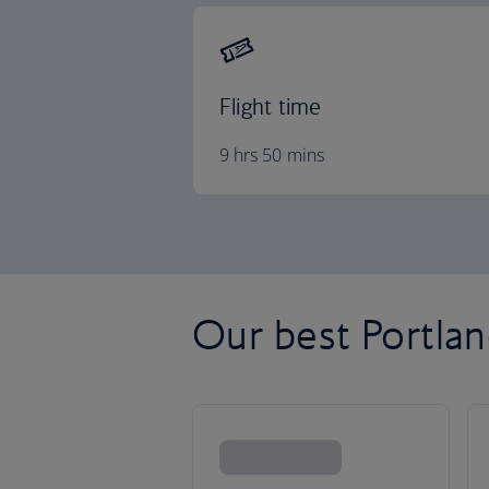
Flight time
9 hrs 50 mins
Our best Portland