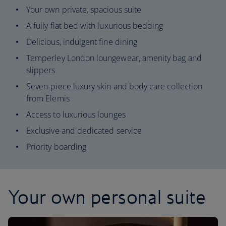
Your own private, spacious suite
A fully flat bed with luxurious bedding
Delicious, indulgent fine dining
Temperley London loungewear, amenity bag and
slippers
Seven-piece luxury skin and body care collection
from Elemis
Access to luxurious lounges
Exclusive and dedicated service
Priority boarding
Your own personal suite