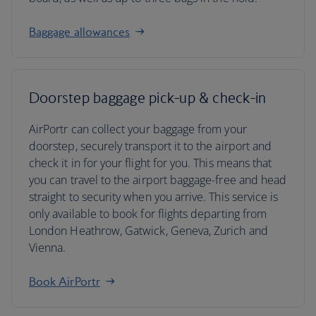
Baggage allowances
Doorstep baggage pick-up & check-in
AirPortr can collect your baggage from your
doorstep, securely transport it to the airport and
check it in for your flight for you. This means that
you can travel to the airport baggage-free and head
straight to security when you arrive. This service is
only available to book for flights departing from
London Heathrow, Gatwick, Geneva, Zurich and
Vienna.
Book AirPortr