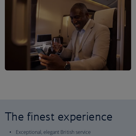
The finest experience
Exceptional, elegant British service