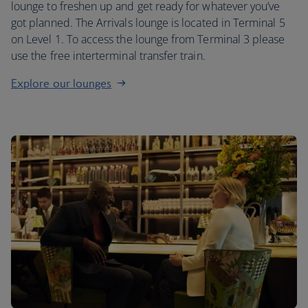
lounge to freshen up and get ready for whatever you’ve
got planned. The Arrivals lounge is located in Terminal 5
on Level 1. To access the lounge from Terminal 3 please
use the free interterminal transfer train.
Explore our lounges