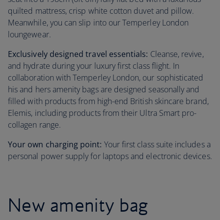
quilted mattress, crisp white cotton duvet and pillow.
Meanwhile, you can slip into our Temperley London
loungewear.
Exclusively designed travel essentials:
Cleanse, revive,
and hydrate during your luxury first class flight. In
collaboration with Temperley London, our sophisticated
his and hers amenity bags are designed seasonally and
filled with products from high-end British skincare brand,
Elemis, including products from their Ultra Smart pro-
collagen range.
Your own charging point:
Your first class suite includes a
personal power supply for laptops and electronic devices.
New amenity bag