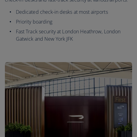
Dedicated check-in desks at most airports
Priority boarding
Fast Track security at London Heathrow, London
Gatwick and New York JFK