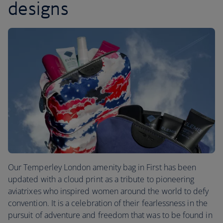
designs
Our Temperley London amenity bag in First has been
updated with a cloud print as a tribute to pioneering
aviatrixes who inspired women around the world to defy
convention. It is a celebration of their fearlessness in the
pursuit of adventure and freedom that was to be found in