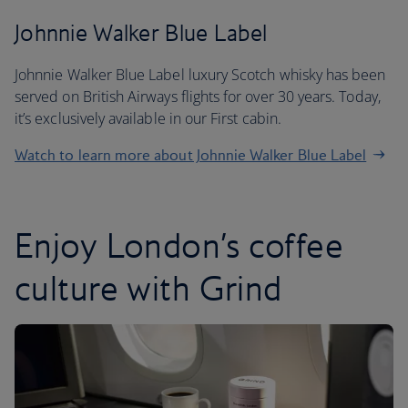
Johnnie Walker Blue Label
Johnnie Walker Blue Label luxury Scotch whisky has been
served on British Airways flights for over 30 years. Today,
it’s exclusively available in our First cabin.
Watch to learn more about Johnnie Walker Blue Label
Enjoy London’s coffee
culture with Grind