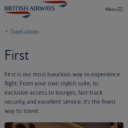
Travel classes
First
First is our most luxurious way to experience
flight. From your own stylish suite, to
exclusive access to lounges, fast-track
security, and excellent service, it’s the finest
way to travel.