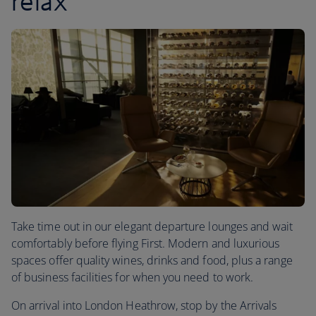
relax
Take time out in our elegant departure lounges and wait
comfortably before flying First. Modern and luxurious
spaces offer quality wines, drinks and food, plus a range
of business facilities for when you need to work.
On arrival into London Heathrow, stop by the Arrivals