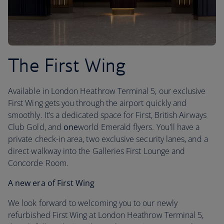
The First Wing
Available in London Heathrow Terminal 5, our exclusive
First Wing gets you through the airport quickly and
smoothly. It’s a dedicated space for First, British Airways
Club Gold, and
one
world Emerald flyers. You'll have a
private check-in area, two exclusive security lanes, and a
direct walkway into the Galleries First Lounge and
Concorde Room.
A new era of First Wing
We look forward to welcoming you to our newly
refurbished First Wing at London Heathrow Terminal 5,