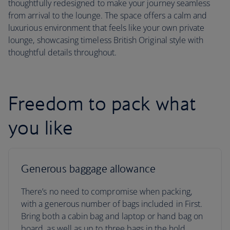
thoughtfully redesigned to make your journey seamless
from arrival to the lounge. The space offers a calm and
luxurious environment that feels like your own private
lounge, showcasing timeless British Original style with
thoughtful details throughout.
Freedom to pack what
you like
Generous baggage allowance
There’s no need to compromise when packing,
with a generous number of bags included in First.
Bring both a cabin bag and laptop or hand bag on
board, as well as up to three bags in the hold.