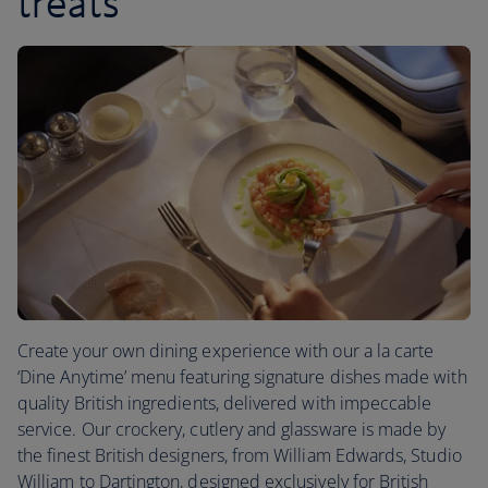
treats
Create your own dining experience with our a la carte
‘Dine Anytime’ menu featuring signature dishes made with
quality British ingredients, delivered with impeccable
service. Our crockery, cutlery and glassware is made by
the finest British designers, from William Edwards, Studio
William to Dartington, designed exclusively for British