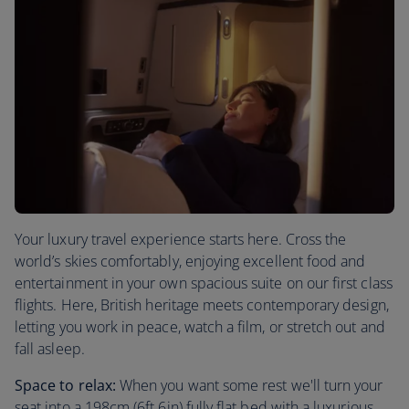
Your luxury travel experience starts here. Cross the
world’s skies comfortably, enjoying excellent food and
entertainment in your own spacious suite on our first class
flights. Here, British heritage meets contemporary design,
letting you work in peace, watch a film, or stretch out and
fall asleep.
Space to relax:
When you want some rest we'll turn your
seat into a 198cm (6ft 6in) fully flat bed with a luxurious