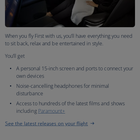
When you fly First with us, you’ll have everything you need
to sit back, relax and be entertained in style.
You’ll get
A personal 15-inch screen and ports to connect your
own devices
Noise-cancelling headphones for minimal
disturbance
Access to hundreds of the latest films and shows
including
Paramount+
See the latest releases on your flight