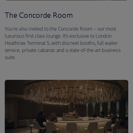
The Concorde Room
You're also invited to the Concorde Room – our most
luxurious first class lounge. It’s exclusive to London
Heathrow Terminal 5, with discreet booths, full waiter
service, private cabanas and a state-of-the-art business
suite.