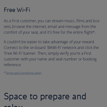
Free Wi-Fi
As a First customer, you can stream music, films and box
sets, browse the internet, email and message from the
comfort of your seat, and it's free for the entire flight*.
It couldn’t be easier to take advantage of your reward.
Connect to the on-board 'BAWi-Fi' network and click the
'Free Wi-Fi' banner. Then, simply verify you're a First
customer with your name and seat number or booking
reference.
*
Terms and conditions apply
Space to prepare and