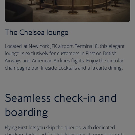
The Chelsea lounge
Located at New York JFK airport, Terminal 8, this elegant
lounge is exclusively for customers in First on British
Airways and American Airlines flights. Enjoy the circular
champagne bar, fireside cocktails and a la carte dining.
Seamless check-in and
boarding
Flying First lets you skip the queues, with dedicated
check-in desks and fast-track security at various airports.