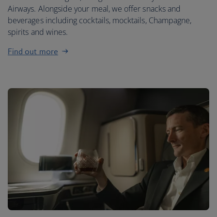
Airways. Alongside your meal, we offer snacks and
beverages including cocktails, mocktails, Champagne,
spirits and wines.
Find out more