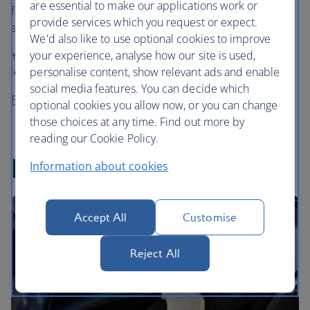
are essential to make our applications work or
favourite cafe coffee in the sky, choosing from Grind’s
provide services which you request or expect.
speciality House Blend or Decaf Blend.
We'd also like to use optional cookies to improve
your experience, analyse how our site is used,
You can also enjoy a cup (or two) in our First and business
personalise content, show relevant ads and enable
lounges in the UK before you fly.
social media features. You can decide which
Find out more about Grind
optional cookies you allow now, or you can change
those choices at any time. Find out more by
reading our Cookie Policy.
In-flight entertainment
Information about cookies
Accept All
Customise
Reject All