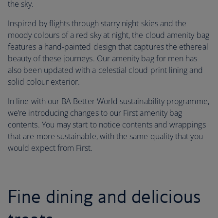
the sky.
Inspired by flights through starry night skies and the
moody colours of a red sky at night, the cloud amenity bag
features a hand-painted design that captures the ethereal
beauty of these journeys. Our amenity bag for men has
also been updated with a celestial cloud print lining and
solid colour exterior.
In line with our BA Better World sustainability programme,
we’re introducing changes to our First amenity bag
contents. You may start to notice contents and wrappings
that are more sustainable, with the same quality that you
would expect from First.
Fine dining and delicious