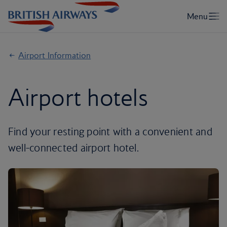
Airport Information
Airport hotels
Find your resting point with a convenient and
well-connected airport hotel.