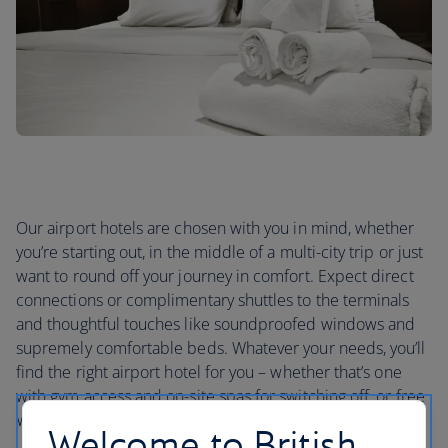
Our airport hotels are chosen with you in mind, whether
you’re starting out, in the middle of a multi-city trip or just
want to round off your journey in comfort. Expect direct
connections or complimentary shuttles to the terminals
and thoughtful touches like soundproofed windows and
supremely comfortable beds. Whatever your needs, you’ll
find the right airport hotel for you – whether that’s one
with gym access and on-site spas for switching off, or free
Wi-Fi if you need to stay in touch.
Welcome to British