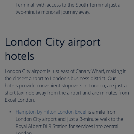
Terminal, with access to the South Terminal just a
two-minute monorail journey away.
London City airport
hotels
London City airport is just east of Canary Wharf, making it
the closest airport to London's business district. Our
hotels provide convenient stopovers in London, are just a
short taxi ride away from the airport and are minutes from
Excel London.
Hampton by Hilton London Excel
is a mile from
London City airport and just a 3-minute walk to the
Royal Albert DLR Station for services into central
London.