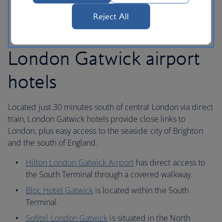
bus service.
Reject All
London Gatwick airport
hotels
Located just 30 minutes south of central London via direct
train, London Gatwick hotels provide close links to
London, plus easy access to the seaside city of Brighton
and the south of England.
Hilton London Gatwick Airport
has direct access to
the South Terminal through a covered walkway.
Bloc Hotel Gatwick
is located within the South
Terminal.
Sofitel London Gatwick
is situated in the North