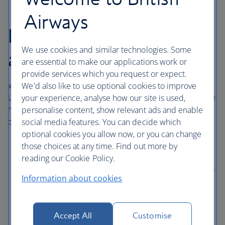
Airways
London Heathrow
We use cookies and similar technologies. Some
airport hotels
are essential to make our applications work or
provide services which you request or expect.
With direct access to central London via the London
We'd also like to use optional cookies to improve
Underground, Elizabeth line and Heathrow Express, these
your experience, analyse how our site is used,
hotels in London Heathrow are comfortable and
personalise content, show relevant ads and enable
conveniently situated near Terminals 2, 3 and 5.
social media features. You can decide which
optional cookies you allow now, or you can change
Sofitel London Heathrow
is directly connected to
those choices at any time. Find out more by
Terminal 5 through a covered walkway.
reading our Cookie Policy.
Hilton Garden Inn Heathrow London
is connected to
Information about cookies
Terminal 2 via a covered walkway with access to
Terminal 3 by a pedestrian underpass.
Thistle London Heathrow
has direct access to
Accept All
Customise
Terminal 5 using the Heathrow Pods or the public