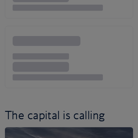
The capital is calling