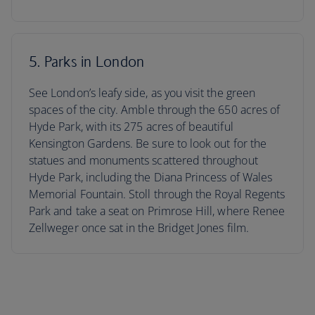
5. Parks in London
See London’s leafy side, as you visit the green
spaces of the city. Amble through the 650 acres of
Hyde Park, with its 275 acres of beautiful
Kensington Gardens. Be sure to look out for the
statues and monuments scattered throughout
Hyde Park, including the Diana Princess of Wales
Memorial Fountain. Stoll through the Royal Regents
Park and take a seat on Primrose Hill, where Renee
Zellweger once sat in the Bridget Jones film.