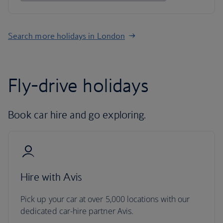
Search more holidays in London
Fly-drive holidays
Book car hire and go exploring.
Hire with Avis
Pick up your car at over 5,000 locations with our
dedicated car-hire partner Avis.