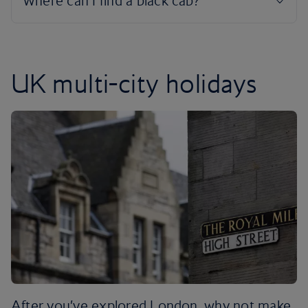
UK multi-city holidays
After you’ve explored London, why not make