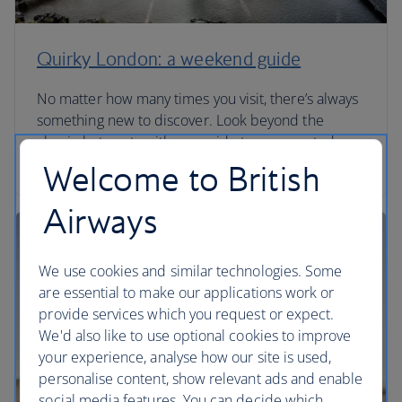
Quirky London: a weekend guide
No matter how many times you visit, there’s always
something new to discover. Look beyond the
classic hot spots with our guide to unexpected
London.
Welcome to British
Airways
We use cookies and similar technologies. Some
are essential to make our applications work or
provide services which you request or expect.
We'd also like to use optional cookies to improve
your experience, analyse how our site is used,
personalise content, show relevant ads and enable
social media features. You can decide which