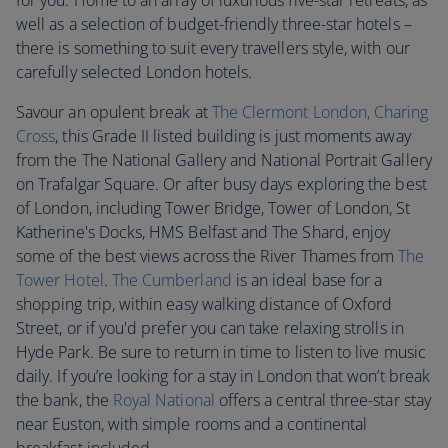
for you. Home to an array of luxurious five-star retreats, as
well as a selection of budget-friendly three-star hotels –
there is something to suit every travellers style, with our
carefully selected London hotels.
Savour an opulent break at
The Clermont London, Charing
Cross
, this Grade II listed building is just moments away
from the The National Gallery and National Portrait Gallery
on Trafalgar Square. Or after busy days exploring the best
of London, including Tower Bridge, Tower of London, St
Katherine's Docks, HMS Belfast and The Shard, enjoy
some of the best views across the River Thames from
T
he
Tower Hotel
.
The Cumberland
is an ideal base for a
shopping trip, within easy walking distance of Oxford
Street, or if you'd prefer you can take relaxing strolls in
Hyde Park. Be sure to return in time to listen to live music
daily. If you’re looking for a stay in London that won’t break
the bank, the
Royal National
offers a central three-star stay
near Euston, with simple rooms and a continental