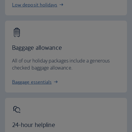
Low deposit holidays
Baggage allowance
All of our holiday packages include a generous
checked baggage allowance.
Baggage essentials
24-hour helpline