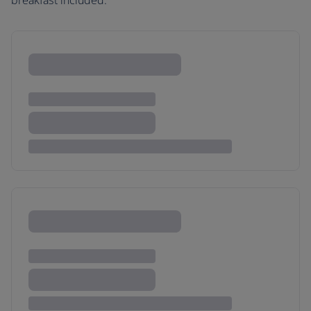
breakfast included.