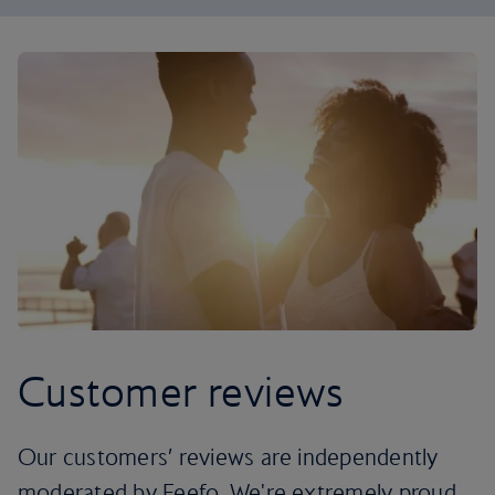
Customer reviews
Our customers’ reviews are independently
moderated by Feefo. We're extremely proud