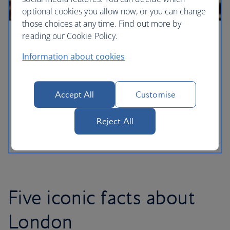
optional cookies you allow now, or you can change
those choices at any time. Find out more by
reading our Cookie Policy.
London for families
Information about cookies
With a new arrival adding to the royal household,
London has never been a more wonderful city for
families to explore with your own little princes and
Accept All
Customise
princesses. From the lofty heights of the London
Eye – discover the capital’s must-see sights when
Reject All
you’ve got kids in tow.
Five iconic facts about
London