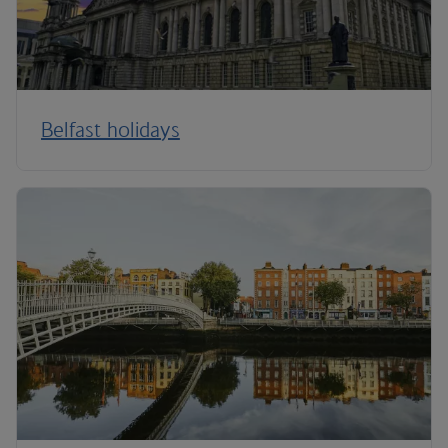
Belfast holidays