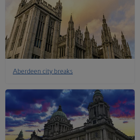
Aberdeen city breaks