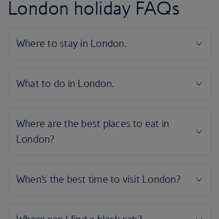
London holiday FAQs