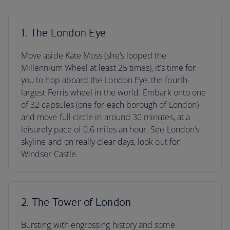
1. The London Eye
Move aside Kate Moss (she’s looped the
Millennium Wheel at least 25 times), it’s time for
you to hop aboard the London Eye, the fourth-
largest Ferris wheel in the world. Embark onto one
of 32 capsules (one for each borough of London)
and move full circle in around 30 minutes, at a
leisurely pace of 0.6 miles an hour. See London’s
skyline and on really clear days, look out for
Windsor Castle.
2. The Tower of London
Bursting with engrossing history and some