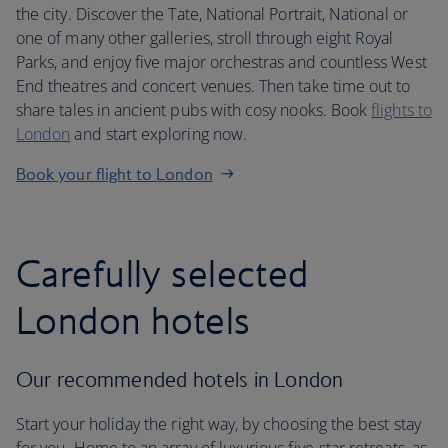
the city. Discover the Tate, National Portrait, National or
one of many other galleries, stroll through eight Royal
Parks, and enjoy five major orchestras and countless West
End theatres and concert venues. Then take time out to
share tales in ancient pubs with cosy nooks. Book
flights to
London
and start exploring now.
Book your flight to London
Carefully selected
London hotels
Our recommended hotels in London
Start your holiday the right way, by choosing the best stay