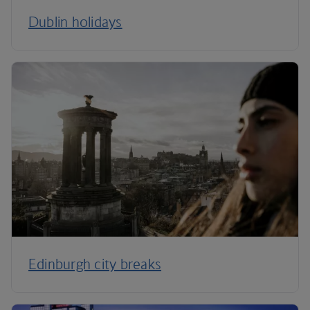
Dublin holidays
Edinburgh city breaks