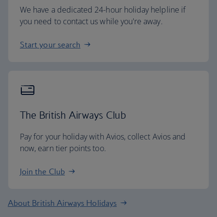
We have a dedicated 24-hour holiday helpline if
you need to contact us while you're away.
Start your search
The British Airways Club
Pay for your holiday with Avios, collect Avios and
now, earn tier points too.
Join the Club
About British Airways Holidays