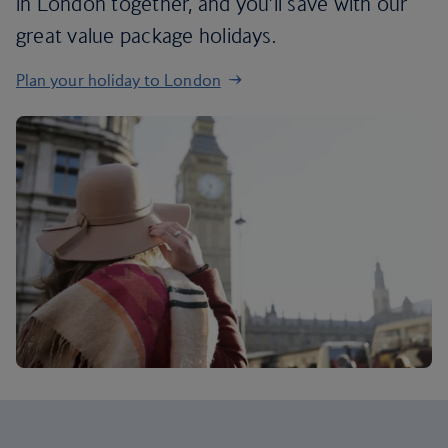
in London together, and you’ll save with our
great value package holidays.
Plan your holiday to London