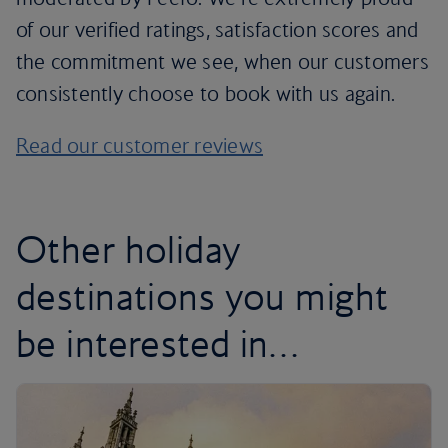
of our verified ratings, satisfaction scores and
the commitment we see, when our customers
consistently choose to book with us again.
Read our customer reviews
Other holiday
destinations you might
be interested in…