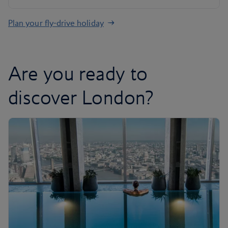
Plan your fly-drive holiday
Are you ready to
discover London?