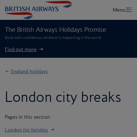
The British Airways Holidays Promise
Book with confidence, whatever’s happening in the world.
Find out more
England holidays
London city breaks
Pages in this section
London for families