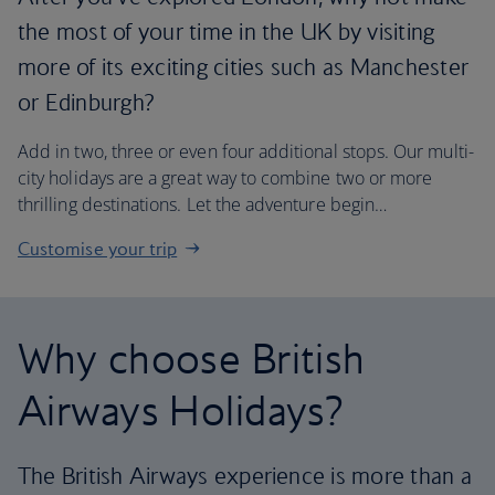
the most of your time in the UK by visiting
more of its exciting cities such as Manchester
or Edinburgh?
Add in two, three or even four additional stops. Our multi-
city holidays are a great way to combine two or more
thrilling destinations. Let the adventure begin…
Customise your trip
Why choose British
Airways Holidays?
The British Airways experience is more than a