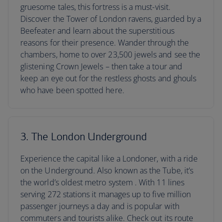
gruesome tales, this fortress is a must-visit.
Discover the Tower of London ravens, guarded by a
Beefeater and learn about the superstitious
reasons for their presence. Wander through the
chambers, home to over 23,500 jewels and see the
glistening Crown Jewels – then take a tour and
keep an eye out for the restless ghosts and ghouls
who have been spotted here.
3. The London Underground
Experience the capital like a Londoner, with a ride
on the Underground. Also known as the Tube, it’s
the world’s oldest metro system . With 11 lines
serving 272 stations it manages up to five million
passenger journeys a day and is popular with
commuters and tourists alike. Check out its route