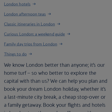
London hotels
London afternoon teas
Classic itineraries in London
Curious London: a weekend guide
Family day trips from London
Things to do
We know London better than anyone; it’s our
home turf – so who better to explore the
capital with than us? We can help you plan and
book your dream London holiday, whether it’s
a last-minute city break, a cheap stop-over or
a family getaway. Book your flights and hotels