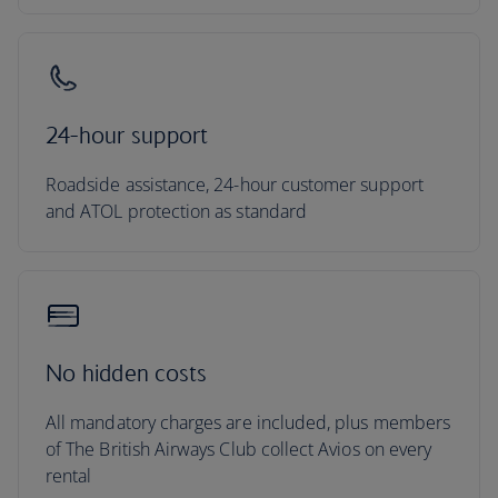
24-hour support
Roadside assistance, 24-hour customer support
and ATOL protection as standard
No hidden costs
All mandatory charges are included, plus members
of The British Airways Club collect Avios on every
rental