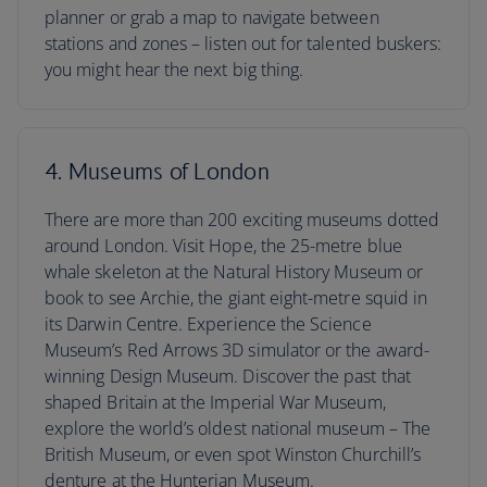
planner or grab a map to navigate between
stations and zones – listen out for talented buskers:
you might hear the next big thing.
4. Museums of London
There are more than 200 exciting museums dotted
around London. Visit Hope, the 25-metre blue
whale skeleton at the Natural History Museum or
book to see Archie, the giant eight-metre squid in
its Darwin Centre. Experience the Science
Museum’s Red Arrows 3D simulator or the award-
winning Design Museum. Discover the past that
shaped Britain at the Imperial War Museum,
explore the world’s oldest national museum – The
British Museum, or even spot Winston Churchill’s
denture at the Hunterian Museum.