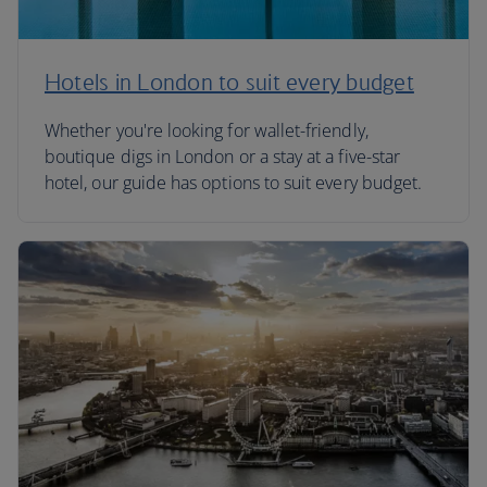
Hotels in London to suit every budget
Whether you're looking for wallet-friendly,
boutique digs in London or a stay at a five-star
hotel, our guide has options to suit every budget.