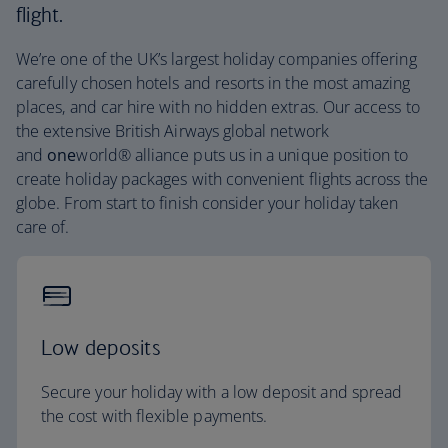
flight.
We’re one of the UK’s largest holiday companies offering
carefully chosen hotels and resorts in the most amazing
places, and car hire with no hidden extras. Our access to
the extensive British Airways global network
and
one
world® alliance puts us in a unique position to
create holiday packages with convenient flights across the
globe. From start to finish consider your holiday taken
care of.
Low deposits
Secure your holiday with a low deposit and spread
the cost with flexible payments.