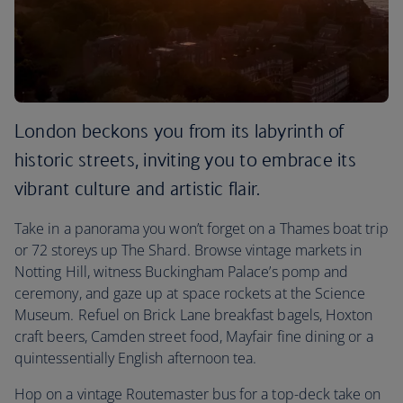
London beckons you from its labyrinth of
historic streets, inviting you to embrace its
vibrant culture and artistic flair.
Take in a panorama you won’t forget on a Thames boat trip
or 72 storeys up The Shard. Browse vintage markets in
Notting Hill, witness Buckingham Palace’s pomp and
ceremony, and gaze up at space rockets at the Science
Museum. Refuel on Brick Lane breakfast bagels, Hoxton
craft beers, Camden street food, Mayfair fine dining or a
quintessentially English afternoon tea.
Hop on a vintage Routemaster bus for a top-deck take on