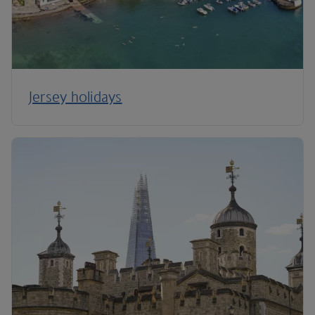
Jersey holidays