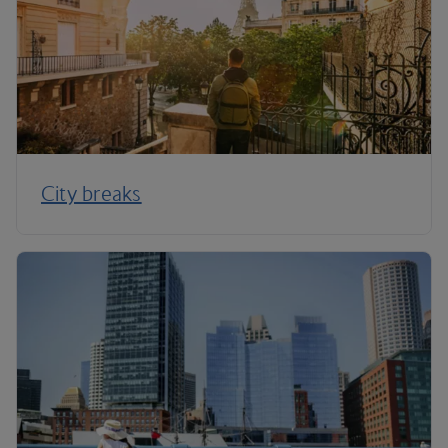
City breaks