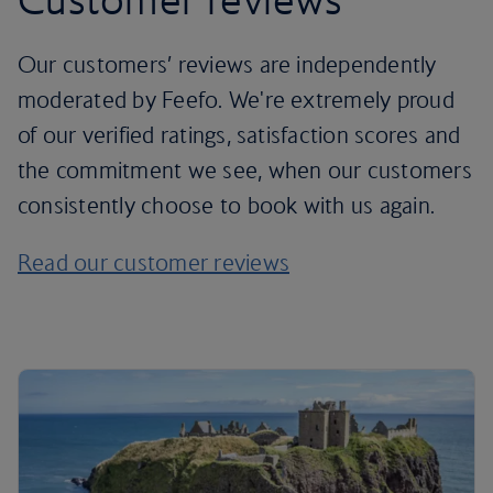
Our customers’ reviews are independently
moderated by Feefo. We're extremely proud
of our verified ratings, satisfaction scores and
the commitment we see, when our customers
consistently choose to book with us again.
Read our customer reviews