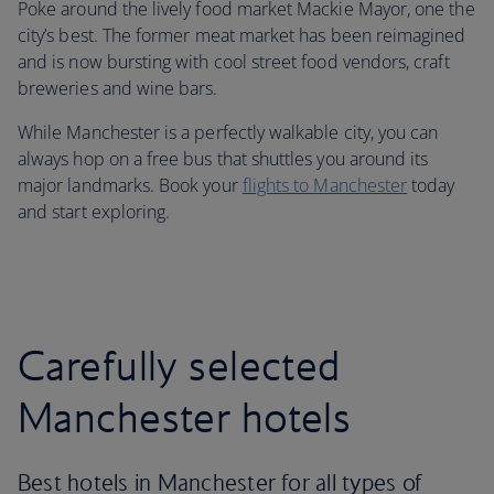
Poke around the lively food market Mackie Mayor, one the
city’s best. The former meat market has been reimagined
and is now bursting with cool street food vendors, craft
breweries and wine bars.
While Manchester is a perfectly walkable city, you can
always hop on a free bus that shuttles you around its
major landmarks. Book your
flights to Manchester
today
and start exploring.
Carefully selected
Manchester hotels
Best hotels in Manchester for all types of