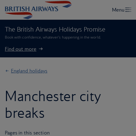
The British Airways Holidays Promise
Book with confidence, whatever’s happening in the world.
Find out more
England holidays
Manchester city
breaks
Pages in this section