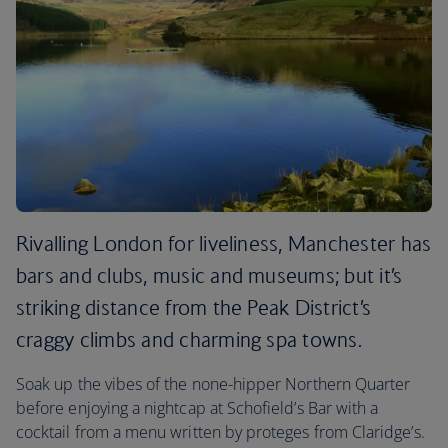
Rivalling London for liveliness, Manchester has
bars and clubs, music and museums; but it’s
striking distance from the Peak District’s
craggy climbs and charming spa towns.
Soak up the vibes of the none-hipper Northern Quarter
before enjoying a nightcap at Schofield’s Bar with a
cocktail from a menu written by proteges from Claridge’s.