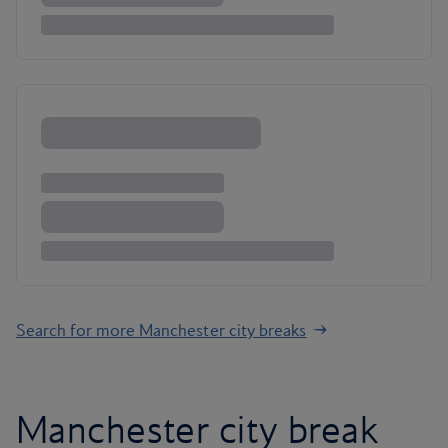
Search for more Manchester city breaks
Manchester city break