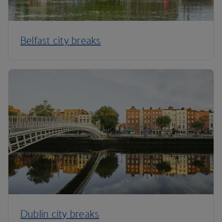
Belfast city breaks
Dublin city breaks