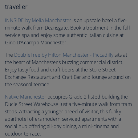
traveller
INNSiDE by Melia Manchester
is an upscale hotel a five-
minute walk from Deansgate. Book a treatment in the full-
service spa and enjoy some authentic Italian cuisine at
Gino D’Acampo Manchester.
The
DoubleTree by Hilton Manchester - Piccadilly
sits at
the heart of Manchester’s buzzing commercial district.
Enjoy tasty food and craft beers at the Store Street
Exchange Restaurant and Craft Bar and lounge around on
the seasonal terrace.
Native Manchester
occupies Grade 2-listed building the
Ducie Street Warehouse just a five-minute walk from tram
stops. Attracting a younger breed of visitor, this funky
aparthotel offers modern serviced apartments with a
social hub offering all-day dining, a mini-cinema and
outdoor terrace.