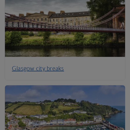
Glasgow city breaks