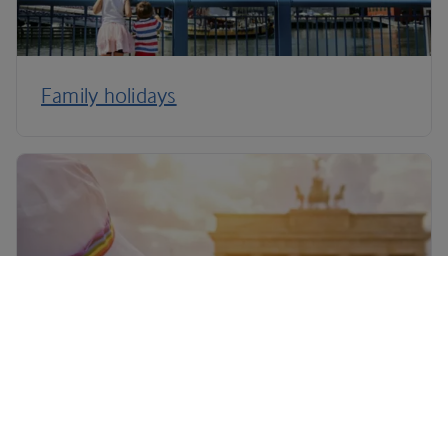
Family holidays
LGBTQ+ holidays