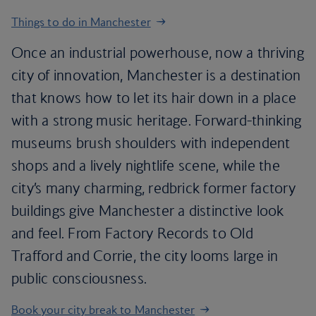
Things to do in Manchester
Once an industrial powerhouse, now a thriving
city of innovation, Manchester is a destination
that knows how to let its hair down in a place
with a strong music heritage. Forward-thinking
museums brush shoulders with independent
shops and a lively nightlife scene, while the
city’s many charming, redbrick former factory
buildings give Manchester a distinctive look
and feel. From Factory Records to Old
Trafford and Corrie, the city looms large in
public consciousness.
Book your city break to Manchester