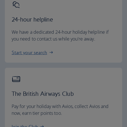
24-hour helpline
We have a dedicated 24-hour holiday helpline if
you need to contact us while you're away.
Start your search
The British Airways Club
Pay for your holiday with Avios, collect Avios and
now, earn tier points too.
Join the Club