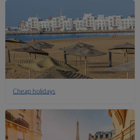
Cheap holidays