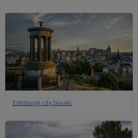
Edinburgh city breaks