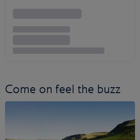
Come on feel the buzz