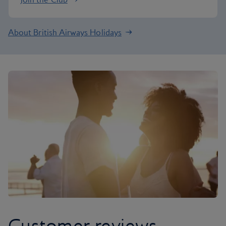
About British Airways Holidays
Customer reviews