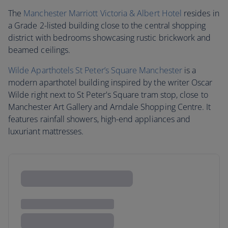
The
Manchester Marriott Victoria & Albert Hotel
resides in
a Grade 2-listed building close to the central shopping
district with bedrooms showcasing rustic brickwork and
beamed ceilings.
Wilde Aparthotels St Peter’s Square Manchester
is a
modern aparthotel building inspired by the writer Oscar
Wilde right next to St Peter's Square tram stop, close to
Manchester Art Gallery and Arndale Shopping Centre. It
features rainfall showers, high-end appliances and
luxuriant mattresses.