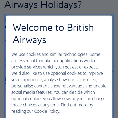
Airways Holidays?
The British Airways experience is more than a
Welcome to British
flight.
Airways
We’re one of the UK’s largest holiday companies offering
carefully chosen hotels and resorts in the most amazing
places, and car hire with no hidden extras. Our access to
We use cookies and similar technologies. Some
the extensive British Airways global network
are essential to make our applications work or
and
one
world® alliance puts us in a unique position to
provide services which you request or expect.
create holiday packages with convenient flights across the
We'd also like to use optional cookies to improve
globe. From start to finish consider your holiday taken
your experience, analyse how our site is used,
care of.
personalise content, show relevant ads and enable
social media features. You can decide which
optional cookies you allow now, or you can change
those choices at any time. Find out more by
reading our Cookie Policy.
Low deposits