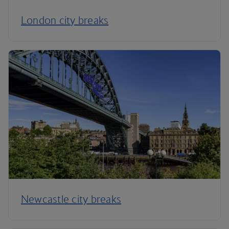
London city breaks
Newcastle city breaks