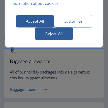
Information about cookies
Secure your holiday with a low deposit and spread
the cost with flexible payments.
Accept All
Customise
Low deposit holidays
Reject All
Baggage allowance
All of our holiday packages include a generous
checked baggage allowance.
Baggage essentials