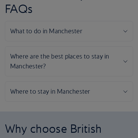
FAQs
Why choose British