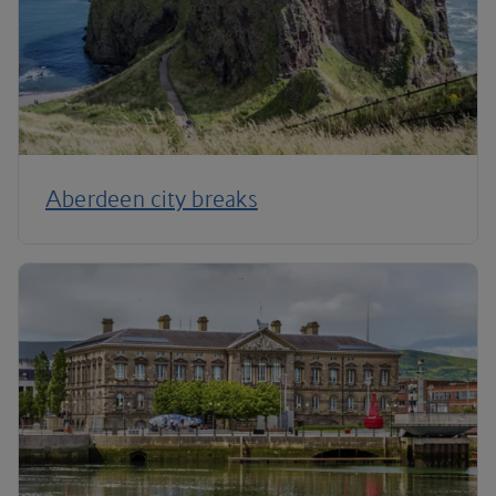
Aberdeen city breaks