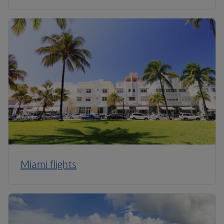
Miami flights