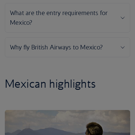
Mexican highlights