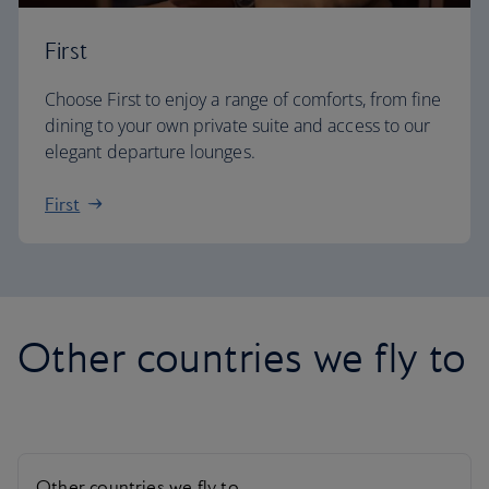
First
Choose First to enjoy a range of comforts, from fine
dining to your own private suite and access to our
elegant departure lounges.
First
Other countries we fly to
Other countries we fly to