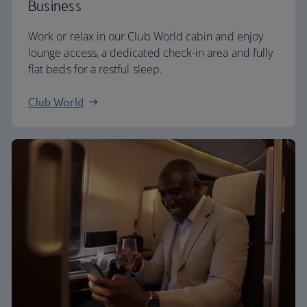
Business
Work or relax in our Club World cabin and enjoy
lounge access, a dedicated check-in area and fully
flat beds for a restful sleep.
Club World