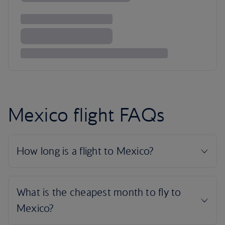
Mexico flight FAQs