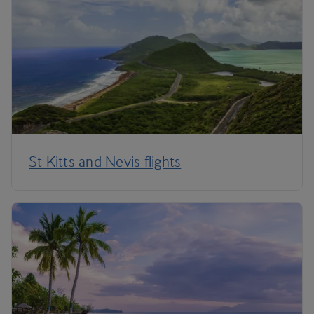
St Kitts and Nevis flights