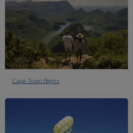
Cape Town flights