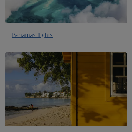
Bahamas flights