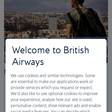
Welcome to British
Airways
Mexico City
We use cookies and similar technologies. Some
are essential to make our applications work or
Sit ringside and let yourself be entertained at a
provide services which you request or expect.
Lucha Libre show in the Colonia Doctores
We'd also like to use optional cookies to improve
neighbourhood.
your experience, analyse how our site is used,
Check out the ancient ruins of the Templo Mayor,
personalise content, show relevant ads and enable
right in the centre of the Centro Historico.
social media features. You can decide which