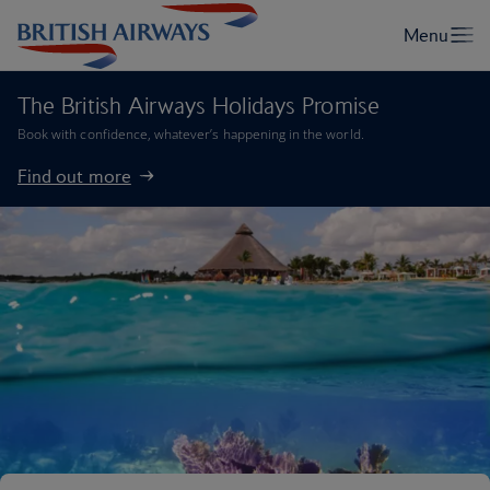
The British Airways Holidays Promise
Book with confidence, whatever’s happening in the world.
Find out more