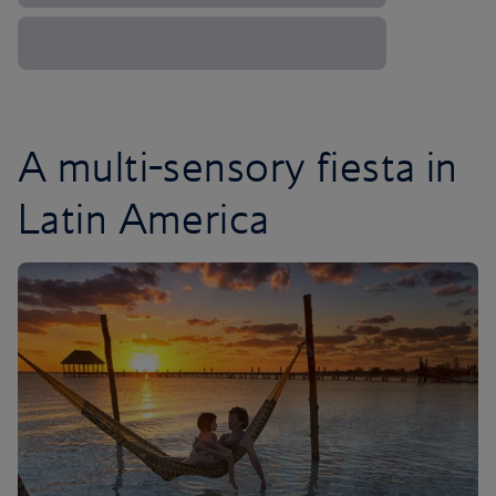
A multi-sensory fiesta in
Latin America