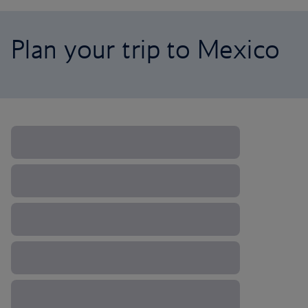
Plan your trip to Mexico