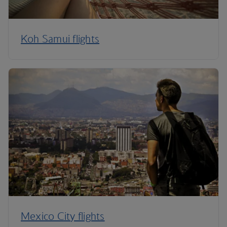
Koh Samui flights
Mexico City flights