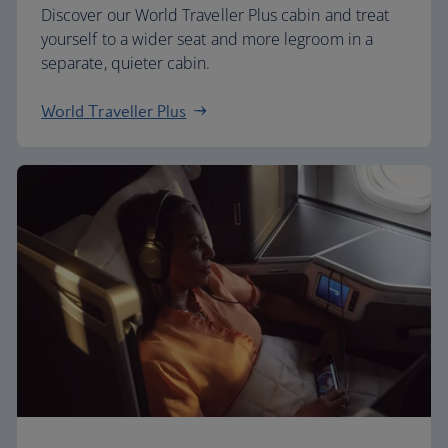
Discover our World Traveller Plus cabin and treat
yourself to a wider seat and more legroom in a
separate, quieter cabin.
World Traveller Plus