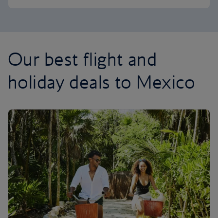
Our best flight and
holiday deals to Mexico