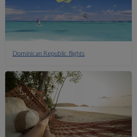
Dominican Republic flights