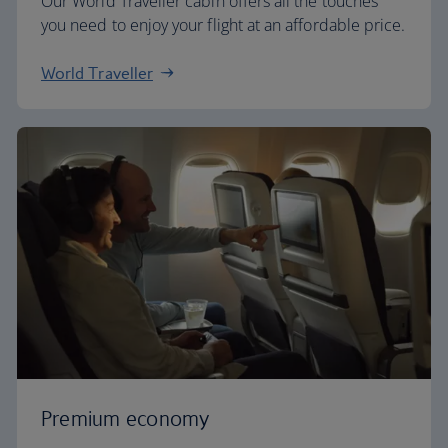
Our World Traveller cabin offers all the touches
you need to enjoy your flight at an affordable price.
World Traveller
Premium economy