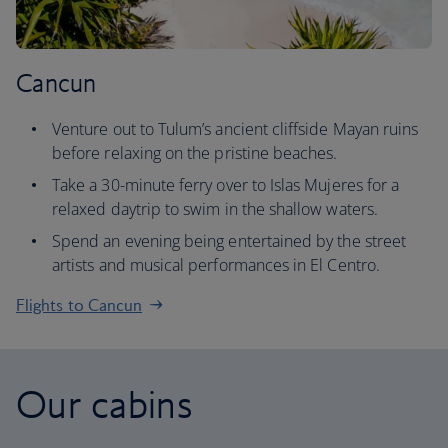
Cancun
Venture out to Tulum’s ancient cliffside Mayan ruins
before relaxing on the pristine beaches.
Take a 30-minute ferry over to Islas Mujeres for a
relaxed daytrip to swim in the shallow waters.
Spend an evening being entertained by the street
artists and musical performances in El Centro.
Flights to Cancun
Our cabins