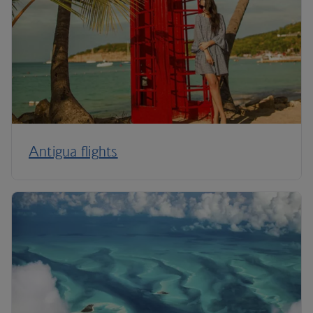
Antigua flights