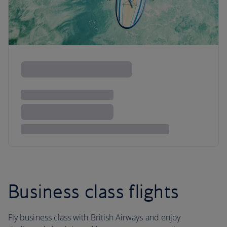
Business class flights
Fly business class with British Airways and enjoy