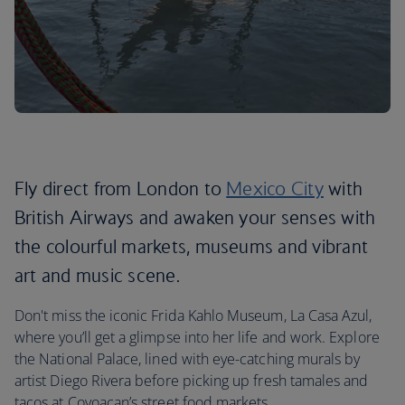
Fly direct from London to
Mexico City
with
British Airways and awaken your senses with
the colourful markets, museums and vibrant
art and music scene.
Don't miss the iconic Frida Kahlo Museum, La Casa Azul,
where you’ll get a glimpse into her life and work. Explore
the National Palace, lined with eye-catching murals by
artist Diego Rivera before picking up fresh tamales and
tacos at Coyoacan’s street food markets.