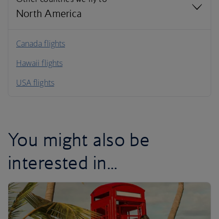
North America
North America
Canada flights
Hawaii flights
South America
USA flights
Caribbean
You might also be
interested in...