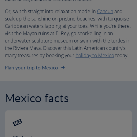
Or, switch straight into relaxation mode in
Cancun
and
soak up the sunshine on pristine beaches, with turquoise
Caribbean waters lapping at your toes. While you’re there,
visit the Mayan ruins at El Rey, go snorkelling in an
underwater sculpture museum or swim with the turtles in
the Riviera Maya. Discover this Latin American country’s
many treasures by booking your
holiday to Mexico
today.
Plan your trip to Mexico
Mexico facts