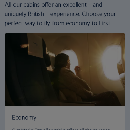
All our cabins offer an excellent – and
uniquely British – experience. Choose your
perfect way to fly, from economy to First.
Economy