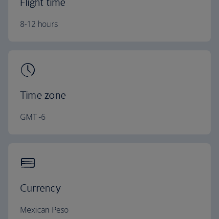
Flight time
8-12 hours
Time zone
GMT -6
Currency
Mexican Peso