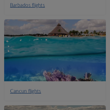
Barbados flights
Cancun flights