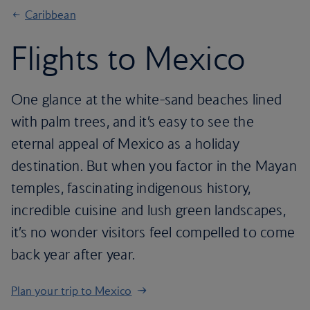
Caribbean
Flights to Mexico
One glance at the white-sand beaches lined
with palm trees, and it’s easy to see the
eternal appeal of Mexico as a holiday
destination. But when you factor in the Mayan
temples, fascinating indigenous history,
incredible cuisine and lush green landscapes,
it’s no wonder visitors feel compelled to come
back year after year.
Plan your trip to Mexico