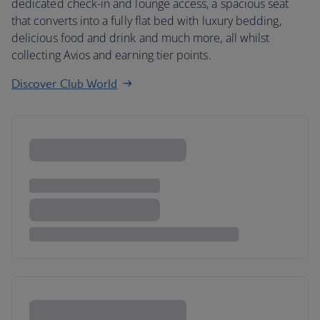
dedicated check-in and lounge access, a spacious seat
that converts into a fully flat bed with luxury bedding,
delicious food and drink and much more, all whilst
collecting Avios and earning tier points.
Discover Club World