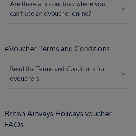
eVoucher Terms and Conditions
British Airways Holidays voucher
FAQs