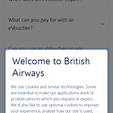
Welcome to British
Airways
We use cookies and similar technologies. Some
are essential to make our applications work or
provide services which you request or expect.
We'd also like to use optional cookies to improve
your experience, analyse how our site is used,