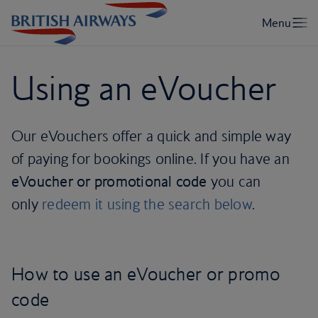
Using an eVoucher
Our eVouchers offer a quick and simple way
of paying for bookings online. If you have an
eVoucher or promotional code
you can
only
redeem it using the search below
.
How to use an eVoucher or promo
code