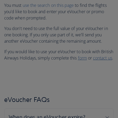
You must
use the search on this page
to find the flights
you'd like to book and enter your eVoucher or promo
code when prompted.
You don't need to use the full value of your eVoucher in
one booking. If you only use part of it, we'll send you
another eVoucher containing the remaining amount.
If you would like to use your eVoucher to book with British
Airways Holidays, simply complete this
form
or
contact us
.
eVoucher FAQs