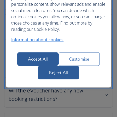
personalise content, show relevant ads and enable
social media features. You can decide which
optional cookies you allow now, or you can change
those choices at any time. Find out more by
reading our Cookie Policy.
Information about cookies
Accept All
Customise
Reject All