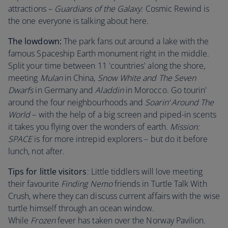
attractions –
Guardians of the Galaxy
: Cosmic Rewind is
the one everyone is talking about here.
The lowdown:
The park fans out around a lake with the
famous Spaceship Earth monument right in the middle.
Split your time between 11 'countries' along the shore,
meeting
Mulan
in China,
Snow White and The Seven
Dwarfs
in Germany and
Aladdin
in Morocco. Go tourin'
around the four neighbourhoods and
Soarin’ Around The
World
– with the help of a big screen and piped-in scents
it takes you flying over the wonders of earth.
Mission:
SPACE
is for more intrepid explorers – but do it before
lunch, not after.
Tips for little visitors
: Little tiddlers will love meeting
their favourite
Finding Nemo
friends in Turtle Talk With
Crush, where they can discuss current affairs with the wise
turtle himself through an ocean window.
While
Frozen
fever has taken over the Norway Pavilion.