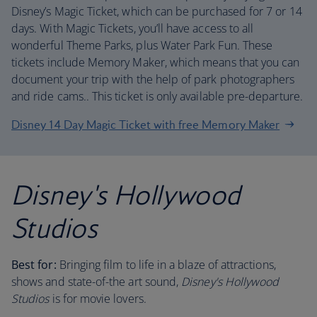
Disney’s Magic Ticket, which can be purchased for 7 or 14
days. With Magic Tickets, you’ll have access to all
wonderful Theme Parks, plus Water Park Fun. These
tickets include Memory Maker, which means that you can
document your trip with the help of park photographers
and ride cams.. This ticket is only available pre-departure.
Disney 14 Day Magic Ticket with free Memory Maker
Disney's Hollywood
Studios
Best for:
Bringing film to life in a blaze of attractions,
shows and state-of-the art sound,
Disney's Hollywood
Studios
is for movie lovers.