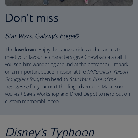
Don't miss
Star Wars: Galaxy’s Edge®
The lowdown
: Enjoy the shows, rides and chances to
meet your favourite characters (give Chewbacca a call if
you see him wandering around at the entrance). Embark
on an important space mission at the
Millennium Falcon:
Smugglers Run
, then head to
Star Wars: Rise of the
Resistance
for your next thrilling adventure. Make sure
you visit Savi's Workshop and Droid Depot to nerd out on
custom memorabilia too.
Disney’s Typhoon