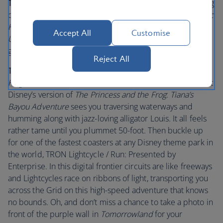
Tips for little visitors:
Are there excited children jumping
on your bed at the crack of dawn? Take them to the
Magic
Kingdom
Park and see the Opening Show on
Main Street,
Accept All
Customise
U.S.A.
Watch their little faces beam as Mickey and the
gang welcomes you in.
Reject All
Tips for bigger visitors
: Plenty of adults flock to
Magic
Kingdom
Park to relive cherished childhood memories. At
Disney’s version of
The Princess and the Frog
:
Tiana’s
Bayou Adventure
sees you traversing waterways and
humming along with jazz-loving alligator Louis. It all feels
rather tame until you plummet 50-foot. Then buckle up
for one of the fastest coasters at any Disney theme park in
the world, TRON Lightcycle / Run: Presented by
Enterprise. In this digital frontier circuits are like freeways
and Lightcycles race on ribbons of light, transporting you
across the Grid on this high-speed adventure that knows
no bounds. Oh, and don’t miss a chance to take a photo in
front of the purple wall in
Tomorrowland
for your