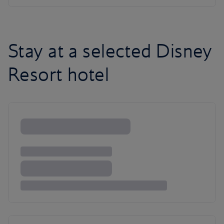
Stay at a selected Disney
Resort hotel