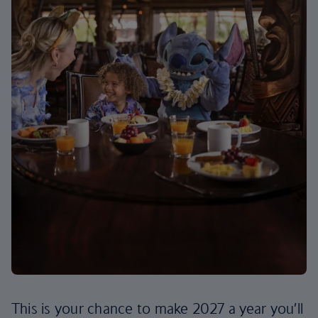
This is your chance to make 2027 a year you’ll