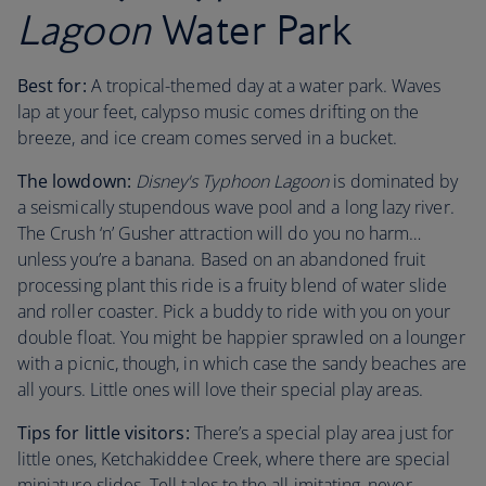
Lagoon
Water Park
Best for:
A tropical-themed day at a water park. Waves
lap at your feet, calypso music comes drifting on the
breeze, and ice cream comes served in a bucket.
The lowdown:
Disney's Typhoon Lagoon
is dominated by
a seismically stupendous wave pool and a long lazy river.
The Crush ‘n’ Gusher attraction will do you no harm…
unless you’re a banana. Based on an abandoned fruit
processing plant this ride is a fruity blend of water slide
and roller coaster. Pick a buddy to ride with you on your
double float. You might be happier sprawled on a lounger
with a picnic, though, in which case the sandy beaches are
all yours. Little ones will love their special play areas.
Tips for little visitors:
There’s a special play area just for
little ones, Ketchakiddee Creek, where there are special
miniature slides. Tell tales to the all imitating, never