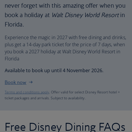
never forget with this amazing offer when you
book a holiday at
Walt Disney World Resort
in
Florida.
Experience the magic in 2027 with free dining and drinks,
plus get a 14-day park ticket for the price of 7 days, when
you book a 2027 holiday at Walt Disney World Resort in
Florida
Available to book up until 4 November 2026.
Book now
Terms and conditions apply
. Offer valid for select Disney Resort hotel +
ticket packages and arrivals. Subject to availability.
Free Disney Dining FAQs