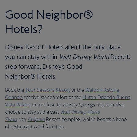
Good Neighbor®
Hotels?
Disney Resort Hotels aren’t the only place
you can stay within
Walt Disney World
Resort:
step forward, Disney’s Good
Neighbor® Hotels.
Book the
Four Seasons Resort
or the
Waldorf Astoria
Orlando
for five-star comfort or the
Hilton Orlando Buena
Vista Palace
to be close to
Disney Springs
. You can also
choose to stay at the vast
Walt Disney World
Swan
and
Dolphin
Resort complex, which boasts a heap
of restaurants and facilities.