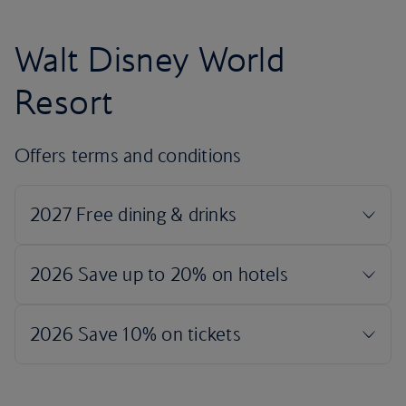
Walt Disney World
Resort
Offers terms and conditions