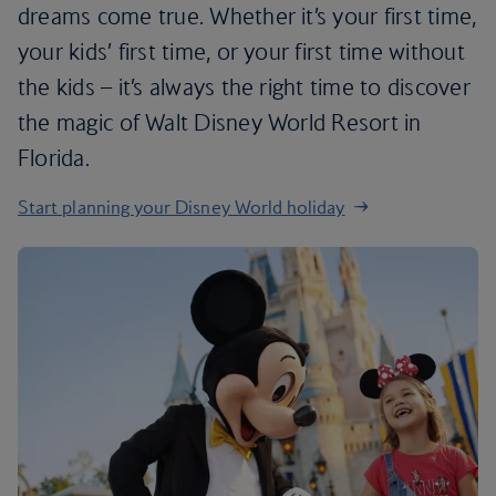
dreams come true. Whether it’s your first time,
your kids’ first time, or your first time without
the kids – it’s always the right time to discover
the magic of Walt Disney World Resort in
Florida.
Start planning your Disney World holiday