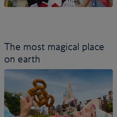
The most magical place
on earth