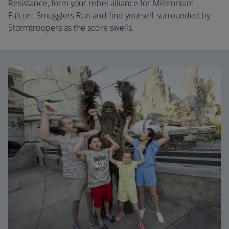
Resistance, form your rebel alliance for Millennium
Falcon: Smugglers Run and find yourself surrounded by
Stormtroopers as the score swells.