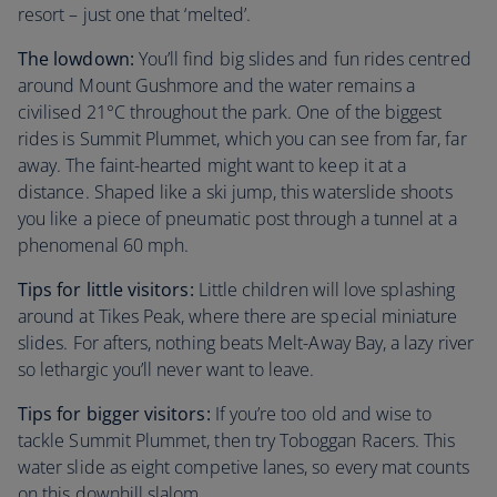
resort – just one that ‘melted’.
The lowdown:
You’ll find big slides and fun rides centred
around Mount Gushmore and the water remains a
civilised 21°C throughout the park. One of the biggest
rides is Summit Plummet, which you can see from far, far
away. The faint-hearted might want to keep it at a
distance. Shaped like a ski jump, this waterslide shoots
you like a piece of pneumatic post through a tunnel at a
phenomenal 60 mph.
Tips for little visitors:
Little children will love splashing
around at Tikes Peak, where there are special miniature
slides. For afters, nothing beats Melt-Away Bay, a lazy river
so lethargic you’ll never want to leave.
Tips for bigger visitors:
If you’re too old and wise to
tackle Summit Plummet, then try Toboggan Racers. This
water slide as eight competive lanes, so every mat counts
on this downhill slalom.