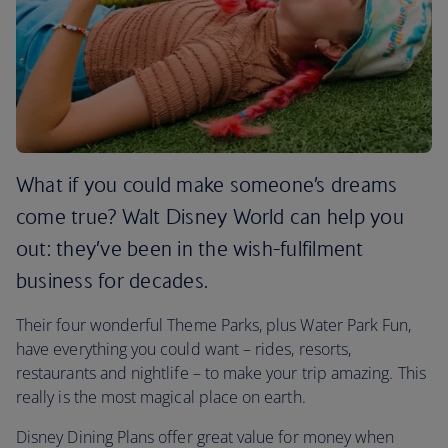
What if you could make someone’s dreams
come true? Walt Disney World can help you
out: they’ve been in the wish-fulfilment
business for decades.
Their four wonderful Theme Parks, plus Water Park Fun,
have everything you could want – rides, resorts,
restaurants and nightlife – to make your trip amazing. This
really is the most magical place on earth.
Disney Dining Plans offer great value for money when