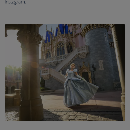
Instagram.