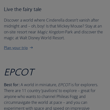
Live the fairy tale
Discover a world where Cinderella doesn’t vanish after
midnight and – oh, boy! Is that Mickey Mouse? Stay at an
on-site resort near
Magic Kingdom
Park and discover the
magic at Walt Disney World Resort.
Plan your trip
EPCOT
Best for:
A world in miniature,
EPCOT
is for explorers.
There are 11 country ‘pavilions’ to explore – great for
anyone who wants to channel Phileas Fogg and
circumnavigate the world at pace – and you can
experiment with space and speed on impressive