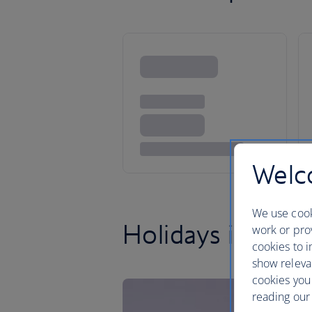
Welco
We use cook
Holidays in Flori
work or prov
cookies to i
show releva
cookies you
reading our 