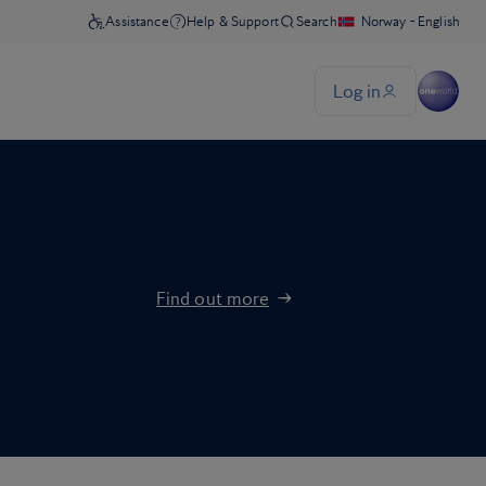
Find out more