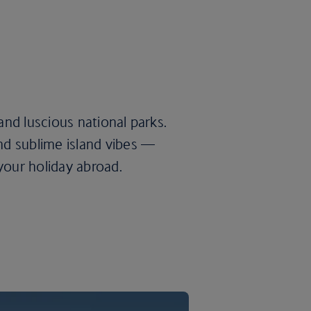
nd luscious national parks.
d sublime island vibes —
your holiday abroad.