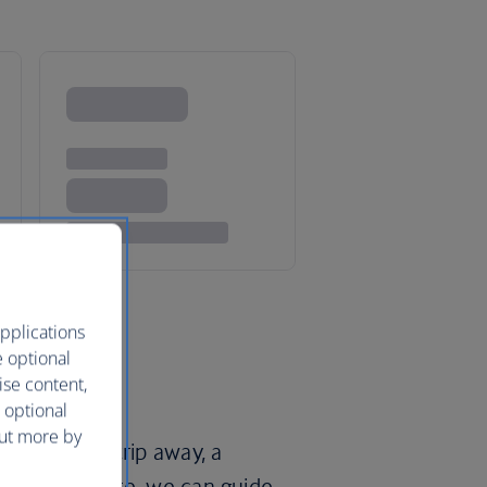
pplications
e optional
ise content,
 optional
out more by
epic family trip away, a
road adventure, we can guide