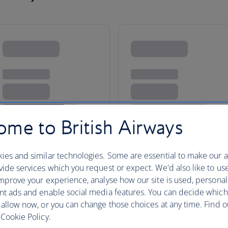
me to British Airways
ies and similar technologies. Some are essential to make our a
da
ide services which you request or expect. We'd also like to us
mprove your experience, analyse how our site is used, personal
nt ads and enable social media features. You can decide which
 allow now, or you can change those choices at any time. Find 
Whether you are looking for an 
Cookie Policy.
couples’ holiday or an on-the-