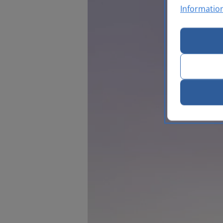
Informatio