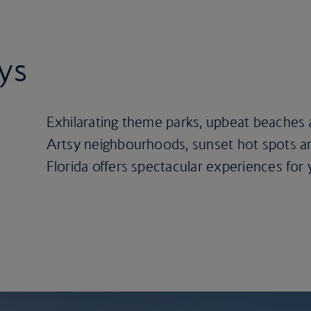
ays
Exhilarating theme parks, upbeat beaches a
Artsy neighbourhoods, sunset hot spots an
Florida offers spectacular experiences for 