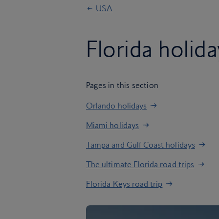
USA
Florida holid
Pages in this section
Orlando holidays
Miami holidays
Tampa and Gulf Coast holidays
The ultimate Florida road trips
Florida Keys road trip