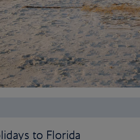
idays to Florida