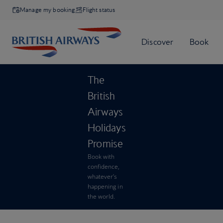
Manage my booking
Flight status
The
British
Airways
Holidays
Promise
Book with
confidence,
whatever’s
happening in
the world.