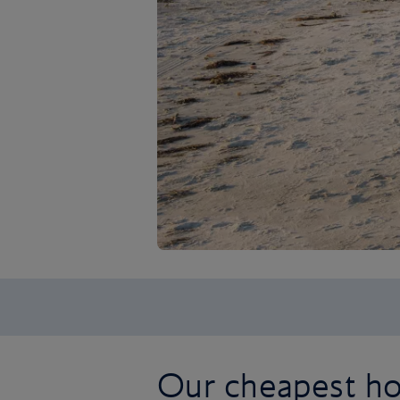
Our cheapest hol