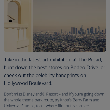
Take in the latest art exhibition at The Broad,
hunt down the best stores on Rodeo Drive, or
check out the celebrity handprints on
Hollywood Boulevard.
Don’t miss Disneyland® Resort – and if you’re going down
the whole theme park route, try Knott’s Berry Farm and
Universal Studios, too – where film buffs can see