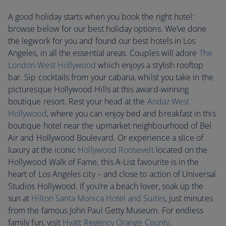
A good holiday starts when you book the right hotel:
browse below for our best holiday options. We’ve done
the legwork for you and found our best hotels in Los
Angeles, in all the essential areas. Couples will adore
The
London West Hollywood
which enjoys a stylish rooftop
bar. Sip cocktails from your cabana, whilst you take in the
picturesque Hollywood Hills at this award-winning
boutique resort. Rest your head at the
Andaz West
Hollywood
, where you can enjoy bed and breakfast in this
boutique hotel near the upmarket neighbourhood of Bel
Air and Hollywood Boulevard. Or experience a slice of
luxury at the iconic
Hollywood Roosevelt
located on the
Hollywood Walk of Fame, this A-List favourite is in the
heart of Los Angeles city – and close to action of Universal
Studios Hollywood. If you’re a beach lover, soak up the
sun at
Hilton Santa Monica Hotel and Suites
, just minutes
from the famous John Paul Getty Museum. For endless
family fun, visit
Hyatt Regency Orange County
,