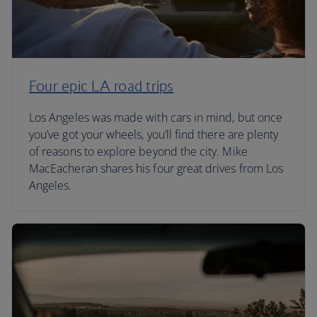
Four epic LA road trips
Los Angeles was made with cars in mind, but once
you’ve got your wheels, you’ll find there are plenty
of reasons to explore beyond the city. Mike
MacEacheran shares his four great drives from Los
Angeles.