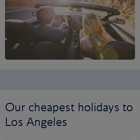
Our cheapest holidays to
Los Angeles