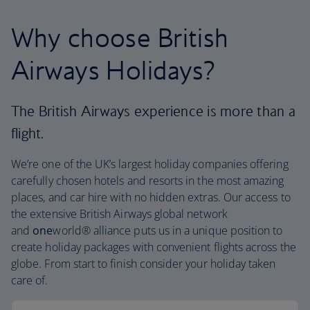
Why choose British
Airways Holidays?
The British Airways experience is more than a
flight.
We’re one of the UK’s largest holiday companies offering
carefully chosen hotels and resorts in the most amazing
places, and car hire with no hidden extras. Our access to
the extensive British Airways global network
and
one
world® alliance puts us in a unique position to
create holiday packages with convenient flights across the
globe. From start to finish consider your holiday taken
care of.