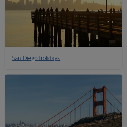
San Diego holidays