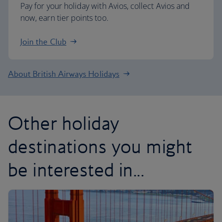
Pay for your holiday with Avios, collect Avios and
now, earn tier points too.
Join the Club
About British Airways Holidays
Other holiday
destinations you might
be interested in...