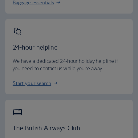
Baggage essentials
24-hour helpline
We have a dedicated 24-hour holiday helpline if
you need to contact us while you're away.
Start your search
The British Airways Club