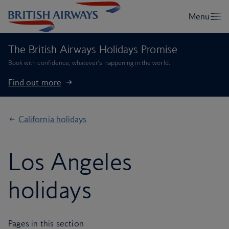
The British Airways Holidays Promise
Book with confidence, whatever’s happening in the world.
Find out more
California holidays
Los Angeles
holidays
Pages in this section