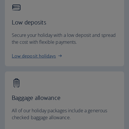
Low deposits
Secure your holiday with a low deposit and spread
the cost with flexible payments.
Low deposit holidays
Baggage allowance
All of our holiday packages include a generous
checked baggage allowance.