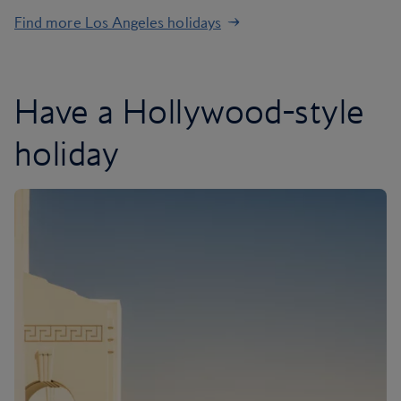
Find more Los Angeles holidays
Have a Hollywood-style
holiday