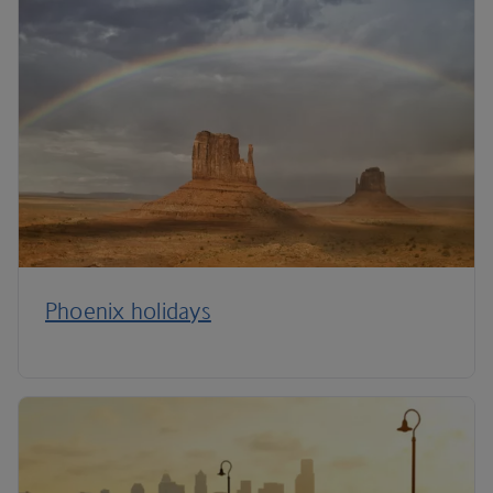
Phoenix holidays