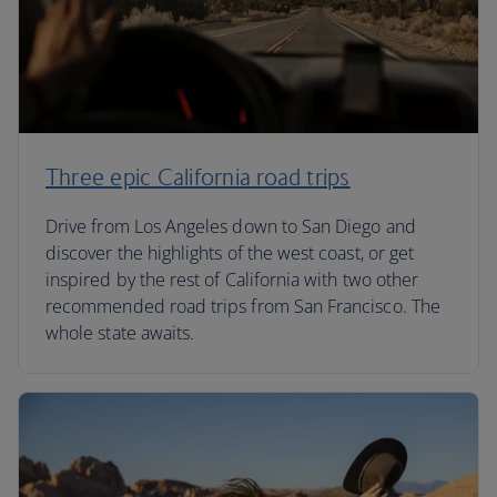
Three epic California road trips
Drive from Los Angeles down to San Diego and
discover the highlights of the west coast, or get
inspired by the rest of California with two other
recommended road trips from San Francisco. The
whole state awaits.