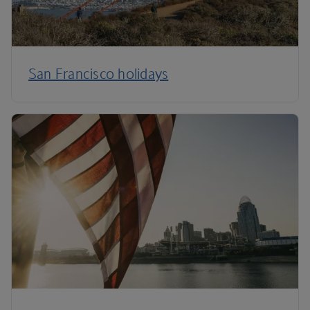
San Francisco holidays