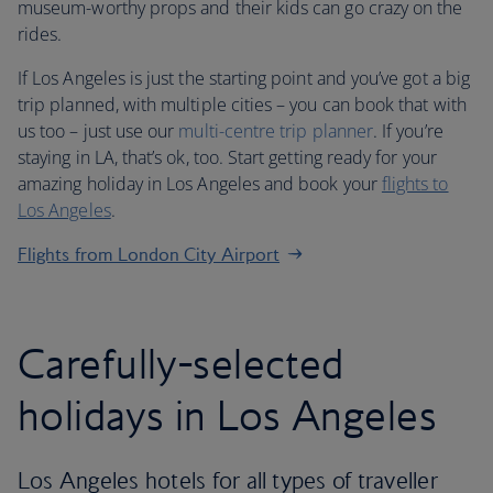
museum-worthy props and their kids can go crazy on the
rides.
If Los Angeles is just the starting point and you’ve got a big
trip planned, with multiple cities – you can book that with
us too – just use our
multi-centre trip planner
. If you’re
staying in LA, that’s ok, too. Start getting ready for your
amazing holiday in Los Angeles and book your
flights to
Los Angeles
.
Flights from London City Airport
Carefully-selected
holidays in Los Angeles
Los Angeles hotels for all types of traveller