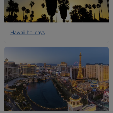
Hawaii holidays