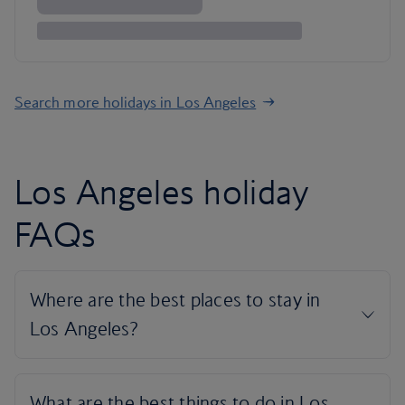
Search more holidays in Los Angeles
Los Angeles holiday
FAQs