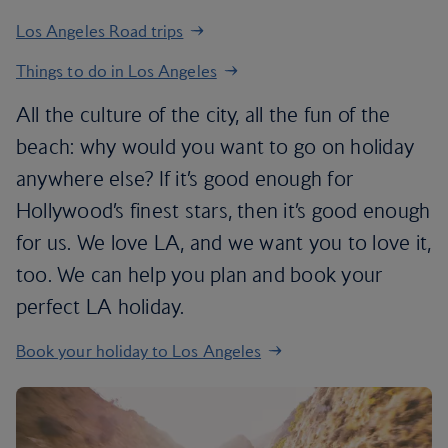
Los Angeles Road trips
Things to do in Los Angeles
All the culture of the city, all the fun of the
beach: why would you want to go on holiday
anywhere else? If it’s good enough for
Hollywood’s finest stars, then it’s good enough
for us. We love LA, and we want you to love it,
too. We can help you plan and book your
perfect LA holiday.
Book your holiday to Los Angeles