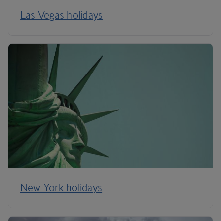
Las Vegas holidays
New York holidays