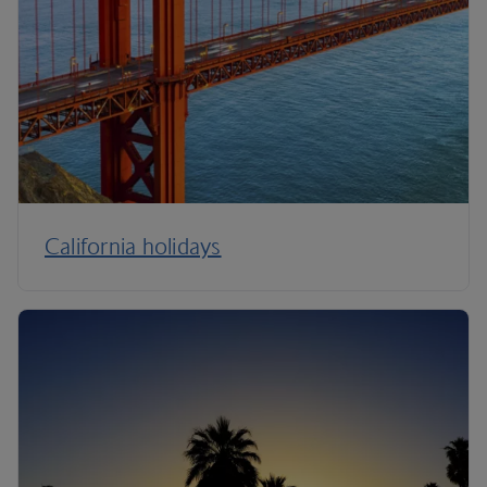
California holidays