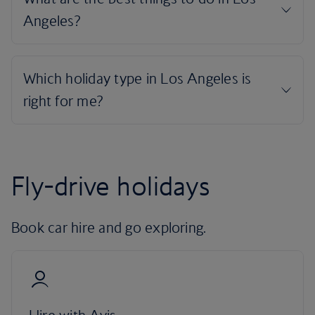
Fly-drive holidays
Book car hire and go exploring.