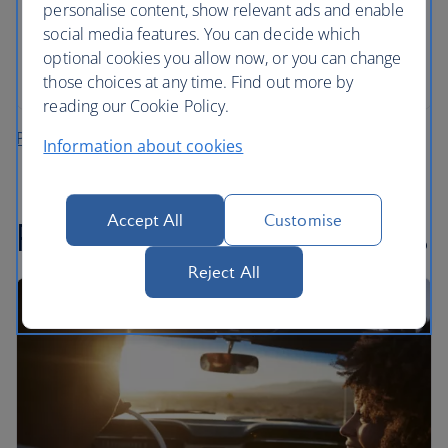
personalise content, show relevant ads and enable
All mandatory charges are included, plus members
social media features. You can decide which
of The British Airways Club collect Avios on every
optional cookies you allow now, or you can change
rental
those choices at any time. Find out more by
reading our Cookie Policy.
Plan your fly-drive holiday
Information about cookies
Accept All
Customise
Recommended road trips
Reject All