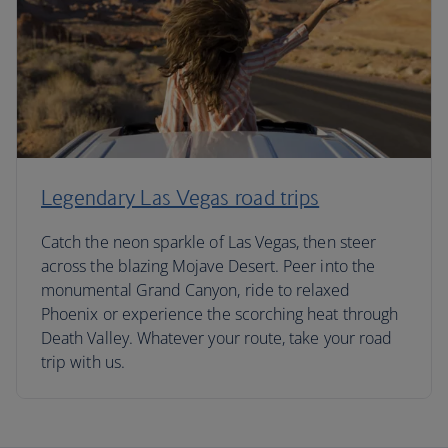
Legendary Las Vegas road trips
Catch the neon sparkle of Las Vegas, then steer
across the blazing Mojave Desert. Peer into the
monumental Grand Canyon, ride to relaxed
Phoenix or experience the scorching heat through
Death Valley. Whatever your route, take your road
trip with us.