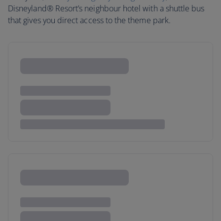
Disneyland® Resort’s neighbour hotel with a shuttle bus
that gives you direct access to the theme park.