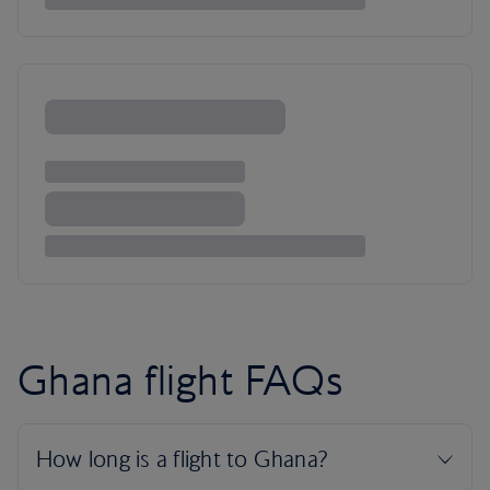
Ghana flight FAQs