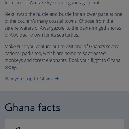
from one of Accra’s sky-scraping vantage points.
Next, swap the hustle and bustle for a slower pace at one
of the country’s many coastal towns. Choose from the
serene waters of Awangazule, to the palm-fringed shores
of Akwidaa, known for its sea turtles.
Make sure you venture out to visit one of Ghana’s several
national parks too, which are home to spot-nosed
monkeys and forest elephants. Book your flight to Ghana
today.
Plan your trip to Ghana
Ghana facts