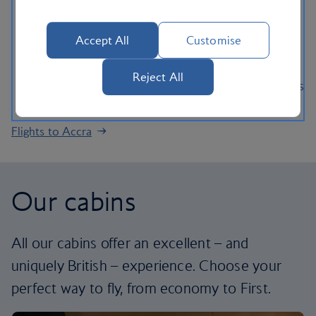
rainforests in West Africa.
Experience one of Ghana’s many festivals, where
Accept All
Customise
African music, art and culture are on display.
Stop off at the town of Eljisu discover the country’s
Reject All
spiritual history and immerse yourself in local shrines
and ancestral religious traditions of the area.
Flights to Accra
Our cabins
All our cabins offer an excellent – and
uniquely British – experience. Choose your
perfect way to fly, from economy to First.