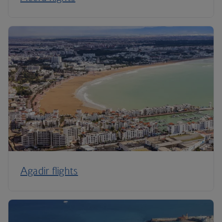
Agadir flights