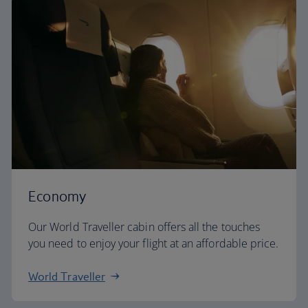
Economy
Our World Traveller cabin offers all the touches
you need to enjoy your flight at an affordable price.
World Traveller