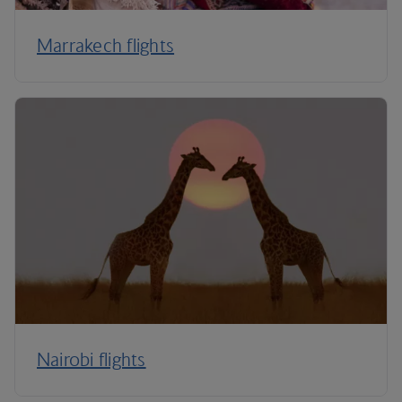
Marrakech flights
Nairobi flights