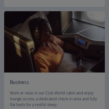
Business
Work or relax in our Club World cabin and enjoy
lounge access, a dedicated check-in area and fully
flat beds for a restful sleep.