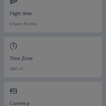
Flight time
6 hours 35 mins
Time Zone
GMT +0
Currency