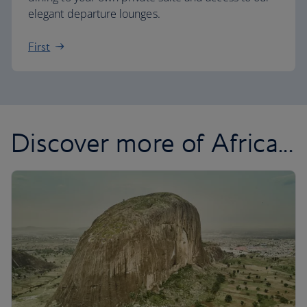
elegant departure lounges.
First
Discover more of Africa...