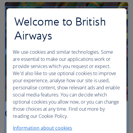
Welcome to British
Airways
We use cookies and similar technologies. Some
are essential to make our applications work or
provide services which you request or expect.
We'd also like to use optional cookies to improve
your experience, analyse how our site is used,
personalise content, show relevant ads and enable
social media features. You can decide which
optional cookies you allow now, or you can change
those choices at any time. Find out more by
Ghana highlights
reading our Cookie Policy.
Information about cookies
Visit Kakum National Park, home to one of the last