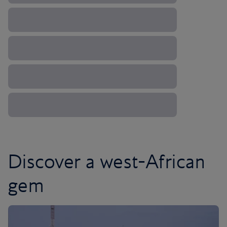
Discover a west-African
gem