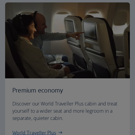
Premium economy
Discover our World Traveller Plus cabin and treat
yourself to a wider seat and more legroom in a
separate, quieter cabin.
World Traveller Plus