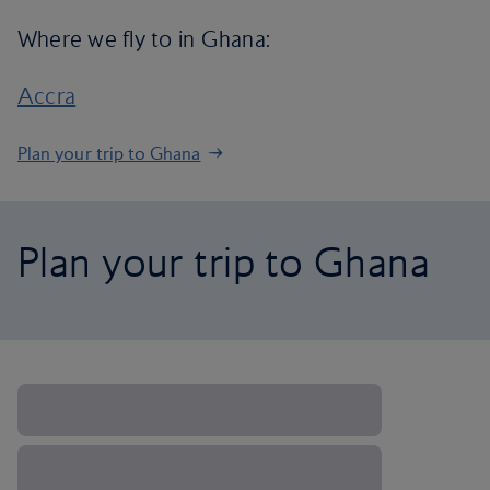
Where we fly to in Ghana:
Accra
Plan your trip to Ghana
Plan your trip to Ghana