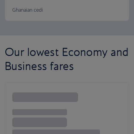
Ghanaian cedi
Our lowest Economy and
Business fares