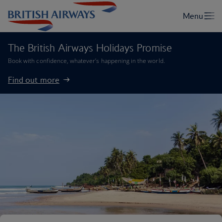
The British Airways Holidays Promise
Book with confidence, whatever’s happening in the world.
Find out more