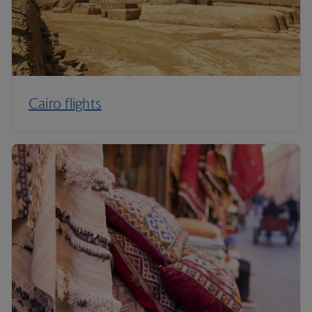
Cairo flights