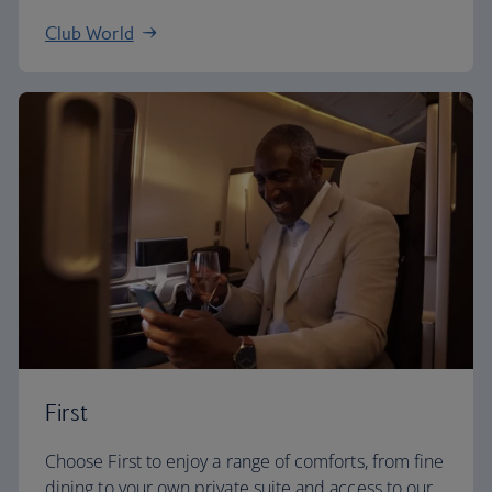
Club World
First
Choose First to enjoy a range of comforts, from fine
dining to your own private suite and access to our