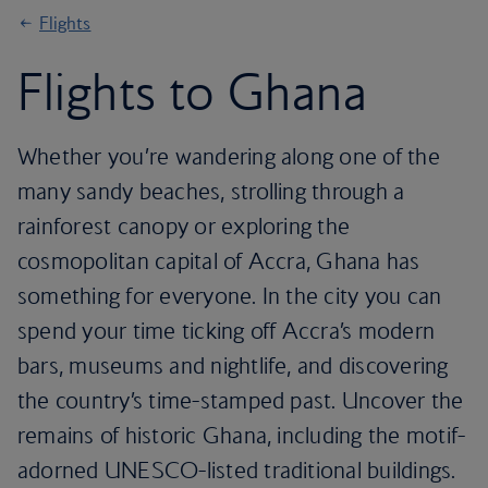
Flights
Flights to Ghana
Whether you’re wandering along one of the
many sandy beaches, strolling through a
rainforest canopy or exploring the
cosmopolitan capital of Accra, Ghana has
something for everyone. In the city you can
spend your time ticking off Accra’s modern
bars, museums and nightlife, and discovering
the country’s time-stamped past. Uncover the
remains of historic Ghana, including the motif-
adorned UNESCO-listed traditional buildings.