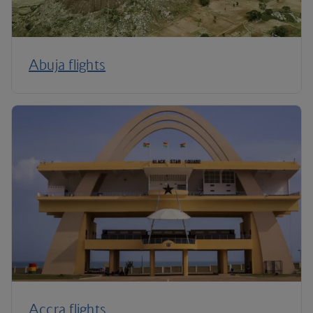
Abuja flights
Accra flights