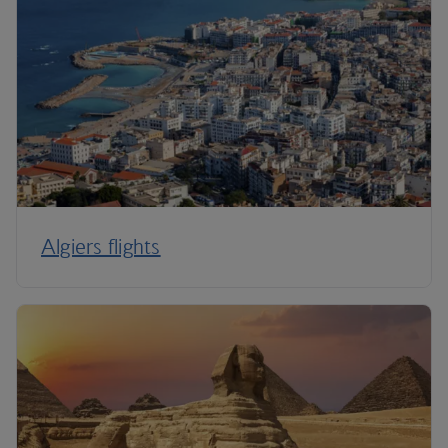
Algiers flights