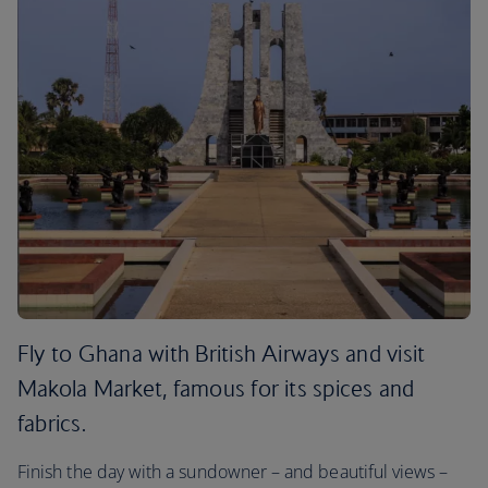
Fly to Ghana with British Airways and visit
Makola Market, famous for its spices and
fabrics.
Finish the day with a sundowner – and beautiful views –