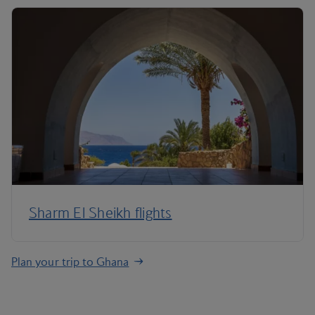
Sharm El Sheikh flights
Plan your trip to Ghana