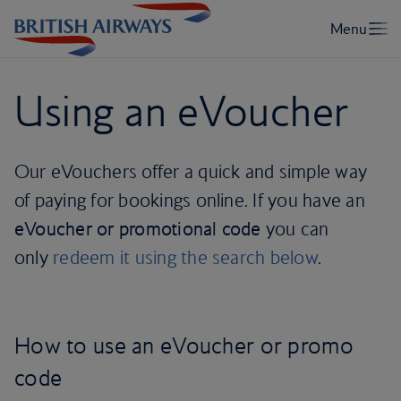
Using an eVoucher
Our eVouchers offer a quick and simple way
of paying for bookings online. If you have an
eVoucher or promotional code
you can
only
redeem it using the search below
.
How to use an eVoucher or promo
code