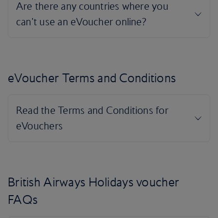
eVoucher Terms and Conditions
British Airways Holidays voucher
FAQs