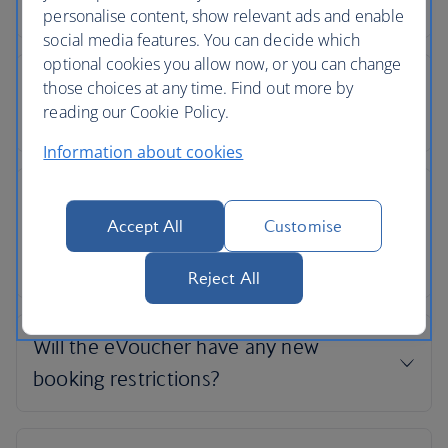
personalise content, show relevant ads and enable
social media features. You can decide which
optional cookies you allow now, or you can change
those choices at any time. Find out more by
reading our Cookie Policy.
Information about cookies
Accept All
Customise
Reject All