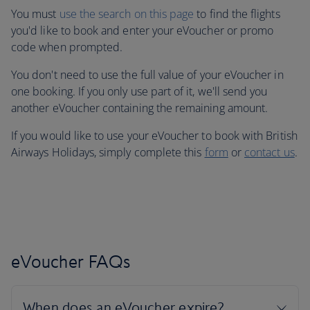
You must
use the search on this page
to find the flights
you'd like to book and enter your eVoucher or promo
code when prompted.
You don't need to use the full value of your eVoucher in
one booking. If you only use part of it, we'll send you
another eVoucher containing the remaining amount.
If you would like to use your eVoucher to book with British
Airways Holidays, simply complete this
form
or
contact us
.
eVoucher FAQs