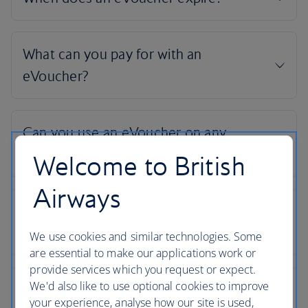
Welcome to British
Airways
We use cookies and similar technologies. Some
are essential to make our applications work or
provide services which you request or expect.
We'd also like to use optional cookies to improve
your experience, analyse how our site is used,