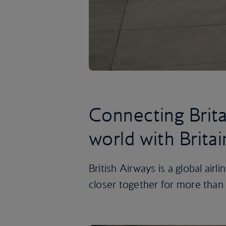
Connecting Brita
world with Britai
British Airways is a global airl
closer together for more than