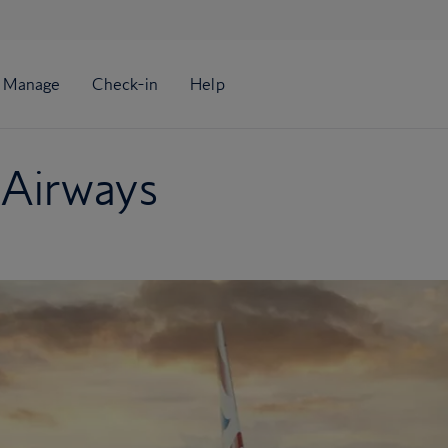
 Airways