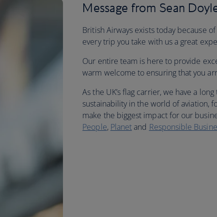
Message from Sean Doyle
British Airways exists today because of
every trip you take with us a great exp
Our entire team is here to provide exc
warm welcome to ensuring that you arriv
As the UK’s flag carrier, we have a long
sustainability in the world of aviation
make the biggest impact for our busine
People
,
Planet
and
Responsible Busine