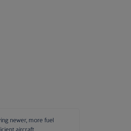
ying newer, more fuel
ficient aircraft