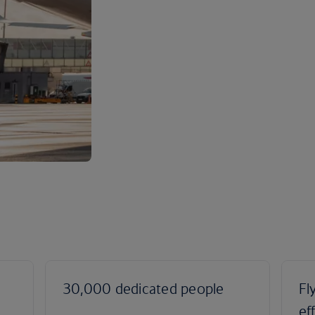
30,000 dedicated people
Fl
ef