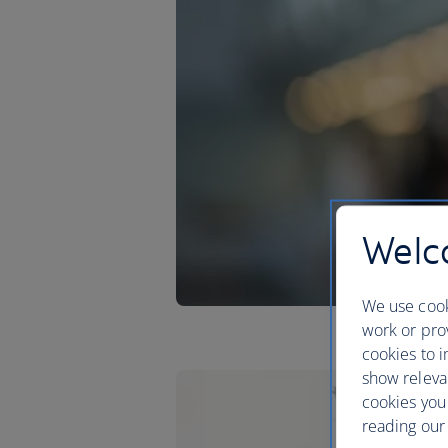
Welco
We use cook
work or prov
cookies to i
show releva
cookies you
reading our 