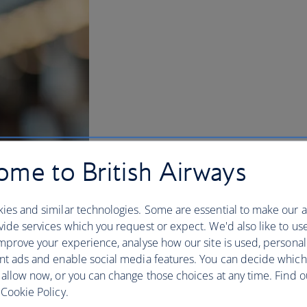
me to British Airways
ies and similar technologies. Some are essential to make our a
ide services which you request or expect. We'd also like to us
mprove your experience, analyse how our site is used, personal
nt ads and enable social media features. You can decide which
BA Better World
 allow now, or you can change those choices at any time. Find 
Cookie Policy.
Flying is magic – connecting us to our