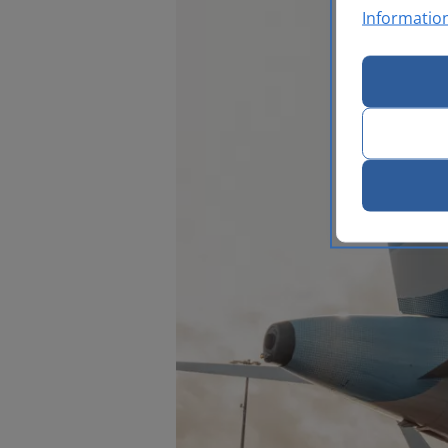
Informatio