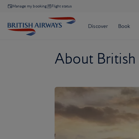
Manage my booking
Flight status
About British