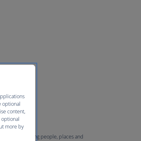
pplications
e optional
ise content,
 optional
out more by
 world and bringing people, places and