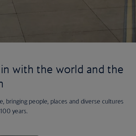
in with the world and the
n
ine, bringing people, places and diverse cultures
 100 years.