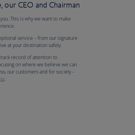
, our CEO and Chairman
 you. This is why we want to make
erience.
eptional service – from our signature
e at your destination safely.
 track record of attention to
, focusing on where we believe we can
ss, our customers and for society –
ss
.