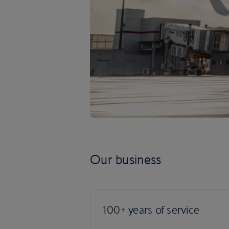
Our business
100+ years of service