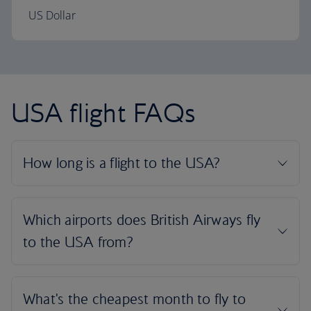
US Dollar
USA flight FAQs