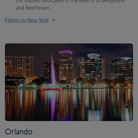
the statues dedicated to the likes of Shakespeare
and Beethoven.
Flights to New York
Orlando