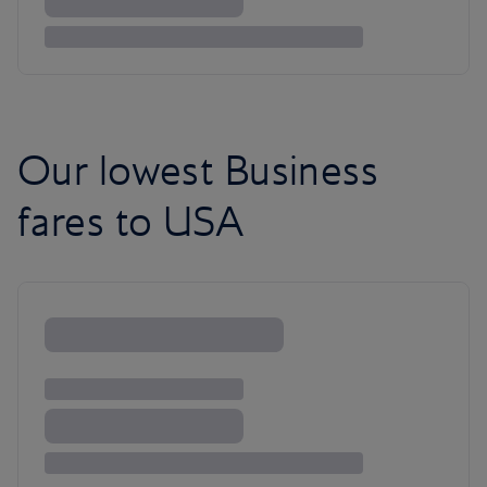
Our lowest Business
fares to USA