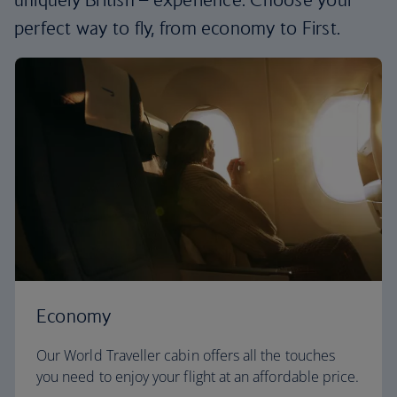
perfect way to fly, from economy to First.
Economy
Our World Traveller cabin offers all the touches
you need to enjoy your flight at an affordable price.