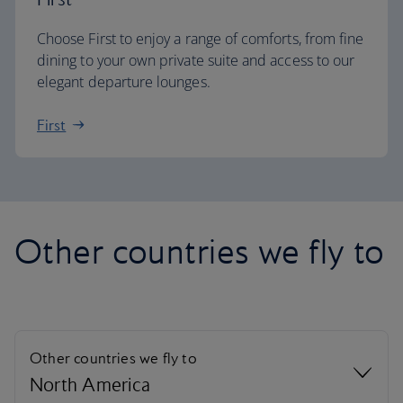
Choose First to enjoy a range of comforts, from fine
dining to your own private suite and access to our
elegant departure lounges.
First
Other countries we fly to
Other countries we fly to
North America