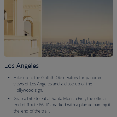
Los Angeles
Hike up to the Griffith Observatory for panoramic
views of Los Angeles and a close-up of the
Hollywood sign.
Grab a bite to eat at Santa Monica Pier, the official
end of Route 66. It’s marked with a plaque naming it
the ‘end of the trail’.