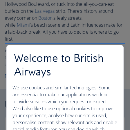
Hollywood Boulevard, or tuck into the all-you-can-eat
buffets on the
Las Vegas
strip. There’s history around
every corner on
Boston
's leafy streets,
while
Miami
's beach scene and Latin influences make for
a laid-back break. All you have to decide is where to go
first.
Whether you choose economy or business class flights,
Welcome to British
travel in comfort when you book your holiday to USA with
us.
Airways
Plan your trip to the USA
We use cookies and similar technologies. Some
are essential to make our applications work or
USA facts
provide services which you request or expect.
We'd also like to use optional cookies to improve
your experience, analyse how our site is used,
personalise content, show relevant ads and enable
social media features. You can decide which