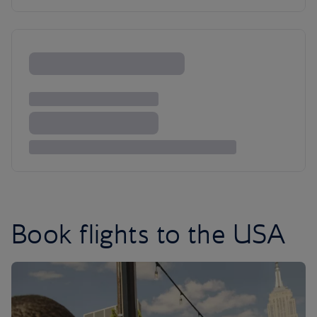
Book flights to the USA