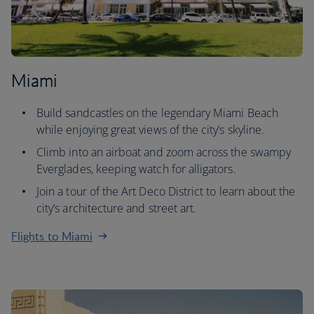
Miami
Build sandcastles on the legendary Miami Beach
while enjoying great views of the city’s skyline.
Climb into an airboat and zoom across the swampy
Everglades, keeping watch for alligators.
Join a tour of the Art Deco District to learn about the
city’s architecture and street art.
Flights to Miami