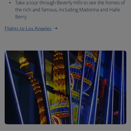
Take a tour through Beverly Hills to see the homes of
the rich and famous, including Madonna and Halle
Berry.
Flights to Los Angeles