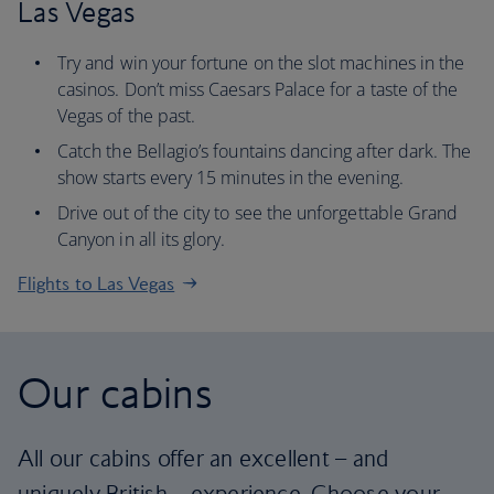
Las Vegas
Try and win your fortune on the slot machines in the
casinos. Don’t miss Caesars Palace for a taste of the
Vegas of the past.
Catch the Bellagio’s fountains dancing after dark. The
show starts every 15 minutes in the evening.
Drive out of the city to see the unforgettable Grand
Canyon in all its glory.
Flights to Las Vegas
Our cabins
All our cabins offer an excellent – and
uniquely British – experience. Choose your