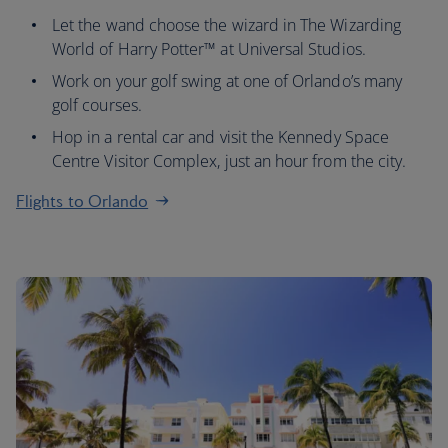
Let the wand choose the wizard in The Wizarding
World of Harry Potter™ at Universal Studios.
Work on your golf swing at one of Orlando’s many
golf courses.
Hop in a rental car and visit the Kennedy Space
Centre Visitor Complex, just an hour from the city.
Flights to Orlando