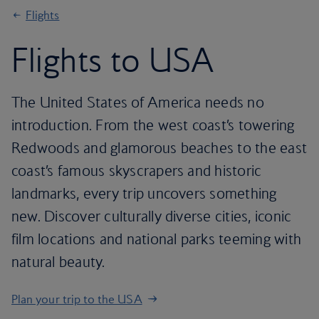
Flights
Flights to USA
The United States of America needs no
introduction. From the west coast’s towering
Redwoods and glamorous beaches to the east
coast’s famous skyscrapers and historic
landmarks, every trip uncovers something
new. Discover culturally diverse cities, iconic
film locations and national parks teeming with
natural beauty.
Plan your trip to the USA