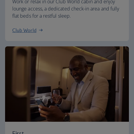
Work or relax in our Club World cabin and enjoy
lounge access, a dedicated check-in area and fully
flat beds for a restful sleep.
Club World
First