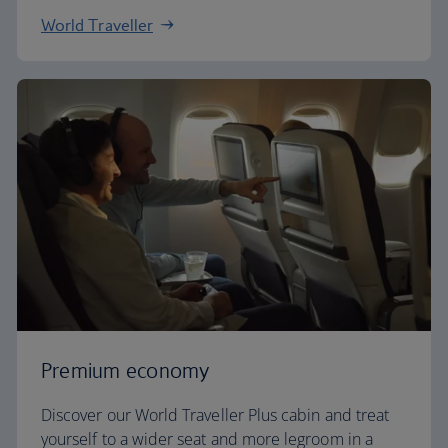
World Traveller
Premium economy
Discover our World Traveller Plus cabin and treat
yourself to a wider seat and more legroom in a