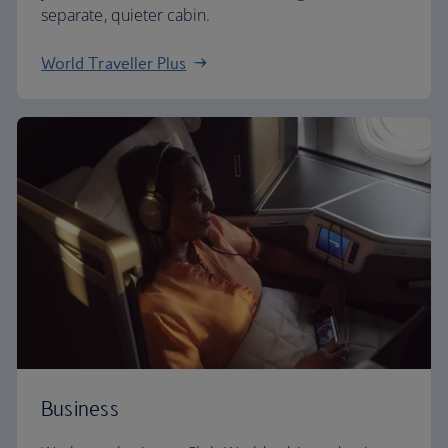
separate, quieter cabin.
World Traveller Plus
Business