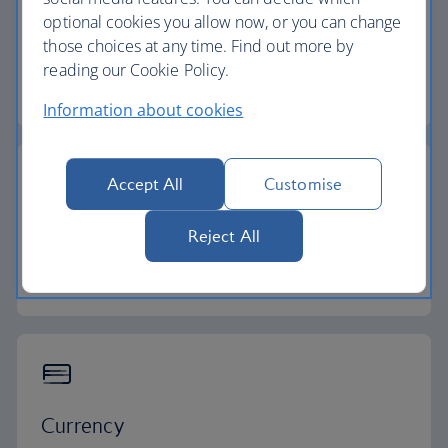
optional cookies you allow now, or you can change
Flight time
those choices at any time. Find out more by
reading our Cookie Policy.
8 - 11 hours
Information about cookies
Accept All
Customise
Time zone
Reject All
GMT -4 to -10
Currency