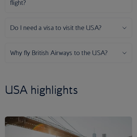
USA highlights