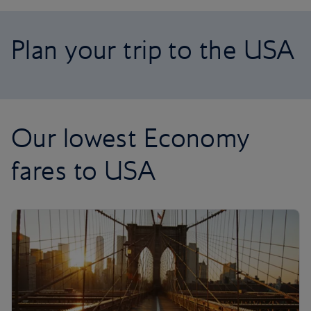
Plan your trip to the USA
Our lowest Economy
fares to USA