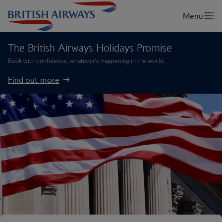
The British Airways Holidays Promise
Book with confidence, whatever’s happening in the world.
Find out more