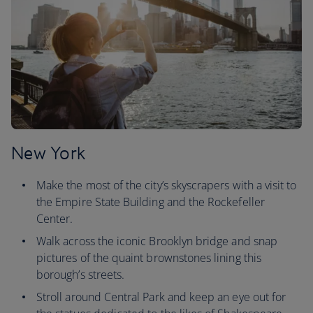
New York
Make the most of the city’s skyscrapers with a visit to
the Empire State Building and the Rockefeller
Center.
Walk across the iconic Brooklyn bridge and snap
pictures of the quaint brownstones lining this
borough’s streets.
Stroll around Central Park and keep an eye out for