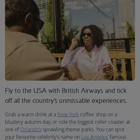
Fly to the USA with British Airways and tick
off all the country’s unmissable experiences.
Grab a warm drink at a
New York
coffee shop on a
blustery autumn day, or ride the biggest roller coaster at
one of
Orlando’s
sprawling theme parks. You can spot
your favourite celebrity’s name on
Los Angeles’
famous