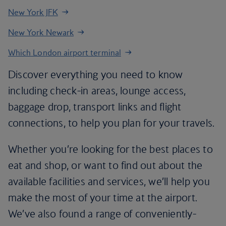
New York JFK
New York Newark
Which London airport terminal
Discover everything you need to know
including check-in areas, lounge access,
baggage drop, transport links and flight
connections, to help you plan for your travels.
Whether you’re looking for the best places to
eat and shop, or want to find out about the
available facilities and services, we’ll help you
make the most of your time at the airport.
We’ve also found a range of conveniently-