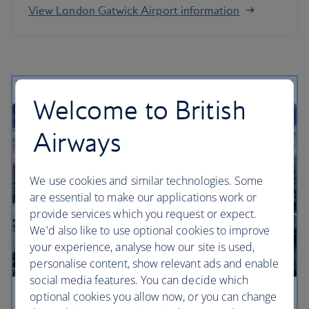
View London Gatwick Airport information
Welcome to British
Airways
We use cookies and similar technologies. Some
are essential to make our applications work or
provide services which you request or expect.
We'd also like to use optional cookies to improve
your experience, analyse how our site is used,
personalise content, show relevant ads and enable
social media features. You can decide which
optional cookies you allow now, or you can change
London City