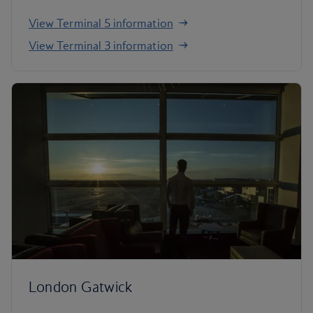
View Terminal 5 information
View Terminal 3 information
London Gatwick