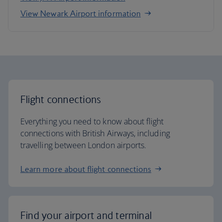
View Newark Airport information
Flight connections
Everything you need to know about flight
connections with British Airways, including
travelling between London airports.
Learn more about flight connections
Find your airport and terminal