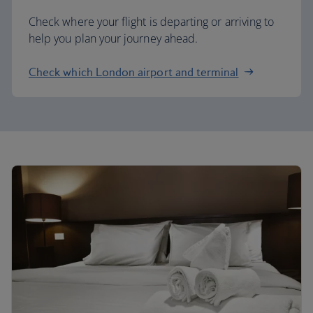
Check where your flight is departing or arriving to
help you plan your journey ahead.
Check which London airport and terminal