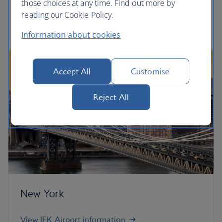
those choices at any time. Find out more by
reading our Cookie Policy.
View London City Airport information
Information about cookies
Accept All
Customise
Reject All
New York
View JFK Airport information