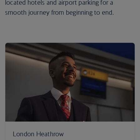
located hotels and airport parking for a
smooth journey from beginning to end.
London Heathrow