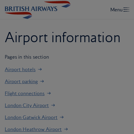
Airport information
Pages in this section
Airport hotels
Airport parking
Flight connections
London City Airport
London Gatwick Airport
London Heathrow Airport