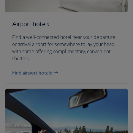
Airport hotels
Find a well-connected hotel near your departure
or arrival airport for somewhere to lay your head,
with some offering complimentary, convenient
shuttles.
Find airport hotels