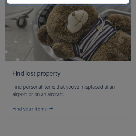
Find lost property
Find personal items that you’ve misplaced at an
airport or on an aircraft.
Find your items