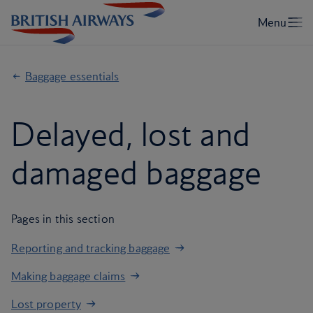
Baggage essentials
Delayed, lost and
damaged baggage
Pages in this section
Reporting and tracking baggage
Making baggage claims
Lost property