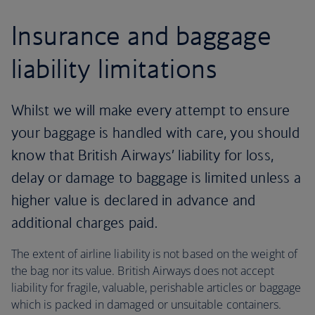
Insurance and baggage
liability limitations
Whilst we will make every attempt to ensure
your baggage is handled with care, you should
know that British Airways’ liability for loss,
delay or damage to baggage is limited unless a
higher value is declared in advance and
additional charges paid.
The extent of airline liability is not based on the weight of
the bag nor its value. British Airways does not accept
liability for fragile, valuable, perishable articles or baggage
which is packed in damaged or unsuitable containers.