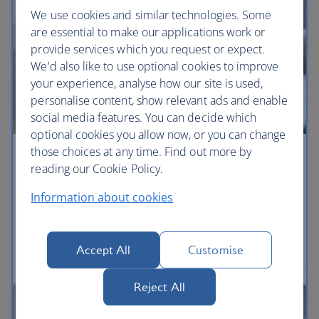
We use cookies and similar technologies. Some
are essential to make our applications work or
provide services which you request or expect.
We'd also like to use optional cookies to improve
your experience, analyse how our site is used,
personalise content, show relevant ads and enable
social media features. You can decide which
optional cookies you allow now, or you can change
those choices at any time. Find out more by
Make a claim
reading our Cookie Policy.
What you can claim for and how to make your
Information about cookies
claim.
Explore a claim
Accept All
Customise
Reject All