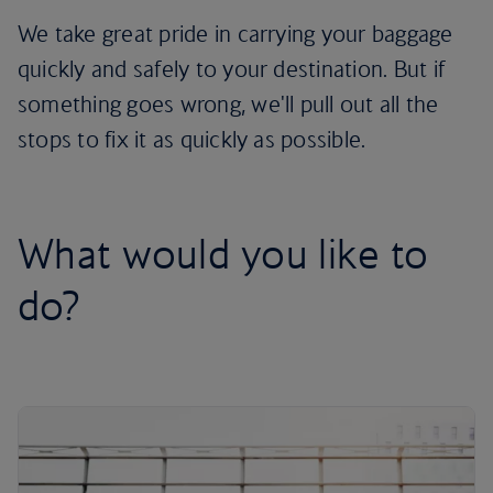
We take great pride in carrying your baggage
quickly and safely to your destination. But if
something goes wrong, we'll pull out all the
stops to fix it as quickly as possible.
What would you like to
do?