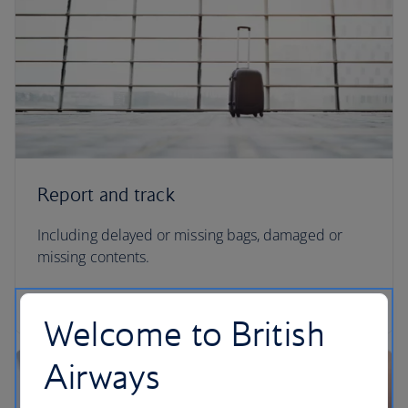
Report and track
Including delayed or missing bags, damaged or
missing contents.
Report and track your missing baggage
Welcome to British
Airways