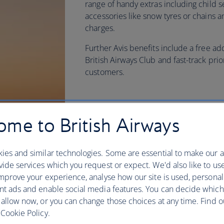
range of handy extras including child s
accessories like snow tyres or chains 
charges.
Further Avis benefits include a free ad
British Airways Club and fast-track prio
customers.
me to British Airways
ies and similar technologies. Some are essential to make our a
ide services which you request or expect. We'd also like to us
mprove your experience, analyse how our site is used, personal
nt ads and enable social media features. You can decide which
 allow now, or you can change those choices at any time. Find 
Cookie Policy.