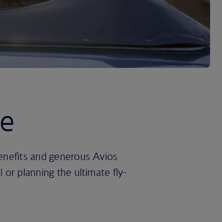
re
benefits and generous Avios
 or planning the ultimate fly-