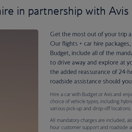
ire in partnership with Avi
Get the most out of your trip a
Our flights + car hire packages,
Budget, include all of the mand
to drive away and explore at yo
the added reassurance of 24-
roadside assistance should you 
Hire a car with Budget or Avis and enjoy 
choice of vehicle types, including hybri
various pick-up and drop-off locations.
All mandatory charges are included, al
hour customer support and roadside as