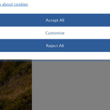
n about cookies
Accept All
Customise
Reject All