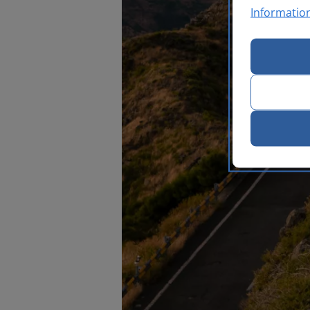
Informatio