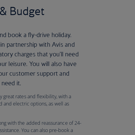
s & Budget
nd book a fly-drive holiday.
 in partnership with Avis and
atory charges that you'll need
ur leisure. You will also have
hour customer support and
need it.
great rates and flexibility, with a
d and electric options, as well as
ong with the added reassurance of 24-
sistance. You can also pre-book a