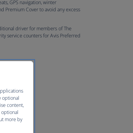
eats, GPS navigation, winter
and Premium Cover to avoid any excess
ditional driver for members of The
rity service counters for Avis Preferred
pplications
e optional
ise content,
 optional
out more by