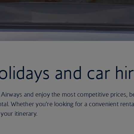
olidays and car hi
h Airways and enjoy the most competitive prices, 
tal. Whether you’re looking for a convenient rental
 your itinerary.