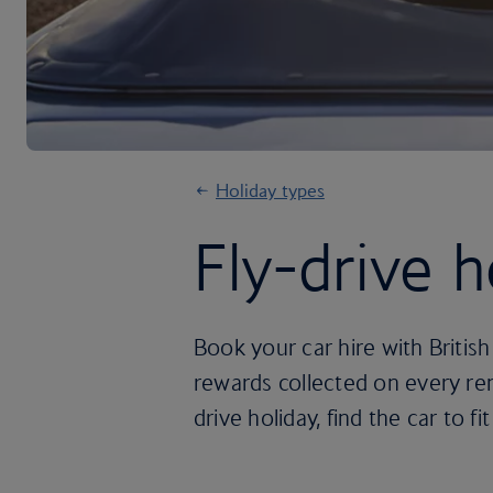
Holiday types
Fly-drive h
Book your car hire with Britis
rewards collected on every ren
drive holiday, find the car to fit