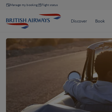
Manage my booking
Flight status