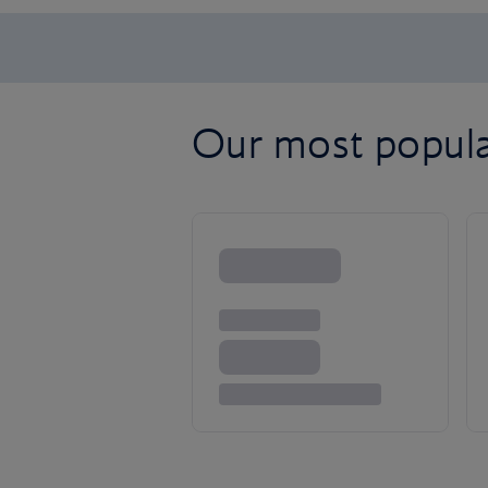
Our most popular