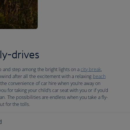
y-drives
ip and step among the bright lights on a
city break
,
nwind after all the excitement with a relaxing
beach
 the convenience of car hire when you’re away on
u for taking your child’s car seat with you or if you’d
an. The possibilities are endless when you take a fly-
t for the tolls.