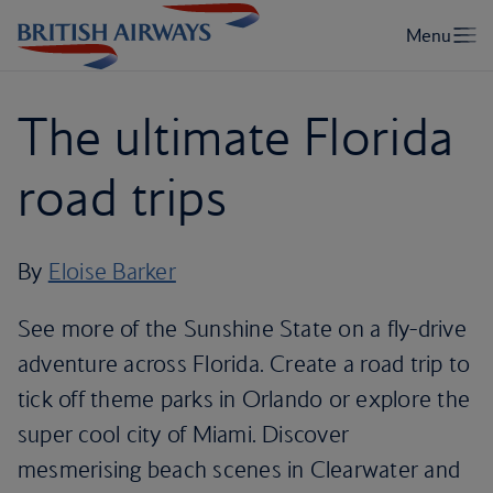
The ultimate Florida
road trips
By
Eloise Barker
See more of the Sunshine State on a fly-drive
adventure across Florida. Create a road trip to
tick off theme parks in Orlando or explore the
super cool city of Miami. Discover
mesmerising beach scenes in Clearwater and