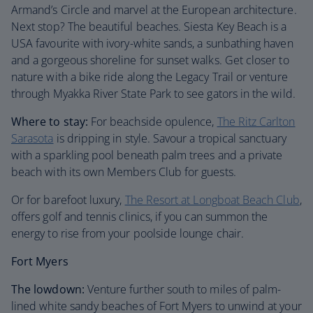
Armand’s Circle and marvel at the European architecture.
Next stop? The beautiful beaches. Siesta Key Beach is a
USA favourite with ivory-white sands, a sunbathing haven
and a gorgeous shoreline for sunset walks. Get closer to
nature with a bike ride along the Legacy Trail or venture
through Myakka River State Park to see gators in the wild.
Where to stay:
For beachside opulence,
The Ritz Carlton
Sarasota
is dripping in style. Savour a tropical sanctuary
with a sparkling pool beneath palm trees and a private
beach with its own Members Club for guests.
Or for barefoot luxury,
The Resort at Longboat Beach Club
,
offers golf and tennis clinics, if you can summon the
energy to rise from your poolside lounge chair.
Fort Myers
The lowdown:
Venture further south to miles of palm-
lined white sandy beaches of Fort Myers to unwind at your