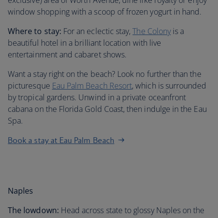
exclusive) area of Worth Avenue, dine like royalty or enjoy
window shopping with a scoop of frozen yogurt in hand.
Where to stay:
For an eclectic stay,
The Colony
is a
beautiful hotel in a brilliant location with live
entertainment and cabaret shows.
Want a stay right on the beach? Look no further than the
picturesque
Eau Palm Beach Resort
, which is surrounded
by tropical gardens. Unwind in a private oceanfront
cabana on the Florida Gold Coast, then indulge in the Eau
Spa.
Book a stay at Eau Palm Beach
Naples
The lowdown:
Head across state to glossy Naples on the