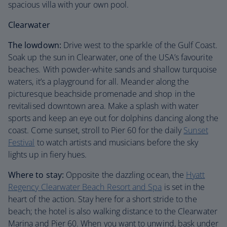
spacious villa with your own pool.
Clearwater
The lowdown:
Drive west to the sparkle of the Gulf Coast.
Soak up the sun in Clearwater, one of the USA’s favourite
beaches. With powder-white sands and shallow turquoise
waters, it’s a playground for all. Meander along the
picturesque beachside promenade and shop in the
revitalised downtown area. Make a splash with water
sports and keep an eye out for dolphins dancing along the
coast. Come sunset, stroll to Pier 60 for the daily
Sunset
Festival
to watch artists and musicians before the sky
lights up in fiery hues.
Where to stay:
Opposite the dazzling ocean, the
Hyatt
Regency Clearwater Beach Resort and Spa
is set in the
heart of the action. Stay here for a short stride to the
beach; the hotel is also walking distance to the Clearwater
Marina and Pier 60. When you want to unwind, bask under