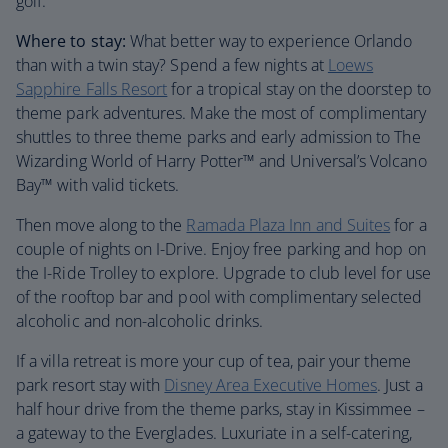
golf.
Where to stay:
What better way to experience Orlando
than with a twin stay? Spend a few nights at
Loews
Sapphire Falls Resort
for a tropical stay on the doorstep to
theme park adventures. Make the most of complimentary
shuttles to three theme parks and early admission to The
Wizarding World of Harry Potter™ and Universal’s Volcano
Bay™ with valid tickets.
Then move along to the
Ramada Plaza Inn and Suites
for a
couple of nights on I-Drive. Enjoy free parking and hop on
the I-Ride Trolley to explore. Upgrade to club level for use
of the rooftop bar and pool with complimentary selected
alcoholic and non-alcoholic drinks.
If a villa retreat is more your cup of tea, pair your theme
park resort stay with
Disney Area Executive Homes
. Just a
half hour drive from the theme parks, stay in Kissimmee –
a gateway to the Everglades. Luxuriate in a self-catering,