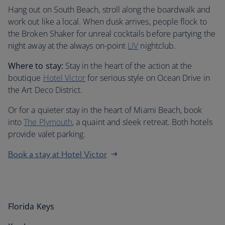
Hang out on South Beach, stroll along the boardwalk and
work out like a local. When dusk arrives, people flock to
the Broken Shaker for unreal cocktails before partying the
night away at the always on-point
LIV
nightclub.
Where to stay:
Stay in the heart of the action at the
boutique
Hotel Victor
for serious style on Ocean Drive in
the Art Deco District.
Or for a quieter stay in the heart of Miami Beach, book
into
The Plymouth
, a quaint and sleek retreat. Both hotels
provide valet parking.
Book a stay at Hotel Victor
Florida Keys