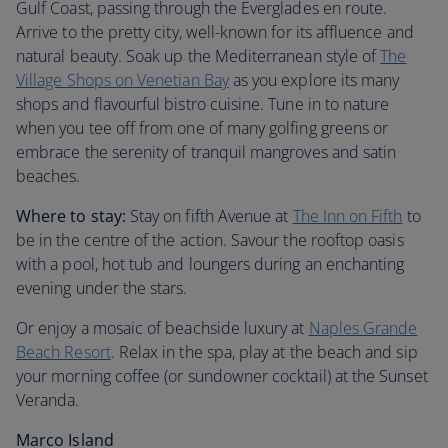
Gulf Coast, passing through the Everglades en route.
Arrive to the pretty city, well-known for its affluence and
natural beauty. Soak up the Mediterranean style of
The
Village Shops on Venetian Bay
as you explore its many
shops and flavourful bistro cuisine. Tune in to nature
when you tee off from one of many golfing greens or
embrace the serenity of tranquil mangroves and satin
beaches.
Where to stay:
Stay on fifth Avenue at
The Inn on Fifth
to
be in the centre of the action. Savour the rooftop oasis
with a pool, hot tub and loungers during an enchanting
evening under the stars.
Or enjoy a mosaic of beachside luxury at
Naples Grande
Beach Resort
. Relax in the spa, play at the beach and sip
your morning coffee (or sundowner cocktail) at the Sunset
Veranda.
Marco Island