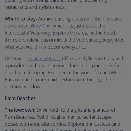
bursting with thriving bars, a cluster of appetising
restaurants and stylish shops.
Where to stay:
Admire passing boats (and their creative
names) at
Gallery One
, which sits just next to the
Intercoastal Waterway. Explore the area, hit the beach,
then sip on delicious drinks at the Vue bar as you ponder
what you would name your own yacht...
Otherwise,
B Ocean Resort
offers an idyllic sanctuary with
a powder-sand beach on your doorstep – pure bliss for
beachside lounging. Experience the world-famous Wreck
Bar and catch a mermaid performance through the
porthole windows.
Palm Beaches
The lowdown:
Drive north to the glitz and glamour of
Palm Beaches. Roll through a manicured landscape
dotted with exquisite condos. Explore the luscious (and