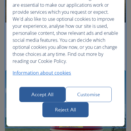
are essential to make our applications work or
provide services which you request or expect.
We'd also like to use optional cookies to improve
your experience, analyse how our site is used,
personalise content, show relevant ads and enable
Eyes on the prize
social media features. You can decide which
Watch out for the beasts of the Everglades across
optional cookies you allow now, or you can change
marshlands in Florida.
those choices at any time. Find out more by
reading our Cookie Policy.
Information about cookies
Accept All
Customise
Reject All