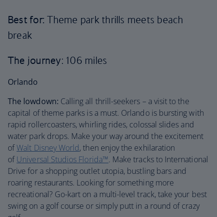
Best for:
Theme park thrills meets beach
break
The journey
: 106 miles
Orlando
The lowdown:
Calling all thrill-seekers – a visit to the
capital of theme parks is a must. Orlando is bursting with
rapid rollercoasters, whirling rides, colossal slides and
water park drops. Make your way around the excitement
of
Walt Disney World
, then enjoy the exhilaration
of
Universal Studios Florida™
. Make tracks to International
Drive for a shopping outlet utopia, bustling bars and
roaring restaurants. Looking for something more
recreational? Go-kart on a multi-level track, take your best
swing on a golf course or simply putt in a round of crazy