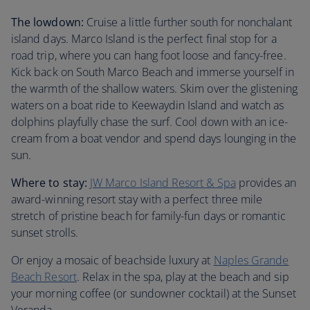
The lowdown:
Cruise a little further south for nonchalant
island days. Marco Island is the perfect final stop for a
road trip, where you can hang foot loose and fancy-free.
Kick back on South Marco Beach and immerse yourself in
the warmth of the shallow waters. Skim over the glistening
waters on a boat ride to Keewaydin Island and watch as
dolphins playfully chase the surf. Cool down with an ice-
cream from a boat vendor and spend days lounging in the
sun.
Where to stay:
JW Marco Island Resort & Spa
provides an
award-winning resort stay with a perfect three mile
stretch of pristine beach for family-fun days or romantic
sunset strolls.
Or enjoy a mosaic of beachside luxury at
Naples Grande
Beach Resort
. Relax in the spa, play at the beach and sip
your morning coffee (or sundowner cocktail) at the Sunset