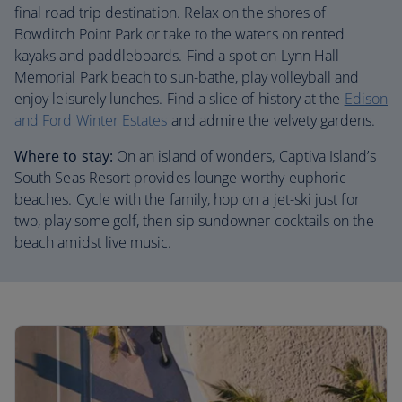
final road trip destination. Relax on the shores of
Bowditch Point Park or take to the waters on rented
kayaks and paddleboards. Find a spot on Lynn Hall
Memorial Park beach to sun-bathe, play volleyball and
enjoy leisurely lunches. Find a slice of history at the
Edison
and Ford Winter Estates
and admire the velvety gardens.
Where to stay:
On an island of wonders, Captiva Island’s
South Seas Resort provides lounge-worthy euphoric
beaches. Cycle with the family, hop on a jet-ski just for
two, play some golf, then sip sundowner cocktails on the
beach amidst live music.