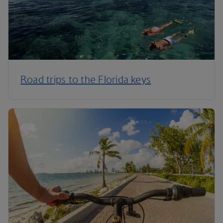
Road trips to the Florida keys