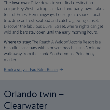
The lowdown:
Drive down to your final destination,
unique Key West – a tropical island and party town. Take a
tour of Ernest Hemmingway’s house, join a snorkel boat
trip, dine on fresh seafood and catch a glowing sunset.
Discover the fabulous Duvall Street, where nights can get
wild and bars stay open until the early morning hours.
Where to stay:
The Reach A Waldorf Astoria Resort is a
beautiful sanctuary with a private beach, just a 5-minute
walk away from the iconic Southernmost Point buoy
marker.
Book a stay at Eau Palm Beach
Orlando twin –
Clearwater