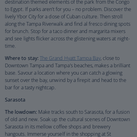
destination themed elements of the park from the Congo
to Egypt. If parks aren’t for you – no problem. Discover the
lively Ybor City for a dose of Cuban culture. Then stroll
along the Tampa Riverwalk and find al fresco dining spots
for brunch. Stop for a taco dinner and margarita mixers
and see lights flicker across the glistening waters at night-
time.
Where to stay:
The Grand Hyatt Tampa Bay
, close to
Downtown Tampa and Tampa’s beaches, makes a brilliant
base. Savour a location where you can catch a glowing
sunset over the bay, unwind by a firepit and head to the
bar for a tasty nightcap.
Sarasota
The lowdown:
Make tracks south to Sarasota, for a fusion
of old and new. Soak up the cultural scenes of Downtown
Sarasota in its mellow coffee shops and brewery
hangouts. Immerse yourself in the shopping at St