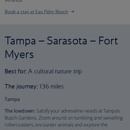
Veranda.
Book a stay at Eau Palm Beach
Tampa – Sarasota – Fort
Myers
Best for:
A cultural nature trip
The journey
: 136 miles
Tampa
The lowdown:
Satisfy your adrenaline needs at Tampa’s
Busch Gardens. Zoom around on tumbling and swivelling
rollercoasters, encounter animals and explore the