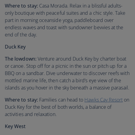
Where to stay:
Casa Morada. Relax in a blissful adults-
only boutique with peaceful suites and a chic style. Take
part in morning oceanside yoga, paddleboard over
endless waves and toast with sundowner bevvies at the
end of the day.
Duck Key
The lowdown:
Venture around Duck Key by charter boat
or canoe. Stop off for a picnic in the sun or pitch up for a
BBQ on a sandbar. Dive underwater to discover reefs with
mottled marine life, then catch a bird’s eye view of the
islands as you hover in the sky beneath a massive parasail.
Where to stay:
Families can head to
Hawks Cay Resort
on
Duck Key for the best of both worlds, a balance of
activities and relaxation.
Key West