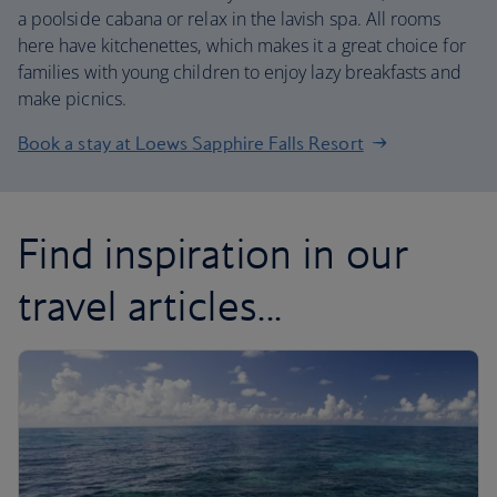
a poolside cabana or relax in the lavish spa. All rooms
here have kitchenettes, which makes it a great choice for
families with young children to enjoy lazy breakfasts and
make picnics.
Book a stay at Loews Sapphire Falls Resort
Find inspiration in our
travel articles...