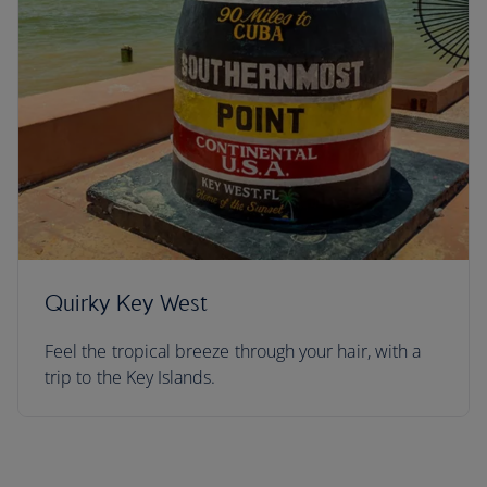
Quirky Key West
Feel the tropical breeze through your hair, with a
trip to the Key Islands.