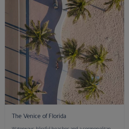
The Venice of Florida
Waterways, blissful beaches and a cosmopolitan