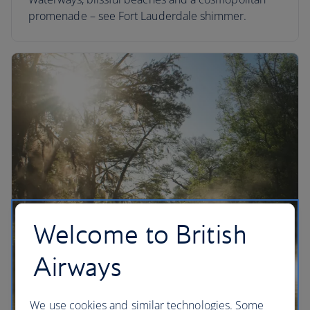
promenade – see Fort Lauderdale shimmer.
Welcome to British
Airways
We use cookies and similar technologies. Some