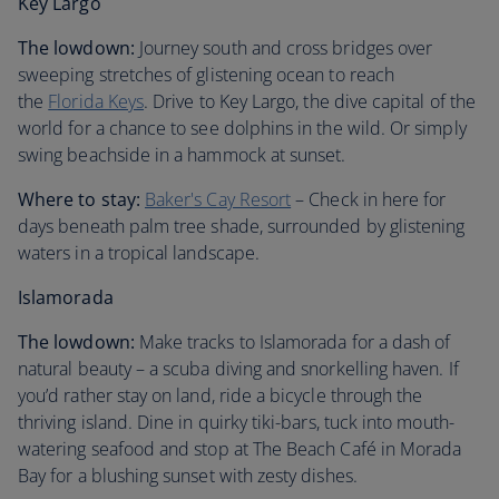
Key Largo
The lowdown:
Journey south and cross bridges over
sweeping stretches of glistening ocean to reach
the
Florida Keys
. Drive to Key Largo, the dive capital of the
world for a chance to see dolphins in the wild. Or simply
swing beachside in a hammock at sunset.
Where to stay:
Baker's Cay Resort
– Check in here for
days beneath palm tree shade, surrounded by glistening
waters in a tropical landscape.
Islamorada
The lowdown:
Make tracks to Islamorada for a dash of
natural beauty – a scuba diving and snorkelling haven. If
you’d rather stay on land, ride a bicycle through the
thriving island. Dine in quirky tiki-bars, tuck into mouth-
watering seafood and stop at The Beach Café in Morada
Bay for a blushing sunset with zesty dishes.