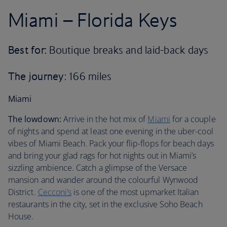
Miami – Florida Keys
Best for:
Boutique breaks and laid-back days
The journey
: 166 miles
Miami
The lowdown:
Arrive in the hot mix of
Miami
for a couple
of nights and spend at least one evening in the uber-cool
vibes of Miami Beach. Pack your flip-flops for beach days
and bring your glad rags for hot nights out in Miami’s
sizzling ambience. Catch a glimpse of the Versace
mansion and wander around the colourful Wynwood
District.
Cecconi’s
is one of the most upmarket Italian
restaurants in the city, set in the exclusive Soho Beach
House.