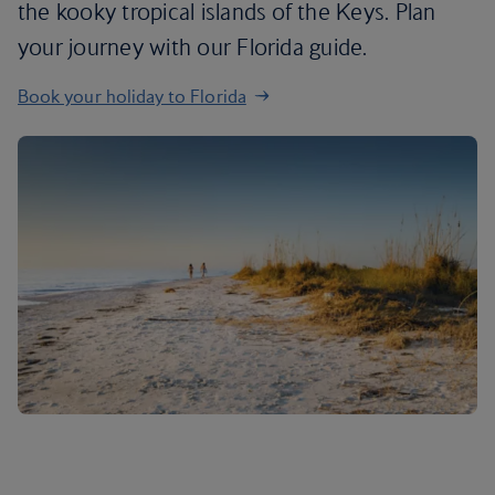
the kooky tropical islands of the Keys. Plan
your journey with our Florida guide.
Book your holiday to Florida