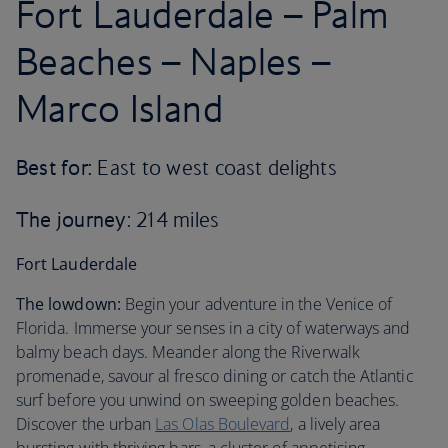
Fort Lauderdale – Palm
Beaches – Naples –
Marco Island
Best for:
East to west coast delights
The journey
: 214 miles
Fort Lauderdale
The lowdown:
Begin your adventure in the Venice of
Florida. Immerse your senses in a city of waterways and
balmy beach days. Meander along the Riverwalk
promenade, savour al fresco dining or catch the Atlantic
surf before you unwind on sweeping golden beaches.
Discover the urban
Las Olas Boulevard
, a lively area