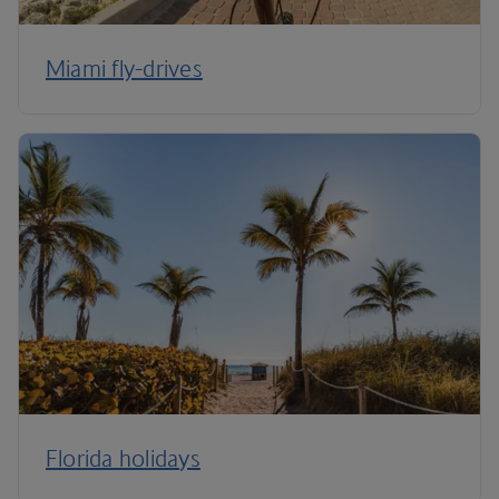
Miami fly-drives
Florida holidays