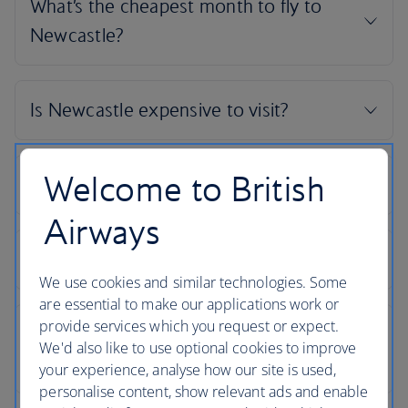
Welcome to British
Airways
We use cookies and similar technologies. Some
are essential to make our applications work or
provide services which you request or expect.
We'd also like to use optional cookies to improve
your experience, analyse how our site is used,
personalise content, show relevant ads and enable