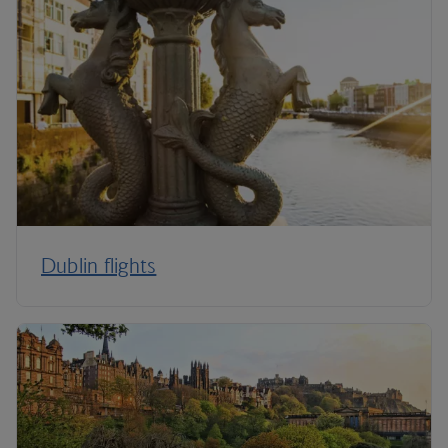
Dublin flights