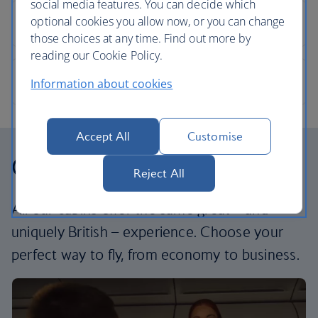
social media features. You can decide which
optional cookies you allow now, or you can change
those choices at any time. Find out more by
reading our Cookie Policy.
Information about cookies
Accept All
Customise
Our cabins
Reject All
All our cabins offer the same great – and
uniquely British – experience. Choose your
perfect way to fly, from economy to business.