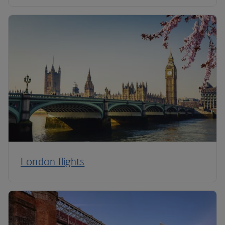
London flights