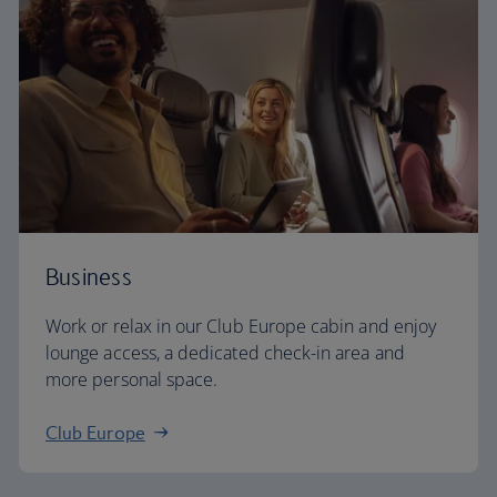
Business
Work or relax in our Club Europe cabin and enjoy
lounge access, a dedicated check-in area and
more personal space.
Club Europe