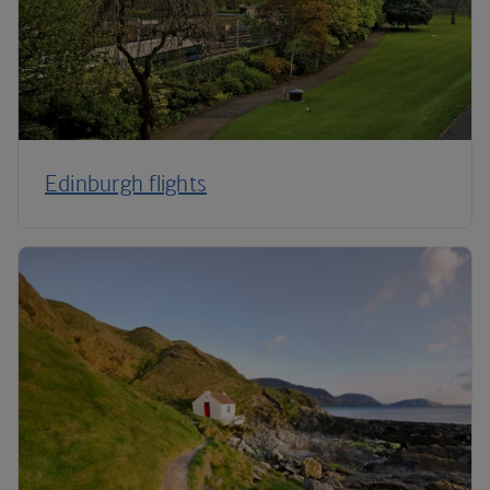
Edinburgh flights