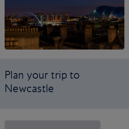
Plan your trip to
Newcastle