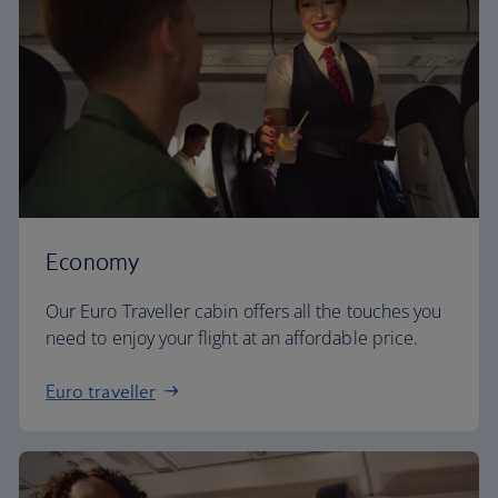
Economy
Our Euro Traveller cabin offers all the touches you
need to enjoy your flight at an affordable price.
Euro traveller