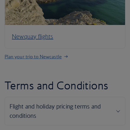
Newquay flights
Plan your trip to Newcastle
Terms and Conditions