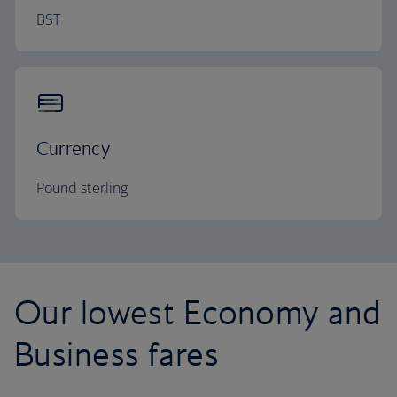
BST
Currency
Pound sterling
Our lowest Economy and
Business fares