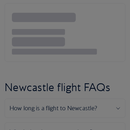
Newcastle flight FAQs