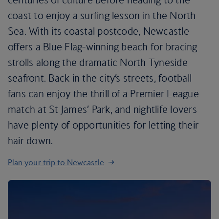
coast to enjoy a surfing lesson in the North
Sea. With its coastal postcode, Newcastle
offers a Blue Flag-winning beach for bracing
strolls along the dramatic North Tyneside
seafront. Back in the city’s streets, football
fans can enjoy the thrill of a Premier League
match at St James’ Park, and nightlife lovers
have plenty of opportunities for letting their
hair down.
Plan your trip to Newcastle