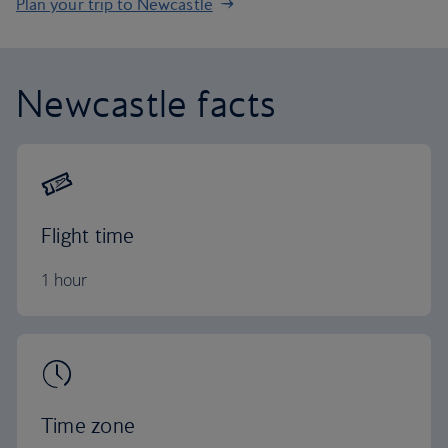
Plan your trip to Newcastle
Newcastle facts
Flight time
1 hour
Time zone