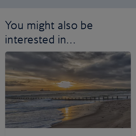
You might also be
interested in…