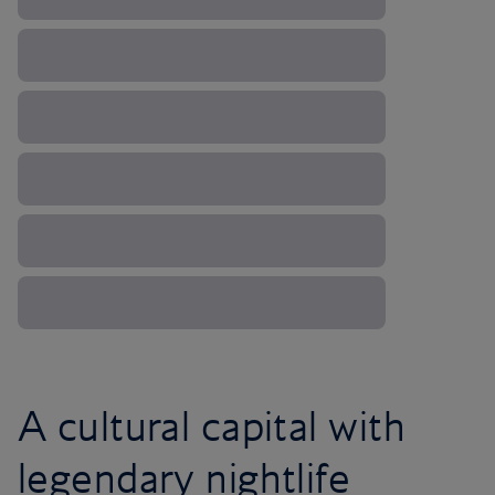
A cultural capital with
legendary nightlife