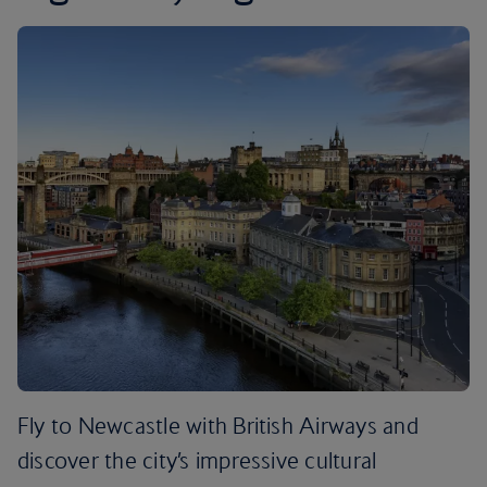
Fly to Newcastle with British Airways and
discover the city’s impressive cultural