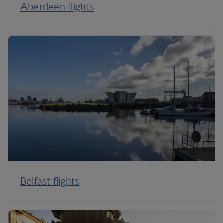
Aberdeen flights
Belfast flights