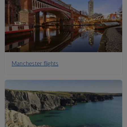
Manchester flights