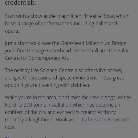
credentials.
Start with a show at the magnificent Theatre Royal, which
hosts a range of performances, including ballet and
opera.
Just a short walk over the Gateshead Millennium Bridge
you’ll find the Sage Gateshead concert hall and the Baltic
Centre for Contemporary Art.
The nearby Life Science Centre also offers live shows,
along with dinosaur and space exhibitions – it’s a great
option if you’re travelling with children.
While you’re in the area, don’t miss the iconic Angel of the
North, a 200-tonne installation which has become an
emblem of the city and earned its creator Anthony
Gormley a knighthood. Book your
city break to Newcastle
now.