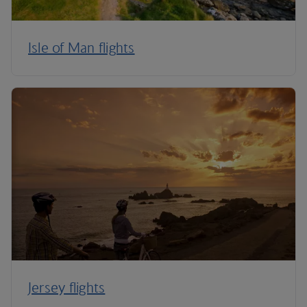
Isle of Man flights
Jersey flights