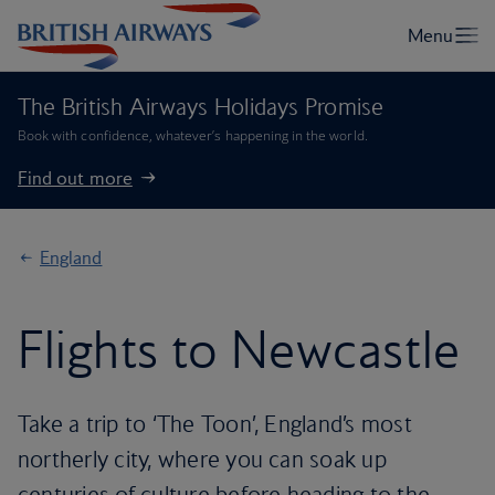
The British Airways Holidays Promise
Book with confidence, whatever’s happening in the world.
Find out more
England
Flights to Newcastle
Take a trip to ‘The Toon’, England’s most
northerly city, where you can soak up
centuries of culture before heading to the