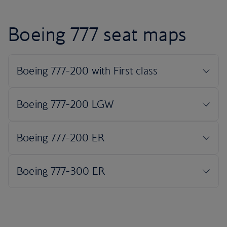
Boeing 777 seat maps