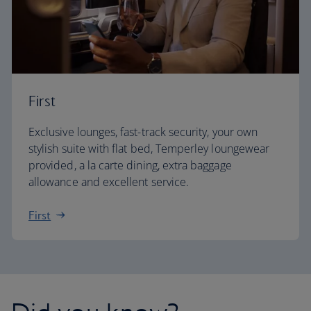
First
Exclusive lounges, fast-track security, your own
stylish suite with flat bed, Temperley loungewear
provided, a la carte dining, extra baggage
allowance and excellent service.
First