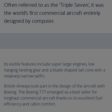
Often referred to as the 'Triple Seven', it was
the world’s first commercial aircraft entirely
designed by computer.
Its visible features include super large engines, low
hanging landing gear and a blade shaped tail cone with a
relatively narrow tailfin.
British Airways took part in the design of the aircraft with
Boeing. The Boeing 777 emerged as a best seller for
longhaul commercial aircraft thanks to its excellent fuel
efficiency and cabin comfort.