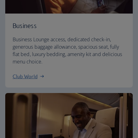
Business
Business Lounge access, dedicated check-in,
generous baggage allowance, spacious seat, fully
flat bed, luxury bedding, amenity kit and delicious
menu choice.
Club World