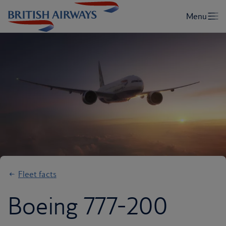
Fleet facts
Boeing 777-200