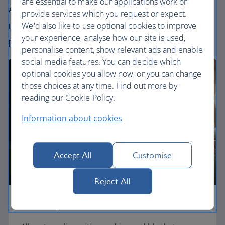
are essential to make our applications work or
All our cabins offer an excellent – and
provide services which you request or expect.
uniquely British – experience. Choose your
We'd also like to use optional cookies to improve
your experience, analyse how our site is used,
perfect way to fly, from economy to First.
personalise content, show relevant ads and enable
social media features. You can decide which
optional cookies you allow now, or you can change
those choices at any time. Find out more by
reading our Cookie Policy.
Information about cookies
Accept All
Customise
Reject All
Economy