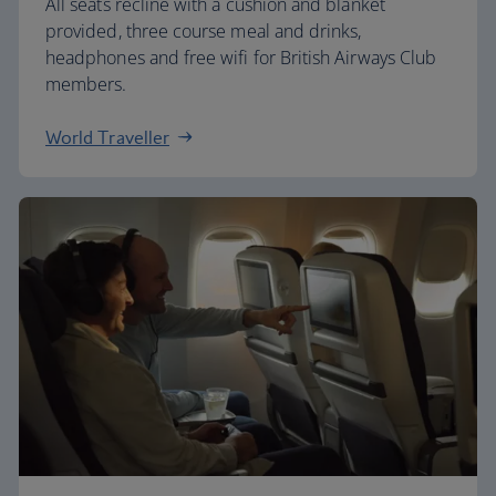
All seats recline with a cushion and blanket
provided, three course meal and drinks,
headphones and free wifi for British Airways Club
members.
World Traveller