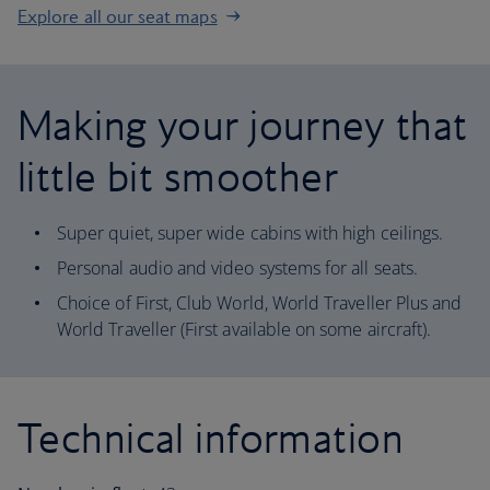
Explore all our seat maps
Making your journey that
little bit smoother
Super quiet, super wide cabins with high ceilings.
Personal audio and video systems for all seats.
Choice of First, Club World, World Traveller Plus and
World Traveller (First available on some aircraft).
Technical information