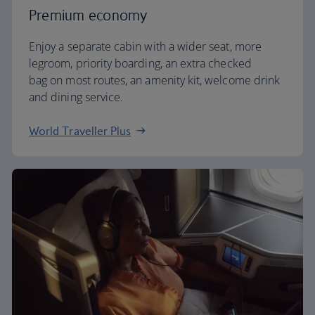
Premium economy
Enjoy a separate cabin with a wider seat, more
legroom, priority boarding, an extra checked
bag on most routes, an amenity kit, welcome drink
and dining service.
World Traveller Plus