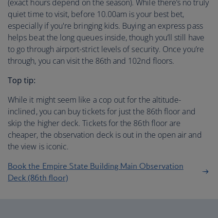
(exact hours depend on the season). While there’s no truly
quiet time to visit, before 10.00am is your best bet,
especially if you're bringing kids. Buying an express pass
helps beat the long queues inside, though you’ll still have
to go through airport-strict levels of security. Once you’re
through, you can visit the 86th and 102nd floors.
Top tip:
While it might seem like a cop out for the altitude-
inclined, you can buy tickets for just the 86th floor and
skip the higher deck. Tickets for the 86th floor are
cheaper, the observation deck is out in the open air and
the view is iconic.
Book the Empire State Building Main Observation
Deck (86th floor)