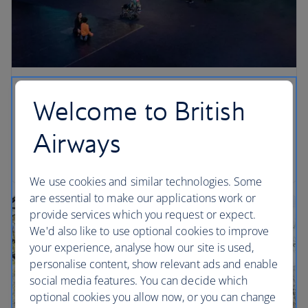
Look out for…
Welcome to British
Stand under the blue whale in the Irma and Paul
Airways
Milstein Family Hall of Ocean Life… can you see its
belly button? (Head towards its tail to spot it).
We use cookies and similar technologies. Some
are essential to make our applications work or
provide services which you request or expect.
We'd also like to use optional cookies to improve
your experience, analyse how our site is used,
personalise content, show relevant ads and enable
social media features. You can decide which
optional cookies you allow now, or you can change