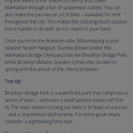
in great views of the Statue of Liberty and Lower
Manhattan through a fan of suspension cables. You can
also make the journey on a Citi Bike – available for rent
throughout the city. This makes the crossing much quicker
but is harder to do with an ice cream in your hand.
Once you’re on the Brooklyn side, Williamsburg is your
nearest hipster hangout. Dumbo (Down Under the
Manhattan Bridge Overpass) has the Brooklyn Bridge Park,
while Brooklyn Botanic Garden comes into its own in
spring with the arrival of the cherry blossom.
Top tip:
Brooklyn Bridge Park is a waterfront park that comprises a
series of piers – and even a small pebble beach (off Pier
4). The main reason to hang out here is to feast on a picnic
– and a stupendous skyline view. For more great views,
consider a sightseeing ferry tour.