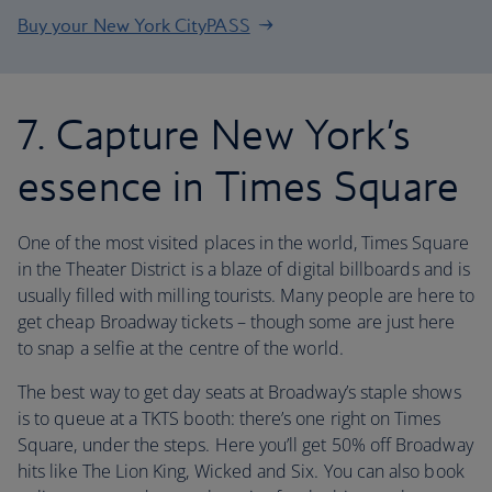
Buy your New York CityPASS
7. Capture New York’s
essence in Times Square
One of the most visited places in the world, Times Square
in the Theater District is a blaze of digital billboards and is
usually filled with milling tourists. Many people are here to
get cheap Broadway tickets – though some are just here
to snap a selfie at the centre of the world.
The best way to get day seats at Broadway’s staple shows
is to queue at a TKTS booth: there’s one right on Times
Square, under the steps. Here you’ll get 50% off Broadway
hits like The Lion King, Wicked and Six. You can also book