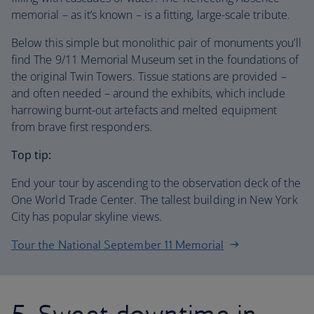
memorial – as it’s known – is a fitting, large-scale tribute.
Below this simple but monolithic pair of monuments you’ll
find The 9/11 Memorial Museum set in the foundations of
the original Twin Towers. Tissue stations are provided –
and often needed – around the exhibits, which include
harrowing burnt-out artefacts and melted equipment
from brave first responders.
Top tip:
End your tour by ascending to the observation deck of the
One World Trade Center. The tallest building in New York
City has popular skyline views.
Tour the National September 11 Memorial