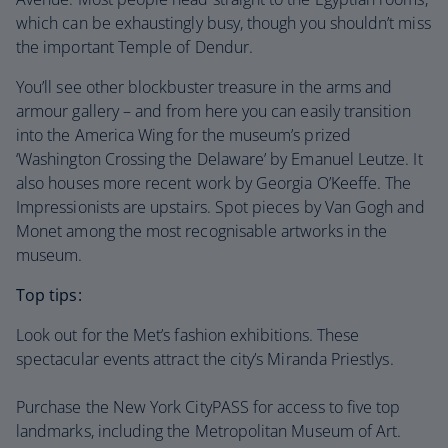
which can be exhaustingly busy, though you shouldn’t miss
the important Temple of Dendur.
You’ll see other blockbuster treasure in the arms and
armour gallery – and from here you can easily transition
into the America Wing for the museum’s prized
‘Washington Crossing the Delaware’ by Emanuel Leutze. It
also houses more recent work by Georgia O’Keeffe. The
Impressionists are upstairs. Spot pieces by Van Gogh and
Monet among the most recognisable artworks in the
museum.
Top tips:
Look out for the Met’s fashion exhibitions. These
spectacular events attract the city’s Miranda Priestlys.
Purchase the New York CityPASS for access to five top
landmarks, including the Metropolitan Museum of Art.