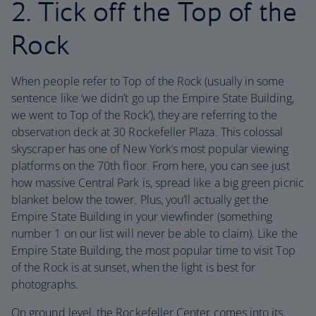
2. Tick off the Top of the
Rock
When people refer to Top of the Rock (usually in some
sentence like ‘we didn’t go up the Empire State Building,
we went to Top of the Rock’), they are referring to the
observation deck at 30 Rockefeller Plaza. This colossal
skyscraper has one of New York’s most popular viewing
platforms on the 70th floor. From here, you can see just
how massive Central Park is, spread like a big green picnic
blanket below the tower. Plus, you’ll actually get the
Empire State Building in your viewfinder (something
number 1 on our list will never be able to claim). Like the
Empire State Building, the most popular time to visit Top
of the Rock is at sunset, when the light is best for
photographs.
On ground level, the Rockefeller Center comes into its