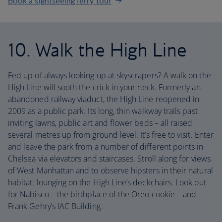
Book a sightseeing ferry tour
10. Walk the High Line
Fed up of always looking up at skyscrapers? A walk on the
High Line will sooth the crick in your neck. Formerly an
abandoned railway viaduct, the High Line reopened in
2009 as a public park. Its long, thin walkway trails past
inviting lawns, public art and flower beds – all raised
several metres up from ground level. It’s free to visit. Enter
and leave the park from a number of different points in
Chelsea via elevators and staircases. Stroll along for views
of West Manhattan and to observe hipsters in their natural
habitat: lounging on the High Line’s deckchairs. Look out
for Nabisco – the birthplace of the Oreo cookie – and
Frank Gehry’s IAC Building.