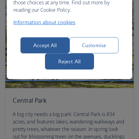
those choices at any time. Find out more by
reading our Cookie Policy.
Information about cookies
Accept All
Customise
Reject All
Central Park
A big city needs a big park: Central Park is 834
acres, and features lakes, wandering walkways and
pretty trees, whatever the season. In spring look
out for blossoming trees on the avenues, ducklings