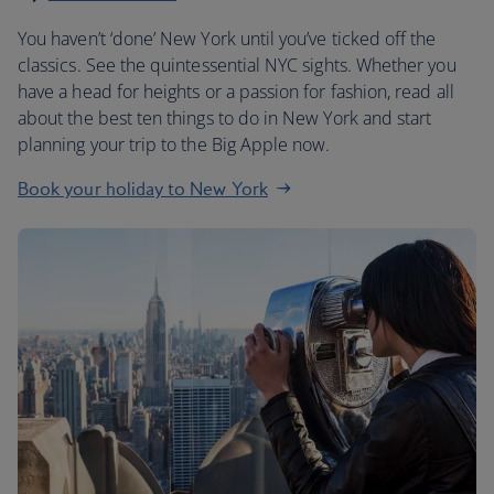
You haven’t ‘done’ New York until you’ve ticked off the
classics. See the quintessential NYC sights. Whether you
have a head for heights or a passion for fashion, read all
about the best ten things to do in New York and start
planning your trip to the Big Apple now.
Book your holiday to New York