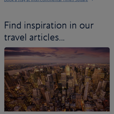
Find inspiration in our
travel articles...