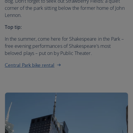
dog. Don’t forget to seek out Strawberry Fields: a quiet
corner of the park sitting below the former home of John
Lennon.
Top tip:
In the summer, come here for Shakespeare in the Park –
free evening performances of Shakespeare’s most
beloved plays – put on by Public Theater.
Central Park bike rental