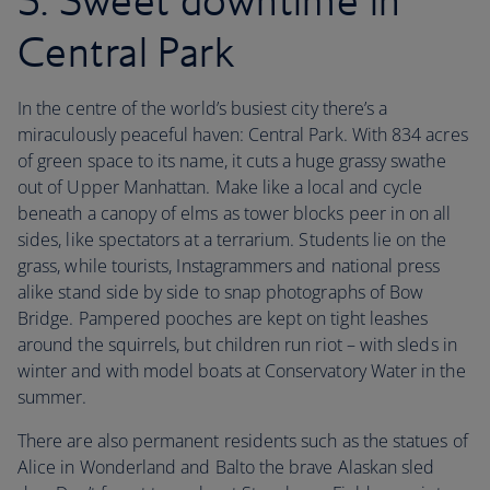
5. Sweet downtime in
Central Park
In the centre of the world’s busiest city there’s a
miraculously peaceful haven: Central Park. With 834 acres
of green space to its name, it cuts a huge grassy swathe
out of Upper Manhattan. Make like a local and cycle
beneath a canopy of elms as tower blocks peer in on all
sides, like spectators at a terrarium. Students lie on the
grass, while tourists, Instagrammers and national press
alike stand side by side to snap photographs of Bow
Bridge. Pampered pooches are kept on tight leashes
around the squirrels, but children run riot – with sleds in
winter and with model boats at Conservatory Water in the
summer.
There are also permanent residents such as the statues of
Alice in Wonderland and Balto the brave Alaskan sled