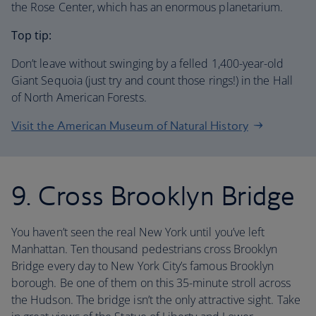
the Rose Center, which has an enormous planetarium.
Top tip:
Don’t leave without swinging by a felled 1,400-year-old
Giant Sequoia (just try and count those rings!) in the Hall
of North American Forests.
Visit the American Museum of Natural History
9. Cross Brooklyn Bridge
You haven’t seen the real New York until you’ve left
Manhattan. Ten thousand pedestrians cross Brooklyn
Bridge every day to New York City’s famous Brooklyn
borough. Be one of them on this 35-minute stroll across
the Hudson. The bridge isn’t the only attractive sight. Take