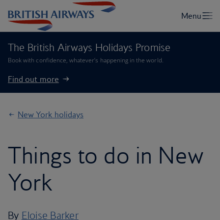
The British Airways Holidays Promise
Book with confidence, whatever’s happening in the world.
Find out more
New York holidays
Things to do in New
York
By
Eloise Barker