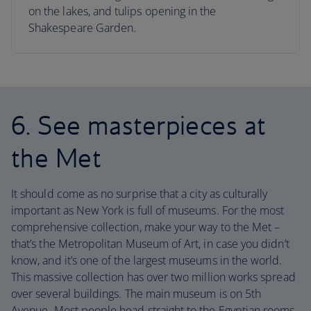
on the lakes, and tulips opening in the
Shakespeare Garden.
6. See masterpieces at
the Met
It should come as no surprise that a city as culturally
important as New York is full of museums. For the most
comprehensive collection, make your way to the Met –
that’s the Metropolitan Museum of Art, in case you didn’t
know, and it’s one of the largest museums in the world.
This massive collection has over two million works spread
over several buildings. The main museum is on 5th
Avenue. Most people head straight to the Egyptian rooms,