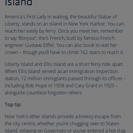
Island
America’s First Lady in waiting, the beautiful Statue of
Liberty, stands on an island in New York Harbor. You can
reach her easily by ferry. Once you meet her, remember
to say ‘Bonjour’; she’s French, built by famous French
engineer Gustave Eiffel. You can also book to visit her
crown – though you’ll have to climb 162 stairs to reach it.
Liberty Island and Ellis Island are a short ferry ride apart.
When Ellis Island served as an immigration inspection
station, 12 million immigrants passed through its offices –
including Bob Hope in 1908 and Cary Grant in 1920 –
alongside countless forgotten others.
Top tip:
New York’s other islands provide a breezy escape from
the city centre, whether you’re chugging over to Staten
Island, relaxing on Governors or you’ve entered a hot dog