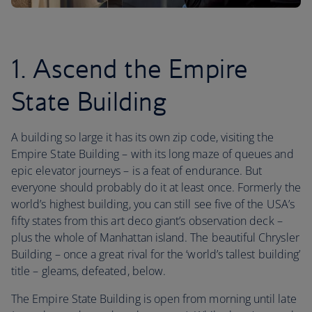
1. Ascend the Empire
State Building
A building so large it has its own zip code, visiting the
Empire State Building – with its long maze of queues and
epic elevator journeys – is a feat of endurance. But
everyone should probably do it at least once. Formerly the
world’s highest building, you can still see five of the USA’s
fifty states from this art deco giant’s observation deck –
plus the whole of Manhattan island. The beautiful Chrysler
Building – once a great rival for the ‘world’s tallest building’
title – gleams, defeated, below.
The Empire State Building is open from morning until late