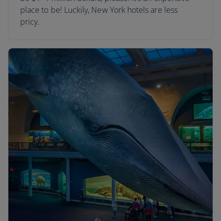
place to be! Luckily, New York hotels are less
pricy.