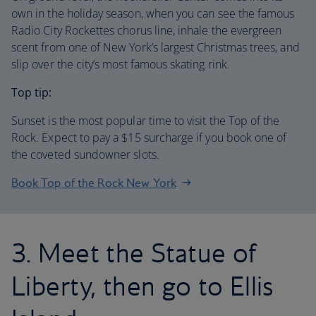
own in the holiday season, when you can see the famous
Radio City Rockettes chorus line, inhale the evergreen
scent from one of New York’s largest Christmas trees, and
slip over the city’s most famous skating rink.
Top tip:
Sunset is the most popular time to visit the Top of the
Rock. Expect to pay a $15 surcharge if you book one of
the coveted sundowner slots.
Book Top of the Rock New York
3. Meet the Statue of
Liberty, then go to Ellis