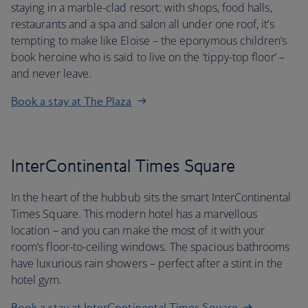
staying in a marble-clad resort: with shops, food halls,
restaurants and a spa and salon all under one roof, it’s
tempting to make like Eloise – the eponymous children’s
book heroine who is said to live on the ‘tippy-top floor’ –
and never leave.
Book a stay at The Plaza
InterContinental Times Square
In the heart of the hubbub sits the smart InterContinental
Times Square. This modern hotel has a marvellous
location – and you can make the most of it with your
room’s floor-to-ceiling windows. The spacious bathrooms
have luxurious rain showers – perfect after a stint in the
hotel gym.
Book a stay at InterContinental Times Square