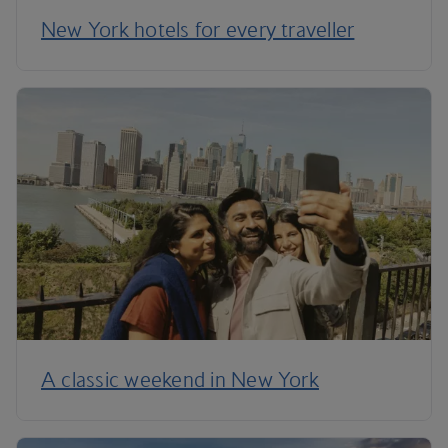
New York hotels for every traveller
A classic weekend in New York