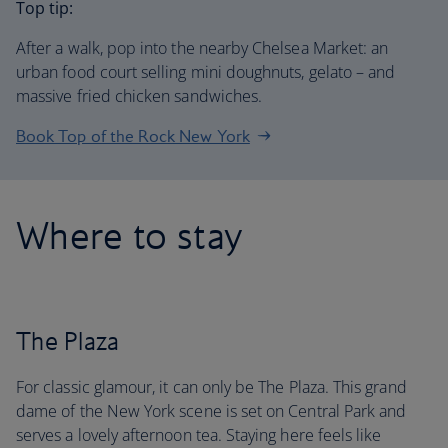
Top tip:
After a walk, pop into the nearby Chelsea Market: an
urban food court selling mini doughnuts, gelato – and
massive fried chicken sandwiches.
Book Top of the Rock New York
Where to stay
The Plaza
For classic glamour, it can only be The Plaza. This grand
dame of the New York scene is set on Central Park and
serves a lovely afternoon tea. Staying here feels like