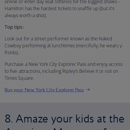
online or enter day seat lotteries for the biggest shows –
Hamilton has the hardest tickets to snaffle up (but it’s
always worth a shot).
Top tips:
Look out for a street performer known as the Naked
Cowboy performing at lunchtimes (mercifully, he wears y-
fronts).
Purchase a New York City Explorer Pass and enjoy access
to five attractions, including Ripley’s Believe it or not on
Times Square.
Buy your New York City Explorer Pass
8. Amaze your kids at the