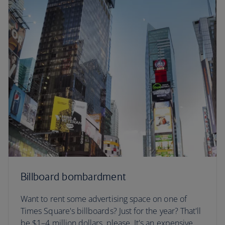
Billboard bombardment
Want to rent some advertising space on one of
Times Square's billboards? Just for the year? That'll
be $1–4 million dollars, please. It's an expensive