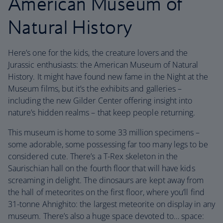
American Museum of
Natural History
Here’s one for the kids, the creature lovers and the
Jurassic enthusiasts: the American Museum of Natural
History. It might have found new fame in the Night at the
Museum films, but it’s the exhibits and galleries –
including the new Gilder Center offering insight into
nature’s hidden realms – that keep people returning.
This museum is home to some 33 million specimens –
some adorable, some possessing far too many legs to be
considered cute. There’s a T-Rex skeleton in the
Saurischian hall on the fourth floor that will have kids
screaming in delight. The dinosaurs are kept away from
the hall of meteorites on the first floor, where you’ll find
31-tonne Ahnighito: the largest meteorite on display in any
museum. There’s also a huge space devoted to… space: