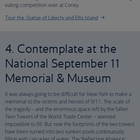
eating competition over at Coney.
Tour the Statue of Liberty and Ellis Island
4. Contemplate at the
National September 11
Memorial & Museum
It was always going to be difficult for New York to make a
memorial to the victims and heroes of 9/11. The scale of
the tragedy – and the enormous space left by the fallen
Twin Towers of the World Trade Center – seemed
impossible to fill. But now the footprints of the two towers
have been turned into two sunken pools continuously
filling with cascades of water. The ‘Reflecting Absence’