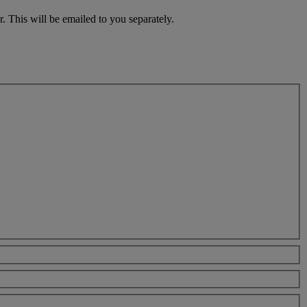
. This will be emailed to you separately.