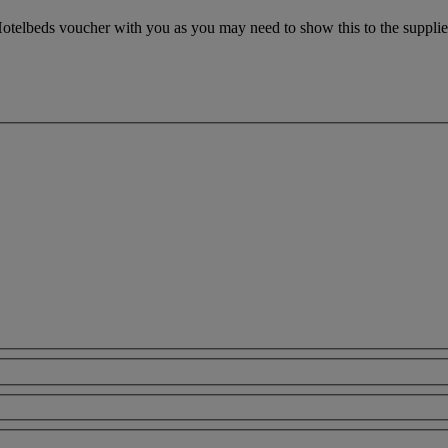
otelbeds voucher with you as you may need to show this to the supplier