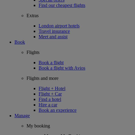
Find our cheapest flights
Extras
London airport hotels
Travel insurance
Meet and assist
Book
Flights
Book a flight
Book a flight with Avios
Flights and more
Flight + Hotel
Flight + Car
Find a hotel
Hire a car
Book an experience
Manage
My booking