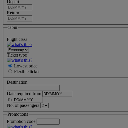
Depart
Return
cabin
Flight class
Ticket type
Lowest price
Flexible
ticket
Destination
Date required from
To
No. of passengers
Promotions
Promotion code