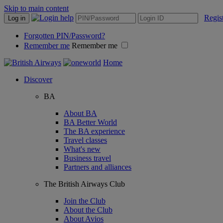
Skip to main content
Regis
Log in
Forgotten PIN/Password?
Remember me
Remember me
Home
Discover
BA
About BA
BA Better World
The BA experience
Travel classes
What's new
Business travel
Partners and alliances
The British Airways Club
Join the Club
About the Club
About Avios