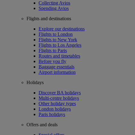
Collecting Avios
Spending Avios
Flights and destinations
Explore our destinations
Flights to London
Flights to New York
Flights to Los Angeles
Flights to Paris
Routes and timetables
Before you fly
Baggage essentials
Airport information
Holidays
Discover BA holidays
Multi-centre holidays
Other holiday types
London holidays
Paris holidays
Offers and deals
Special offers