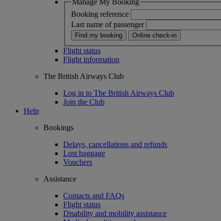
Manage My Booking
Booking reference
Last name of passenger
Find my booking
Online check-in
Flight status
Flight information
The British Airways Club
Log in to The British Airways Club
Join the Club
Help
Bookings
Delays, cancellations and refunds
Lost baggage
Vouchers
Assistance
Contacts and FAQs
Flight status
Disability and mobility assistance