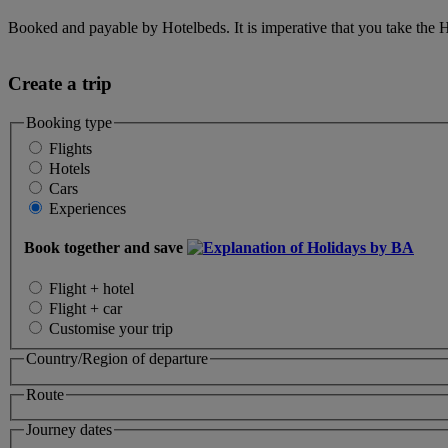
Booked and payable by Hotelbeds. It is imperative that you take the H
Create a trip
Booking type
Flights
Hotels
Cars
Experiences
Book together and save
Flight + hotel
Flight + car
Customise your trip
Country/Region of departure
Route
Journey dates