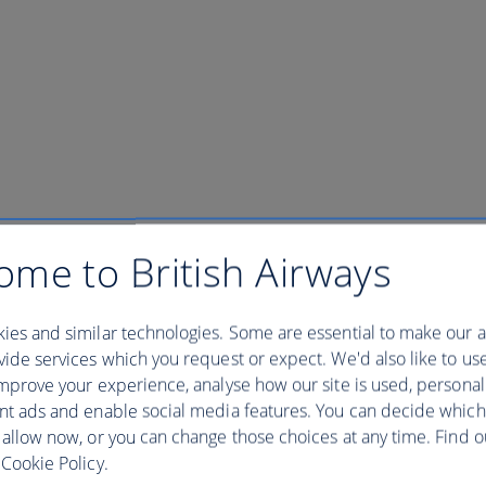
ome to British Airways
and Tour New York - 0830 departu
ies and similar technologies. Some are essential to make our a
ide services which you request or expect. We'd also like to us
w York - 0830 departure
mprove your experience, analyse how our site is used, personal
nt ads and enable social media features. You can decide which
 allow now, or you can change those choices at any time. Find 
 iconic landmark with a tour to the Statue of Liberty and Ellis Islan
Cookie Policy.
s on to the ferry * Access to the Pedestal Museum and Ellis Island Muse
y Island. With priority access we waste no time waiting in long lines an