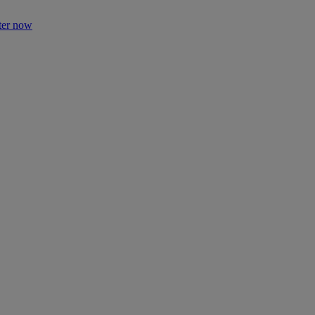
ter now