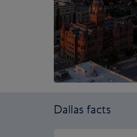
Dallas facts