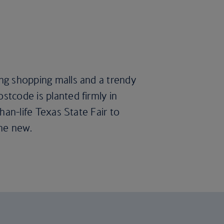
ing shopping malls and a trendy
stcode is planted firmly in
than-life Texas State Fair to
the new.