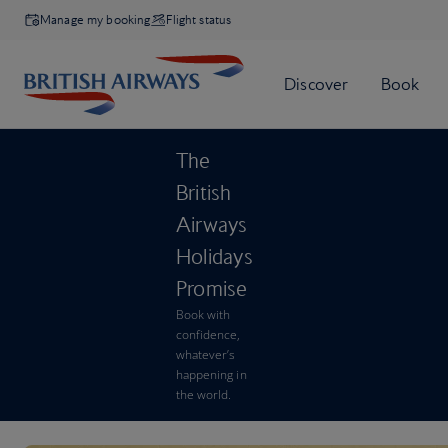
Manage my booking
Flight status
The
British
Airways
Holidays
Promise
Book with
confidence,
whatever’s
happening in
the world.