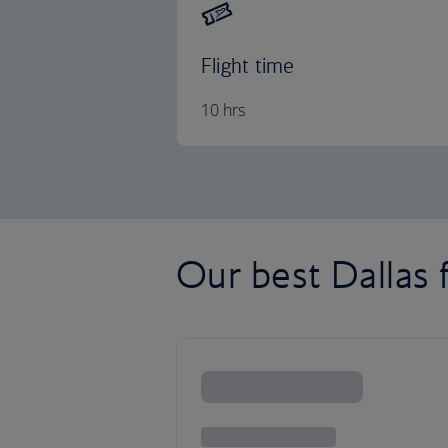
Flight time
10 hrs
Our best Dallas f