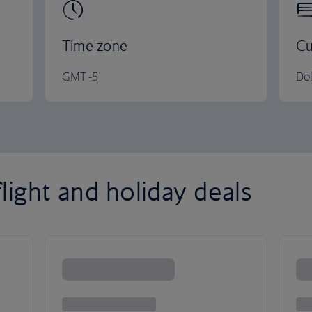
Time zone
Cu
GMT -5
Dol
light and holiday deals