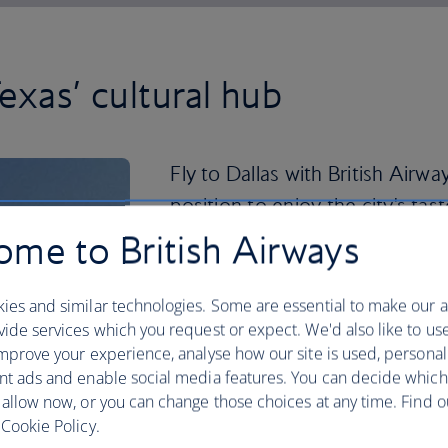
exas’ cultural hub
Fly to Dallas with British Airwa
position to enjoy the city's ta
me to British Airways
Don't be surprised if you come back w
there are 33 shopping hubs in the Dal
finished your retail therapy, take in a s
ies and similar technologies. Some are essential to make our a
ide services which you request or expect. We'd also like to us
Dallas has played host to some definin
mprove your experience, analyse how our site is used, personal
highlights like the African American 
nt ads and enable social media features. You can decide which
Presidential Center. You can play at bei
 allow now, or you can change those choices at any time. Find 
the latter's replica Oval Office. So gr
Cookie Policy.
to Dallas
now.