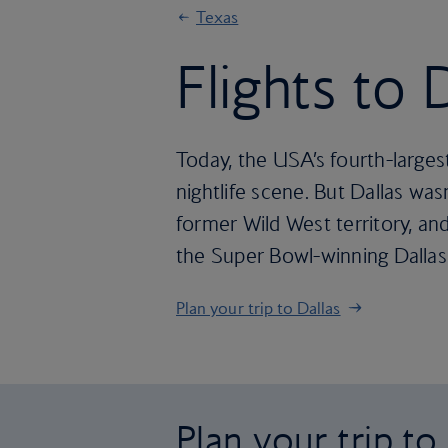
Texas
Flights to 
Today, the USA’s fourth-larges
nightlife scene. But Dallas was
former Wild West territory, and 
the Super Bowl-winning Dallas 
Plan your trip to Dallas
Plan your trip to