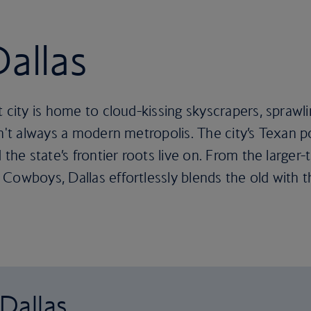
Dallas
t city is home to cloud-kissing skyscrapers, sprawl
n't always a modern metropolis. The city’s Texan po
the state’s frontier roots live on. From the larger-
Cowboys, Dallas effortlessly blends the old with 
 Dallas