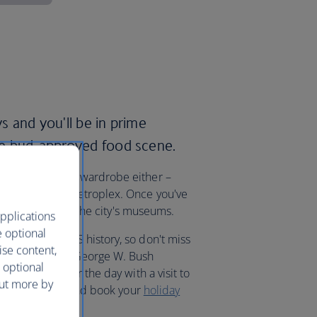
ys and you'll be in prime
ste bud-approved food scene.
ith a brand new wardrobe either –
las-Fort Worth metroplex. Once you've
pot of history at the city's museums.
pplications
e optional
g moments in US history, so don't miss
ise content,
Museum and the George W. Bush
 optional
ng president for the day with a visit to
out more by
ab your Stetson, and book your
holiday