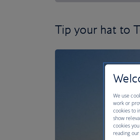
Tip your hat to T
Welco
We use cook
work or prov
cookies to i
show releva
cookies you
reading our 