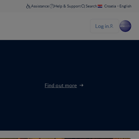
Find out more