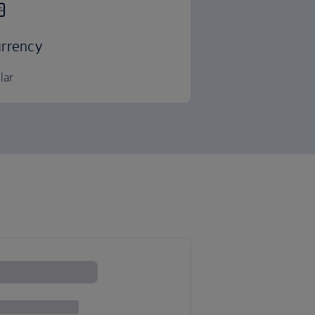
rrency
lar