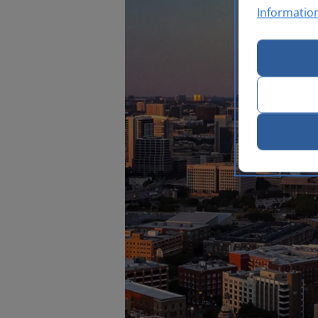
Informatio