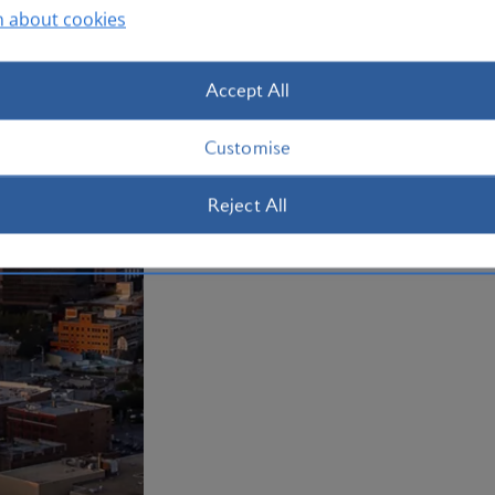
n about cookies
Plan your trip to Dallas
Accept All
Customise
Reject All