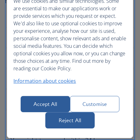
not go according to plan.
We use cookies and similar technologies. Some
are essential to make our applications work or
provide services which you request or expect.
We'd also like to use optional cookies to improve
your experience, analyse how our site is used,
personalise content, show relevant ads and enable
social media features. You can decide which
optional cookies you allow now, or you can change
those choices at any time. Find out more by
reading our Cookie Policy.
Information about cookies
Accept All
Customise
Reject All