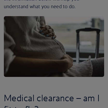
understand what you need to do.
Medical clearance – am I