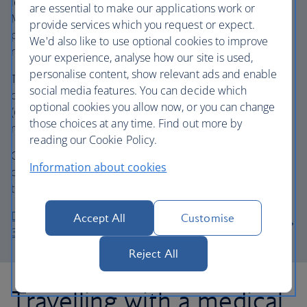
letter, completed and stamped by your Doctor or
are essential to make our applications work or
Midwife. This is required once you reach week 28 of your
provide services which you request or expect.
pregnancy. Travelling earlier than 28 weeks does not
We'd also like to use optional cookies to improve
require any paperwork.
your experience, analyse how our site is used,
personalise content, show relevant ads and enable
The document should be dated as close to your travel
social media features. You can decide which
date as possible and covers you for your entire journey
optional cookies you allow now, or you can change
(outbound and return), provided you do not require any
those choices at any time. Find out more by
medical care during your trip.
reading our Cookie Policy.
Once completed, signed and stamped, present this
Information about cookies
document to airport check-in staff on the day of your
travel.
Download and complete the Pregnancy Form (pdf,
Accept All
Customise
30kb, English only)
Reject All
Travelling with a medical