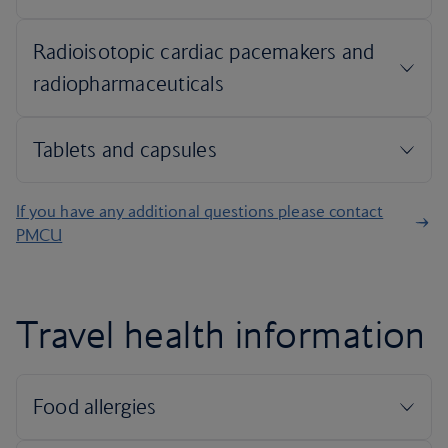
If you have any additional questions please contact
PMCU
Travel health information