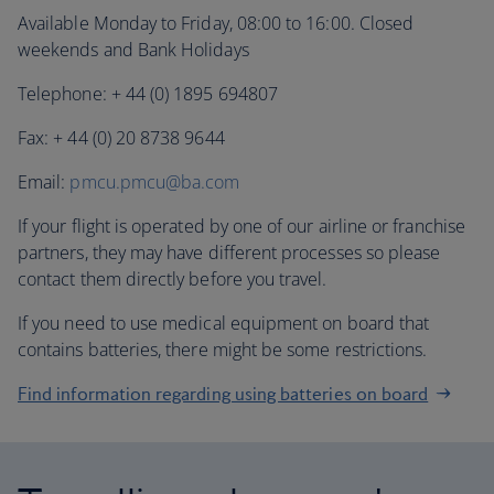
Available Monday to Friday, 08:00 to 16:00. Closed
weekends and Bank Holidays
Telephone: + 44 (0) 1895 694807
Fax: + 44 (0) 20 8738 9644
Email:
pmcu.pmcu@ba.com
If your flight is operated by one of our airline or franchise
partners, they may have different processes so please
contact them directly before you travel.
If you need to use medical equipment on board that
contains batteries, there might be some restrictions.
Find information regarding using batteries on board