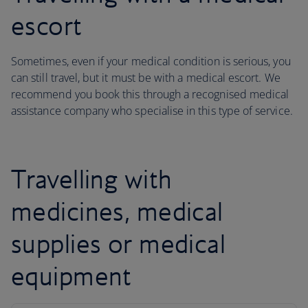
escort
Sometimes, even if your medical condition is serious, you
can still travel, but it must be with a medical escort. We
recommend you book this through a recognised medical
assistance company who specialise in this type of service.
Travelling with
medicines, medical
supplies or medical
equipment