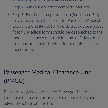
Step 2: Ask your doctor to complete part two.
Step 3: Email the completed form (Step 1 and Step
2) to
pmcu.pmcu@ba.com
. Our Passenger Medical
Clearance Unit (PMCU) will be able to advise if you're
fit to fly. Medical forms should be despatched to the
medical clearance team a minimum of 7 days prior
to departure. Contact details for our PMCU can be
found below.
Passenger Medical Clearance Unit
(PMCU)
British Airways has a dedicated Passenger Medical
Clearance team who can assess your fitness to fly and
advise if you'll be able to travel.