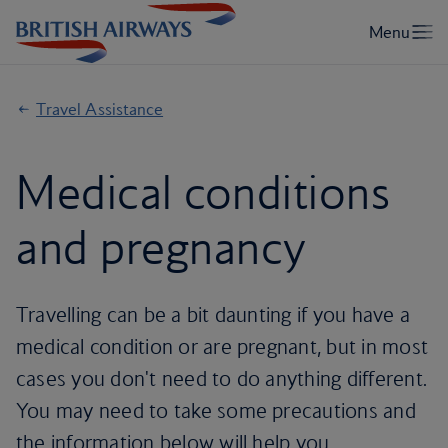
Travel Assistance
Medical conditions
and pregnancy
Travelling can be a bit daunting if you have a
medical condition or are pregnant, but in most
cases you don't need to do anything different.
You may need to take some precautions and
the information below will help you