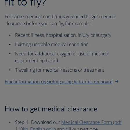
fit to fly?
For some medical conditions you need to get medical
clearance before you can fly, for example:
Recent illness, hospitalisation, injury or surgery
Existing unstable medical condition
Need for additional oxygen or use of medical
equipment on board
Travelling for medical reasons or treatment
Find information regarding using batteries on board
How to get medical clearance
Step 1: Download our
Medical Clearance Form (pdf,
110kb, English only)
and fill out part one.