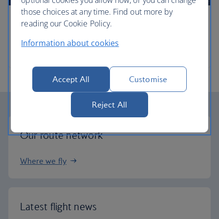
optional cookies you allow now, or you can change
those choices at any time. Find out more by
reading our Cookie Policy.
Timetables
Information about cookies
When and where we fly
Accept All
Customise
Reject All
Our route network
Where we fly
Latest flight news