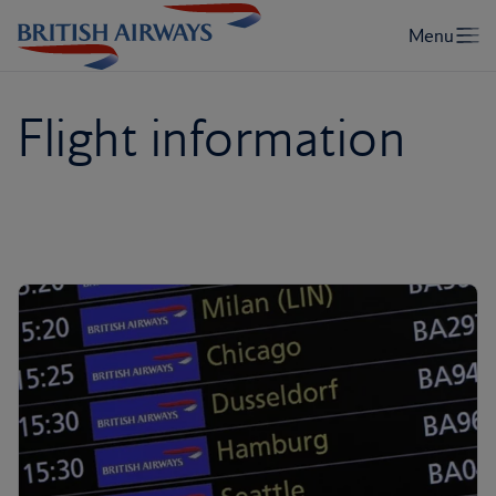
Flight information