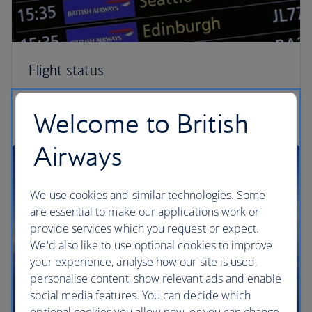
Flight status
Check your flight status
Welcome to British
Airways
We use cookies and similar technologies. Some
are essential to make our applications work or
provide services which you request or expect.
We'd also like to use optional cookies to improve
your experience, analyse how our site is used,
personalise content, show relevant ads and enable
social media features. You can decide which