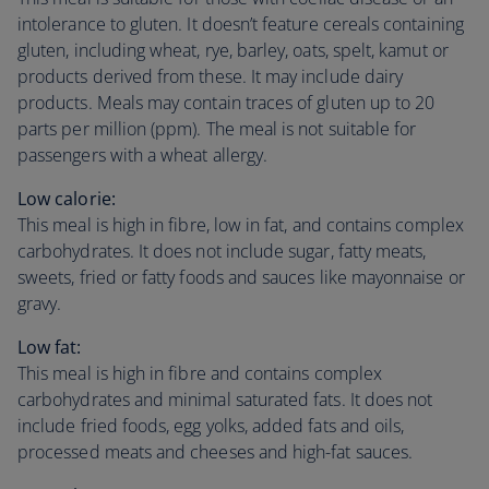
intolerance to gluten. It doesn’t feature cereals containing
gluten, including wheat, rye, barley, oats, spelt, kamut or
products derived from these. It may include dairy
products. Meals may contain traces of gluten up to 20
parts per million (ppm). The meal is not suitable for
passengers with a wheat allergy.
Low calorie:
This meal is high in fibre, low in fat, and contains complex
carbohydrates. It does not include sugar, fatty meats,
sweets, fried or fatty foods and sauces like mayonnaise or
gravy.
Low fat:
This meal is high in fibre and contains complex
carbohydrates and minimal saturated fats. It does not
include fried foods, egg yolks, added fats and oils,
processed meats and cheeses and high-fat sauces.