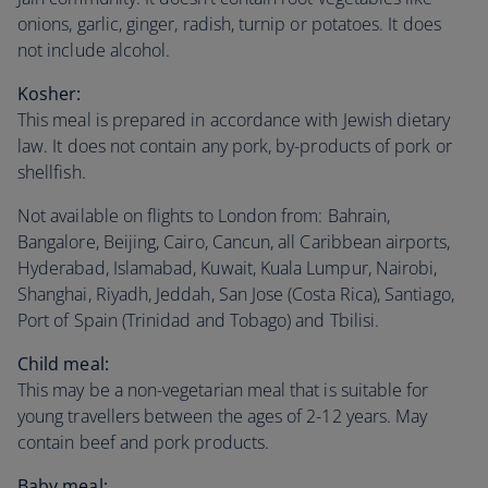
onions, garlic, ginger, radish, turnip or potatoes. It does
not include alcohol.
Kosher:
This meal is prepared in accordance with Jewish dietary
law. It does not contain any pork, by-products of pork or
shellfish.
Not available on flights to London from: Bahrain,
Bangalore, Beijing, Cairo, Cancun, all Caribbean airports,
Hyderabad, Islamabad, Kuwait, Kuala Lumpur, Nairobi,
Shanghai, Riyadh, Jeddah, San Jose (Costa Rica), Santiago,
Port of Spain (Trinidad and Tobago) and Tbilisi.
Child meal:
This may be a non-vegetarian meal that is suitable for
young travellers between the ages of 2-12 years. May
contain beef and pork products.
Baby meal: