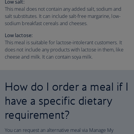
Low salt:
This meal does not contain any added salt, sodium and
salt substitutes. It can include salt-free margarine, low-
sodium breakfast cereals and cheeses.
Low lactose:
This meal is suitable for lactose-intolerant customers. It
does not include any products with lactose in them, like
cheese and milk. It can contain soya milk.
How do I order a meal if I
have a specific dietary
requirement?
You can request an alternative meal via Manage My