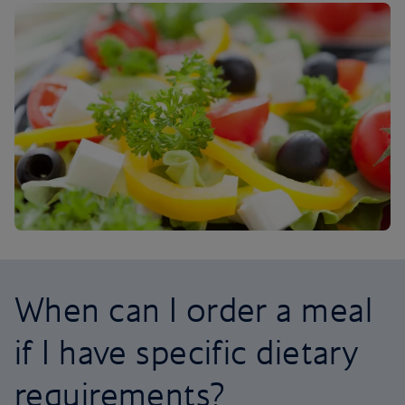
When can I order a meal
if I have specific dietary
requirements?