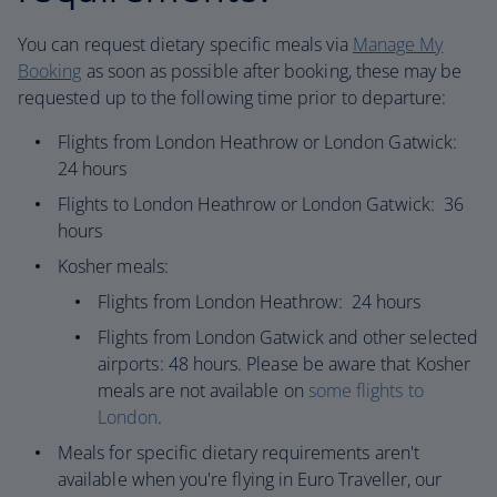
You can request dietary specific meals via
Manage My
Booking
as soon as possible after booking, these may be
requested up to the following time prior to departure:​
Flights from London Heathrow or London Gatwick:
24 hours
Flights to London Heathrow or London Gatwick: 36
hours
Kosher meals:
Flights from London Heathrow: 24 hours
Flights from London Gatwick and other selected
airports: 48 hours. Please be aware that Kosher
meals are not available on
some flights to
London
.
Meals for specific dietary requirements aren't
available when you're flying in Euro Traveller, our