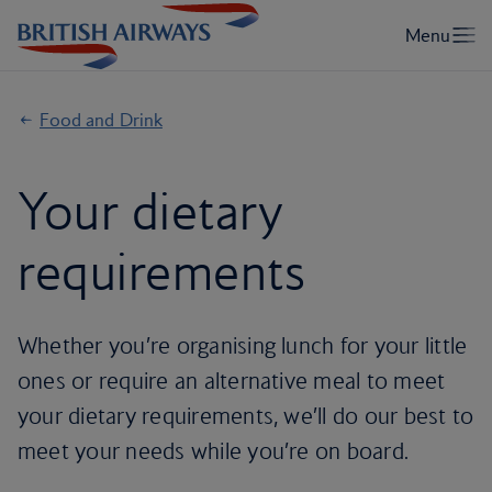
Food and Drink
Your dietary
requirements
Whether you’re organising lunch for your little
ones or require an alternative meal to meet
your dietary requirements, we’ll do our best to
meet your needs while you’re on board.