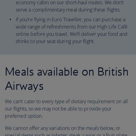
economy cabin on our short-haul routes. We don’t
serve a complimentary meal during these flights.
If you’re flying in Euro Traveller, you can purchase a
wide range of refreshments from our High Life Café
online before you travel. We’ll deliver your food and
drinks to your seat during your flight.
Meals available on British
Airways
We can’t cater to every type of dietary requirement on all
our flights, so we may not be able to provide your
preferred option.
We cannot offer any variations on the meals below, or
special items such as lobster, steak, caviar or a fruit plate