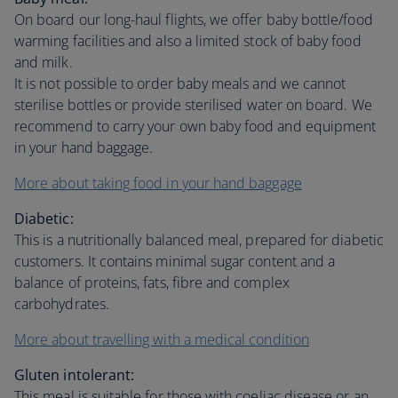
On board our long-haul flights, we offer baby bottle/food
warming facilities and also a limited stock of baby food
and milk.
It is not possible to order baby meals and we cannot
sterilise bottles or provide sterilised water on board. We
recommend to carry your own baby food and equipment
in your hand baggage.
More about taking food in your hand baggage
Diabetic:
This is a nutritionally balanced meal, prepared for diabetic
customers. It contains minimal sugar content and a
balance of proteins, fats, fibre and complex
carbohydrates.
More about travelling with a medical condition
Gluten intolerant:
This meal is suitable for those with coeliac disease or an