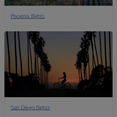
Phoenix flights
San Diego flights