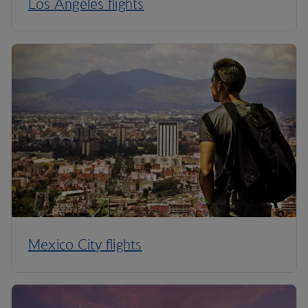
Los Angeles flights
Mexico City flights