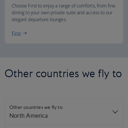
Choose First to enjoy a range of comforts, from fine
dining to your own private suite and access to our
elegant departure lounges.
First
Other countries we fly to
Other countries we fly to
North America