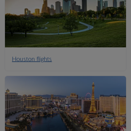
Houston flights