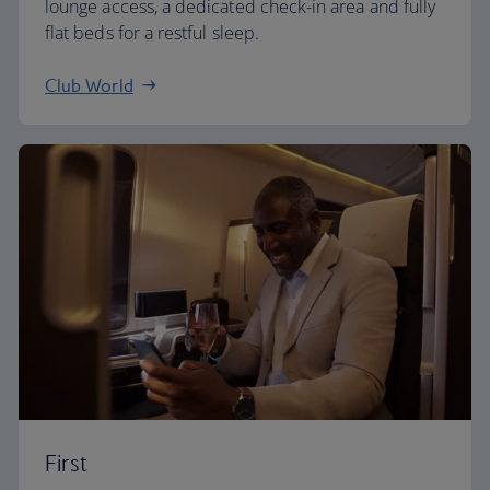
lounge access, a dedicated check-in area and fully
flat beds for a restful sleep.
Club World
First