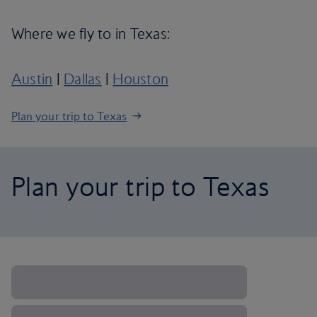
Where we fly to in Texas:
Austin
|
Dallas
|
Houston
Plan your trip to Texas
Plan your trip to Texas