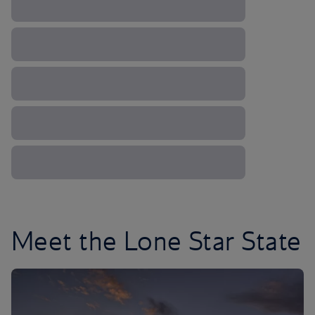
Meet the Lone Star State