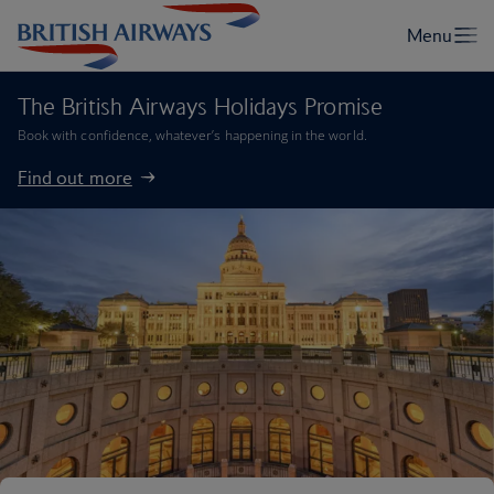
The British Airways Holidays Promise
Book with confidence, whatever’s happening in the world.
Find out more