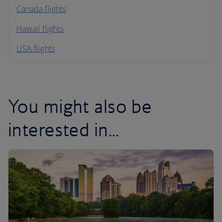
North America
Canada flights
Hawaii flights
South America
USA flights
Caribbean
You might also be
interested in...