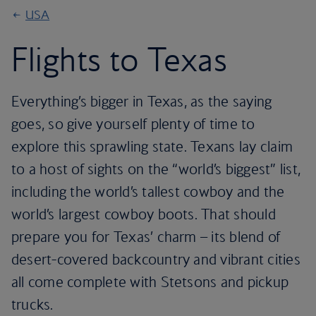
USA
Flights to Texas
Everything’s bigger in Texas, as the saying
goes, so give yourself plenty of time to
explore this sprawling state. Texans lay claim
to a host of sights on the “world’s biggest” list,
including the world’s tallest cowboy and the
world’s largest cowboy boots. That should
prepare you for Texas’ charm – its blend of
desert-covered backcountry and vibrant cities
all come complete with Stetsons and pickup
trucks.