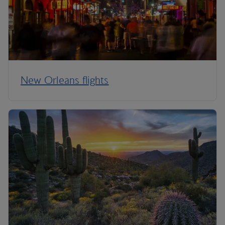
New Orleans flights