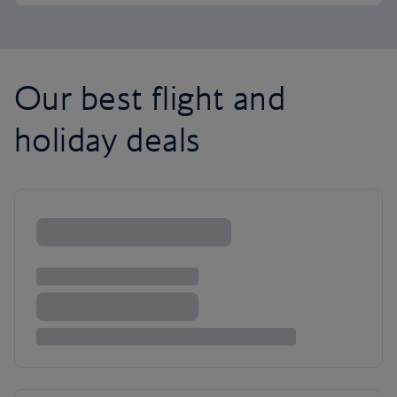
Our best flight and
holiday deals