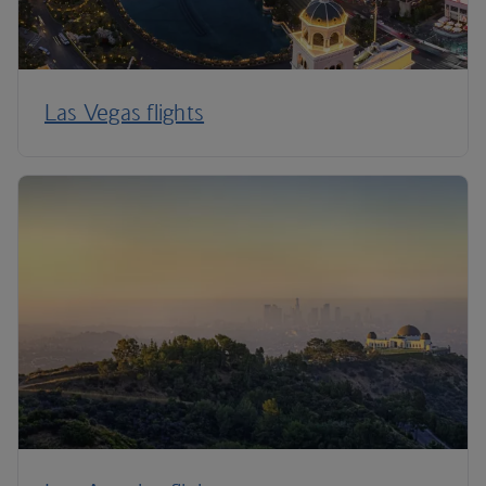
Las Vegas flights