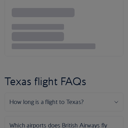
Texas flight FAQs