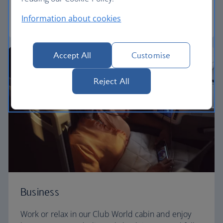
Information about cookies
World Traveller Plus
Accept All
Customise
Reject All
Business
Work or relax in our Club World cabin and enjoy