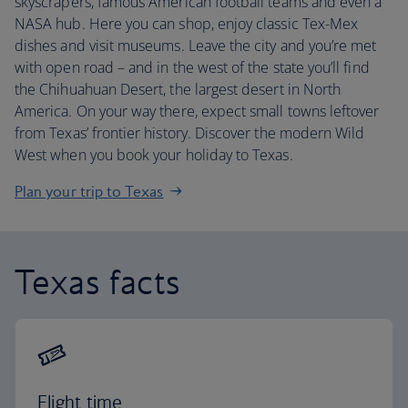
skyscrapers, famous American football teams and even a
NASA hub. Here you can shop, enjoy classic Tex-Mex
dishes and visit museums. Leave the city and you’re met
with open road – and in the west of the state you’ll find
the Chihuahuan Desert, the largest desert in North
America. On your way there, expect small towns leftover
from Texas’ frontier history. Discover the modern Wild
West when you book your holiday to Texas.
Plan your trip to Texas
Texas facts
Flight time