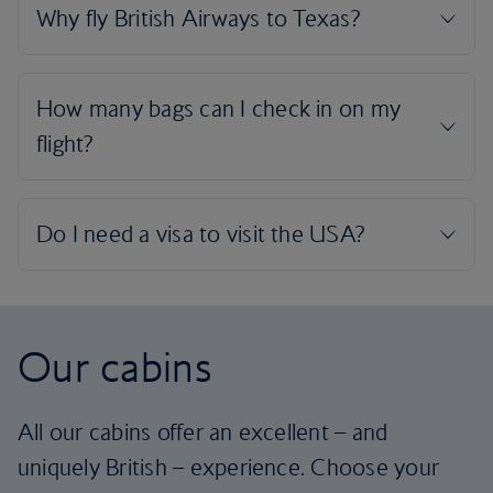
Our cabins
All our cabins offer an excellent – and
uniquely British – experience. Choose your