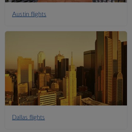
Austin flights
Dallas flights