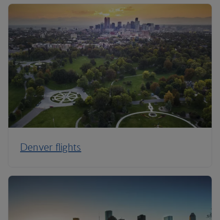
Denver flights