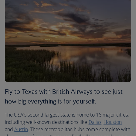
Fly to Texas with British Airways to see just
how big everything is for yourself.
The USA’s second largest state is home to 16 major cities,
including well-known destinations like
Dallas
,
Houston
and
Austin
. These metropolitan hubs come complete with