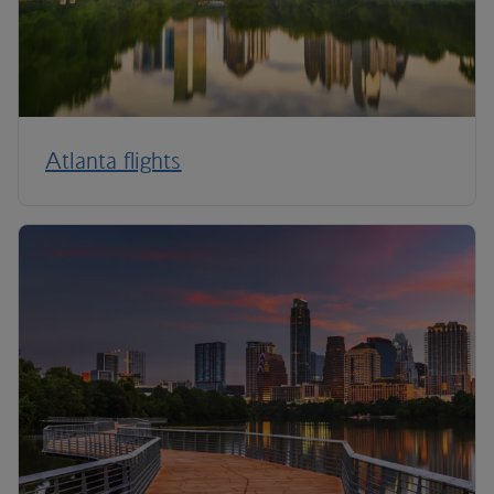
Atlanta flights