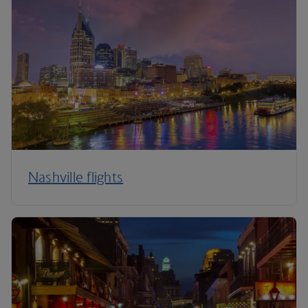
Nashville flights