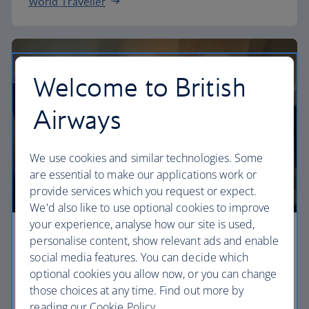
World Traveller
Welcome to British
Airways
We use cookies and similar technologies. Some
are essential to make our applications work or
provide services which you request or expect.
We'd also like to use optional cookies to improve
your experience, analyse how our site is used,
Premium economy
personalise content, show relevant ads and enable
social media features. You can decide which
Discover our World Traveller Plus cabin and treat
optional cookies you allow now, or you can change
yourself to a wider seat and more legroom in a
those choices at any time. Find out more by
separate, quieter cabin.
reading our Cookie Policy.