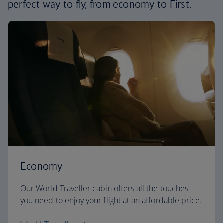
perfect way to fly, from economy to First.
Economy
Our World Traveller cabin offers all the touches
you need to enjoy your flight at an affordable price.