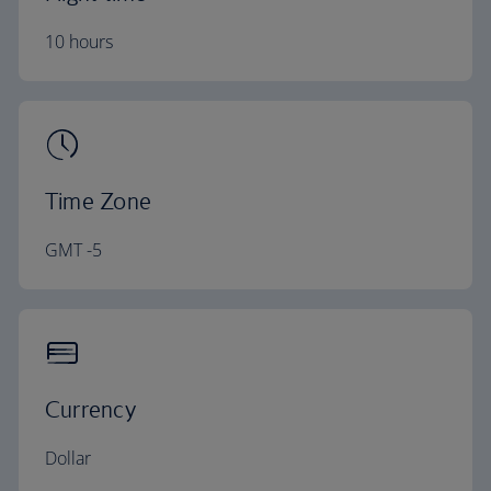
10 hours
Time Zone
GMT -5
Currency
Dollar