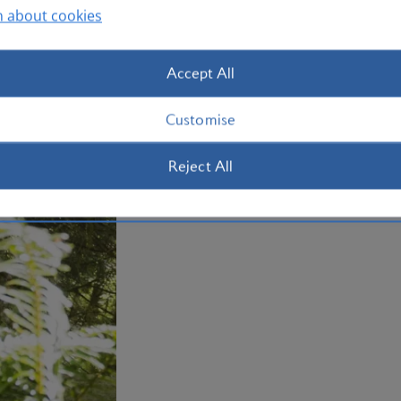
Otherwise, make tracks west to the str
n about cookies
Beach, complete with its own waterfall
holiday to Portland with us today.
Accept All
Plan your trip to Portland
Customise
Reject All