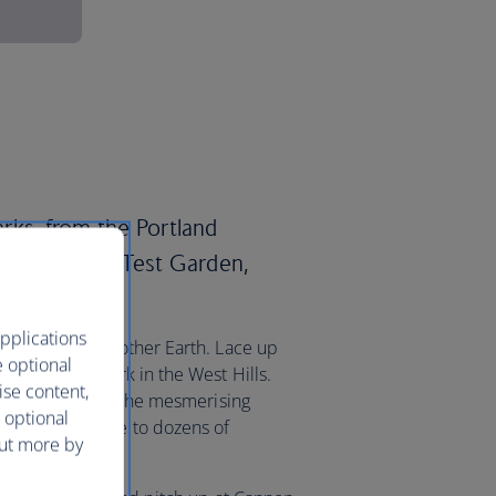
parks, from the Portland
ational Rose Test Garden,
.
pplications
al treat from Mother Earth. Lace up
e optional
ring Forest Park in the West Hills.
ise content,
 venture east to the mesmerising
 optional
 which is home to dozens of
out more by