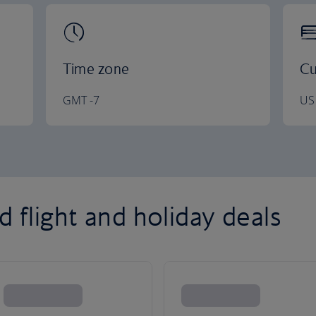
Time zone
Cu
GMT -7
US 
 flight and holiday deals