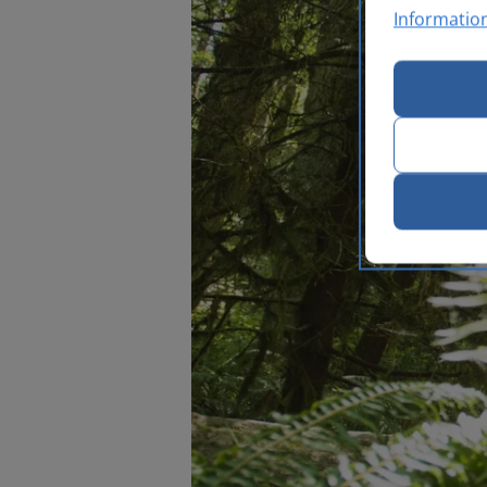
Informatio