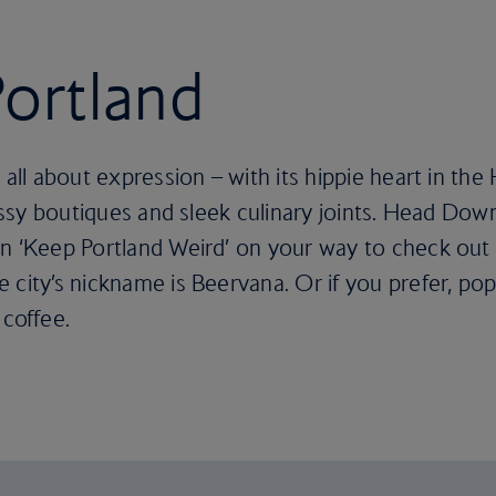
Portland
 all about expression – with its hippie heart in th
classy boutiques and sleek culinary joints. Head Do
n ‘Keep Portland Weird’ on your way to check out 
 city’s nickname is Beervana. Or if you prefer, pop
 coffee.