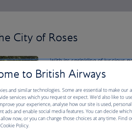
he City of Roses
With its sprinkling of luscious 
Japanese Garden to the Intern
me to British Airways
nature thrives in the city centre
ies and similar technologies. Some are essential to make our a
But you should venture beyond for a re
ide services which you request or expect. We'd also like to us
your hiking boots and spend a day explo
mprove your experience, analyse how our site is used, personal
Looking for a road trip? Hire a car and
nt ads and enable social media features. You can decide which
Mount Hood and Columbia River Gorge,
 allow now, or you can change those choices at any time. Find 
waterfalls.
Cookie Policy.