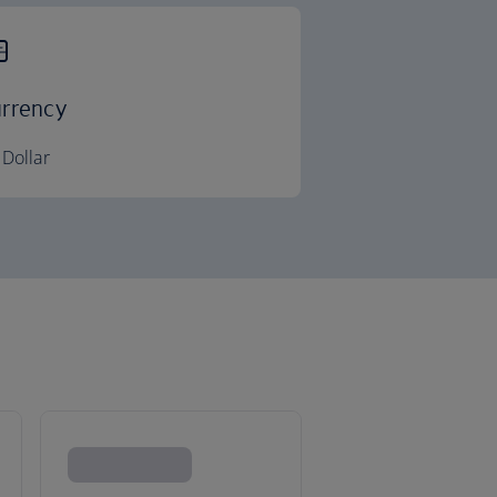
rrency
Dollar