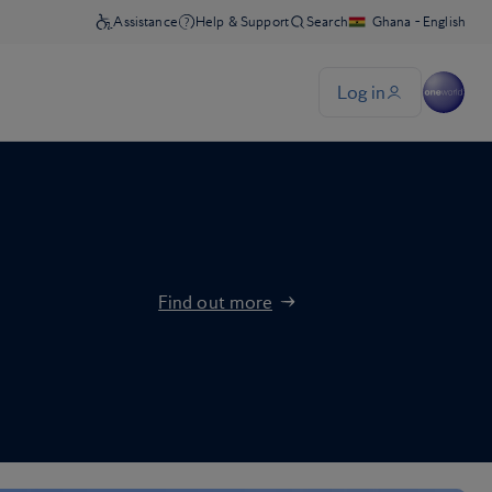
Find out more