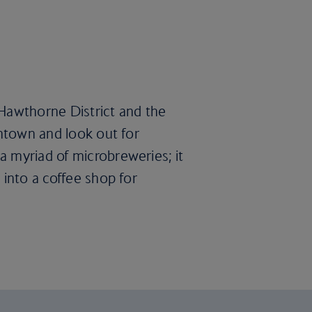
e Hawthorne District and the
wntown and look out for
a myriad of microbreweries; it
 into a coffee shop for