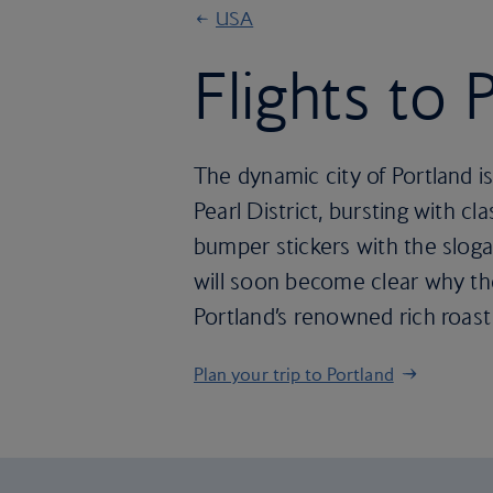
USA
Flights to 
The dynamic city of Portland is
Pearl District, bursting with 
bumper stickers with the sloga
will soon become clear why the
Portland’s renowned rich roast
Plan your trip to Portland