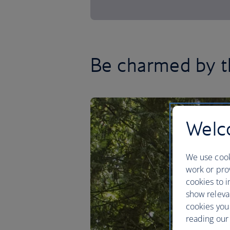
Be charmed by t
Welco
We use cook
work or prov
cookies to i
show releva
cookies you
reading our 