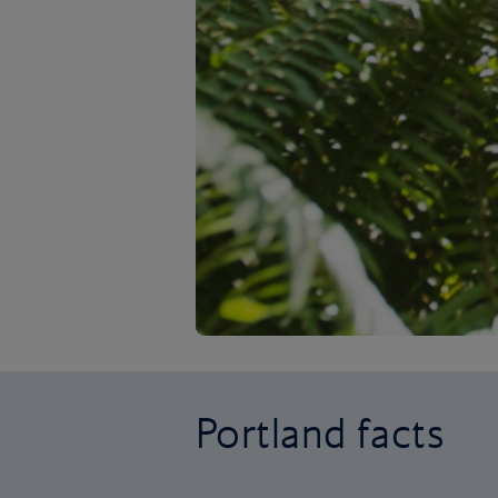
Portland facts