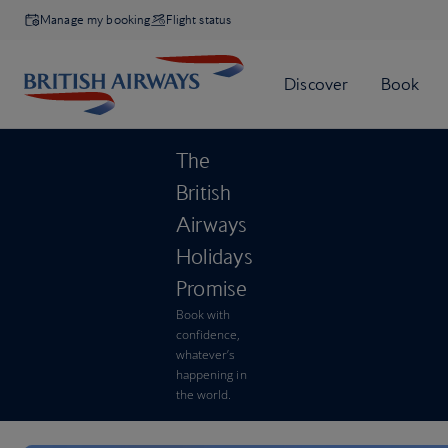
Manage my booking
Flight status
The
British
Airways
Holidays
Promise
Book with
confidence,
whatever’s
happening in
the world.