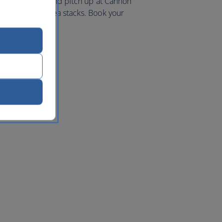
iking coastline and pitch up at Cannon
 and towering sea stacks. Book your