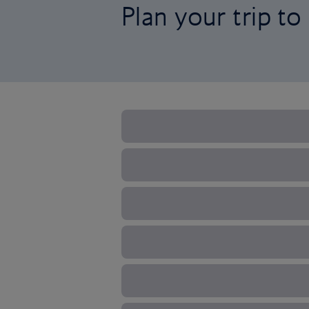
Plan your trip to