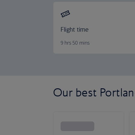
Flight time
9 hrs 50 mins
Our best Portland