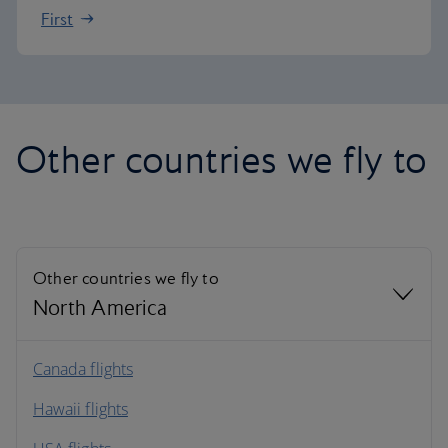
First
Other countries we fly to
Other countries we fly to
North America
North America
Canada flights
Hawaii flights
South America