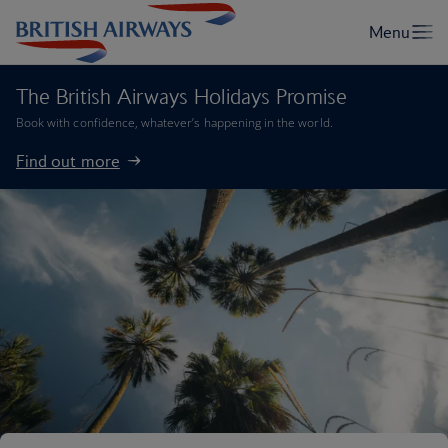
The British Airways Holidays Promise
Book with confidence, whatever’s happening in the world.
Find out more