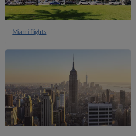
Miami flights