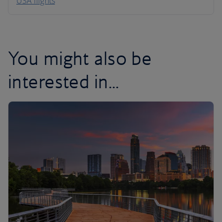
USA flights
Caribbean
You might also be
interested in...