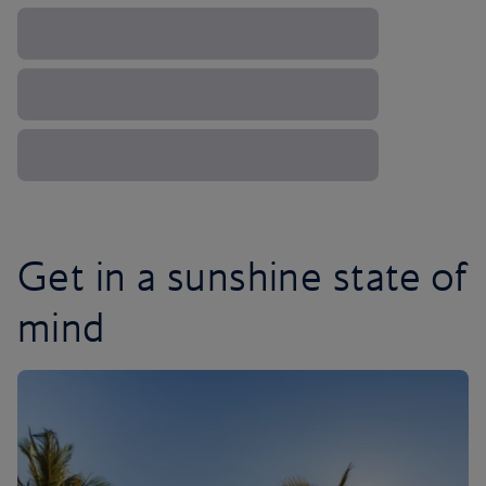
Get in a sunshine state of
mind