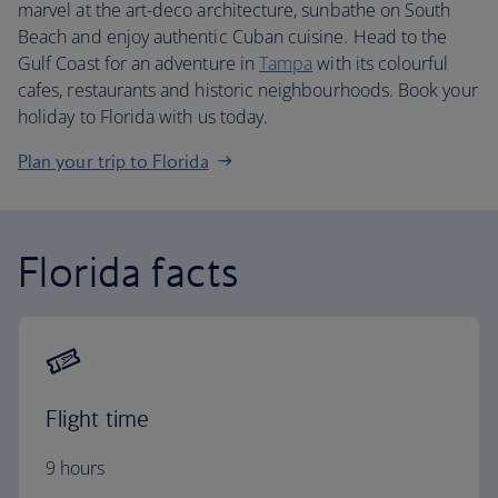
marvel at the art-deco architecture, sunbathe on South
Beach and enjoy authentic Cuban cuisine. Head to the
Gulf Coast for an adventure in
Tampa
with its colourful
cafes, restaurants and historic neighbourhoods. Book your
holiday to Florida with us today.
Plan your trip to Florida
Florida facts
Flight time
9 hours