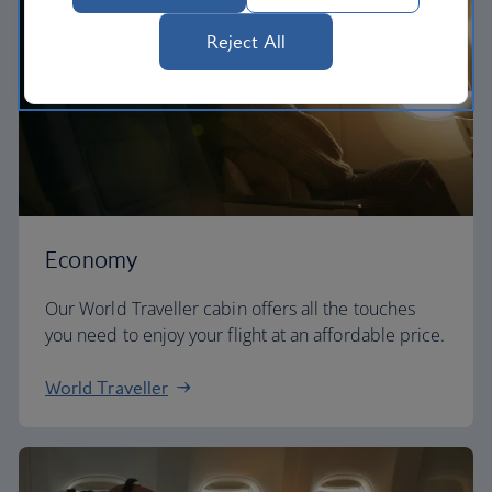
Reject All
Economy
Our World Traveller cabin offers all the touches
you need to enjoy your flight at an affordable price.
World Traveller