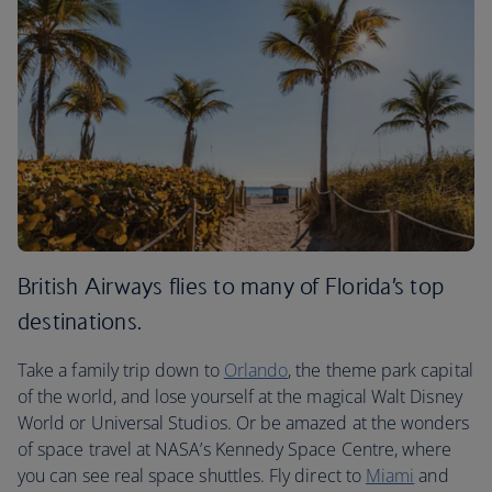
British Airways flies to many of Florida’s top
destinations.
Take a family trip down to
Orlando
, the theme park capital
of the world, and lose yourself at the magical Walt Disney
World or Universal Studios. Or be amazed at the wonders
of space travel at NASA’s Kennedy Space Centre, where
you can see real space shuttles. Fly direct to
Miami
and