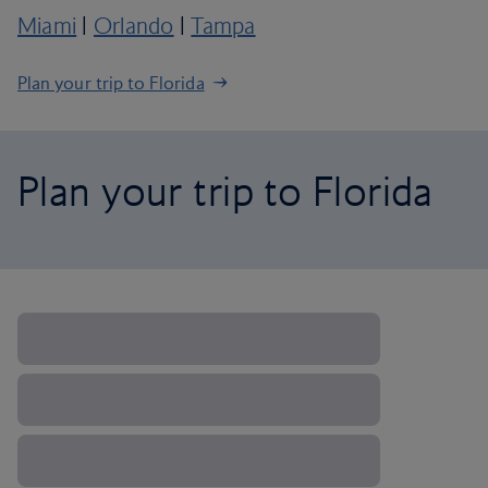
Miami
|
Orlando
|
Tampa
Plan your trip to Florida
Plan your trip to Florida