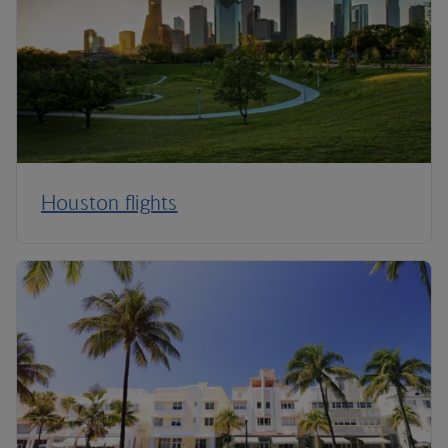
Houston flights