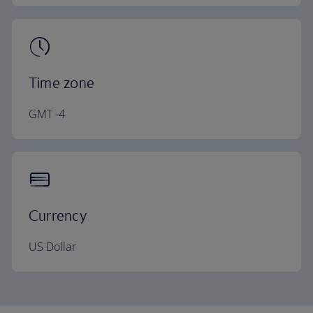
Time zone
GMT -4
Currency
US Dollar