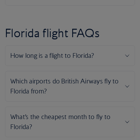
Florida flight FAQs