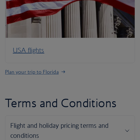
USA flights
Plan your trip to Florida
Terms and Conditions