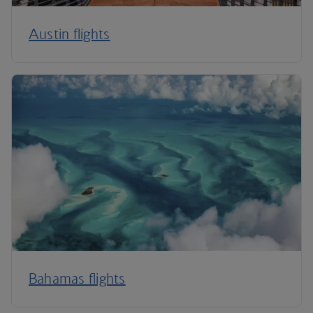
Austin flights
Bahamas flights