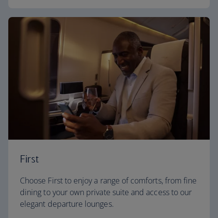
First
Choose First to enjoy a range of comforts, from fine
dining to your own private suite and access to our
elegant departure lounges.