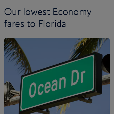
Our lowest Economy
fares to Florida