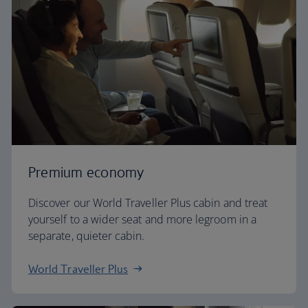
Premium economy
Discover our World Traveller Plus cabin and treat
yourself to a wider seat and more legroom in a
separate, quieter cabin.
World Traveller Plus