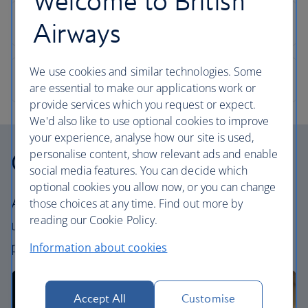
Welcome to British
Airways
We use cookies and similar technologies. Some
are essential to make our applications work or
provide services which you request or expect.
We'd also like to use optional cookies to improve
your experience, analyse how our site is used,
personalise content, show relevant ads and enable
Our cabins
social media features. You can decide which
optional cookies you allow now, or you can change
All our cabins offer an excellent – and
those choices at any time. Find out more by
reading our Cookie Policy.
uniquely British – experience. Choose your
perfect way to fly, from economy to First.
Information about cookies
Accept All
Customise