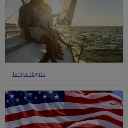
Tampa flights