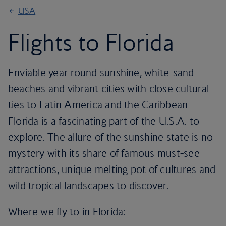
USA
Flights to Florida
Enviable year-round sunshine, white-sand
beaches and vibrant cities with close cultural
ties to Latin America and the Caribbean —
Florida is a fascinating part of the U.S.A. to
explore. The allure of the sunshine state is no
mystery with its share of famous must-see
attractions, unique melting pot of cultures and
wild tropical landscapes to discover.
Where we fly to in Florida: