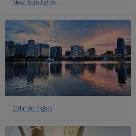
New York flights
Orlando flights