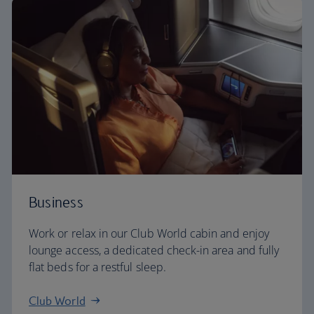
Business
Work or relax in our Club World cabin and enjoy
lounge access, a dedicated check-in area and fully
flat beds for a restful sleep.
Club World