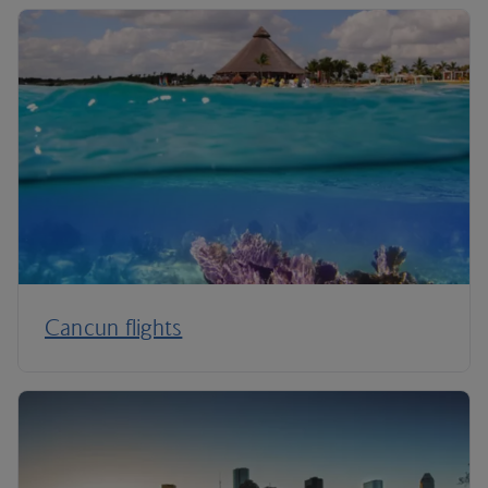
Cancun flights