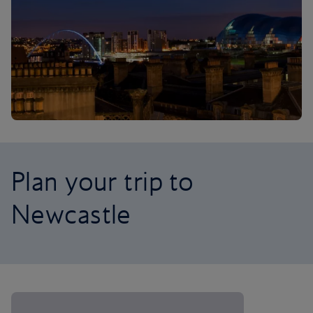
Plan your trip to
Newcastle