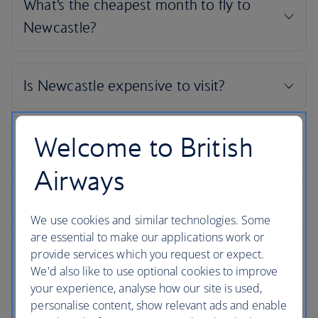
Welcome to British
Airways
We use cookies and similar technologies. Some
are essential to make our applications work or
provide services which you request or expect.
We'd also like to use optional cookies to improve
your experience, analyse how our site is used,
personalise content, show relevant ads and enable