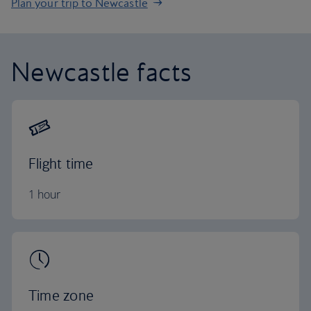
Plan your trip to Newcastle
Newcastle facts
Flight time
1 hour
Time zone