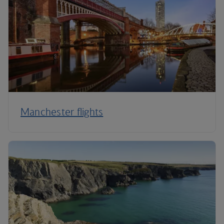
Manchester flights