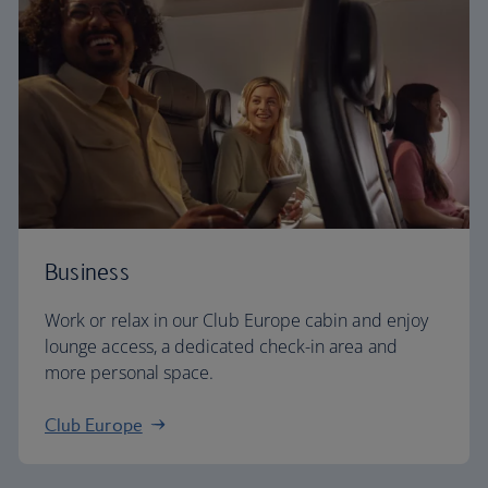
Business
Work or relax in our Club Europe cabin and enjoy
lounge access, a dedicated check-in area and
more personal space.
Club Europe