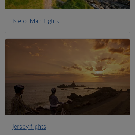
Isle of Man flights
Jersey flights