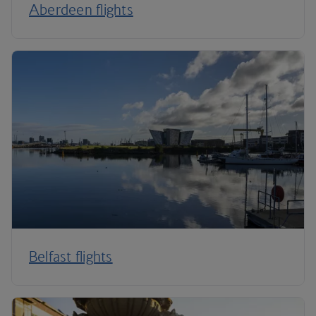
Aberdeen flights
Belfast flights