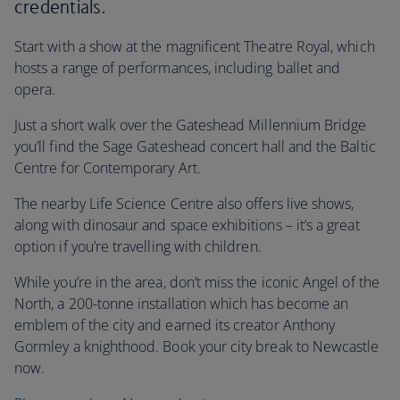
credentials.
Start with a show at the magnificent Theatre Royal, which
hosts a range of performances, including ballet and
opera.
Just a short walk over the Gateshead Millennium Bridge
you’ll find the Sage Gateshead concert hall and the Baltic
Centre for Contemporary Art.
The nearby Life Science Centre also offers live shows,
along with dinosaur and space exhibitions – it’s a great
option if you’re travelling with children.
While you’re in the area, don’t miss the iconic Angel of the
North, a 200-tonne installation which has become an
emblem of the city and earned its creator Anthony
Gormley a knighthood. Book your city break to Newcastle
now.