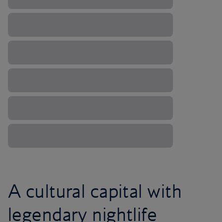
A cultural capital with
legendary nightlife