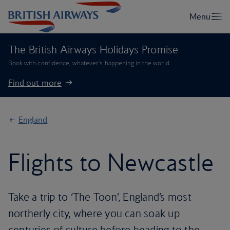
The British Airways Holidays Promise
Book with confidence, whatever’s happening in the world.
Find out more
England
Flights to Newcastle
Take a trip to ‘The Toon’, England’s most
northerly city, where you can soak up
centuries of culture before heading to the