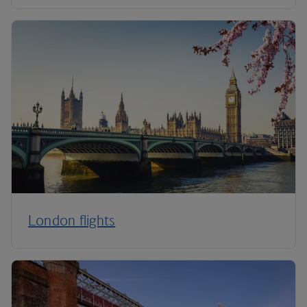
London flights