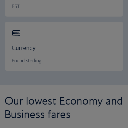
BST
Currency
Pound sterling
Our lowest Economy and
Business fares