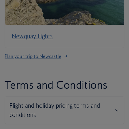
Newquay flights
Plan your trip to Newcastle
Terms and Conditions