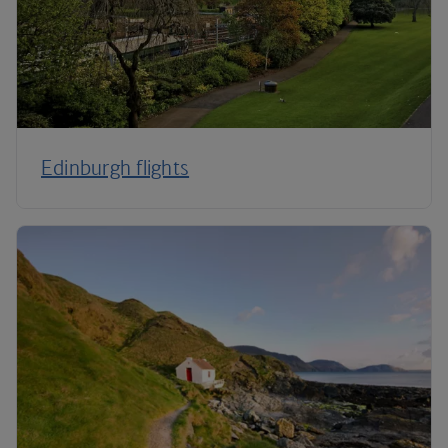
Edinburgh flights