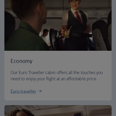
Economy
Our Euro Traveller cabin offers all the touches you
need to enjoy your flight at an affordable price.
Euro traveller