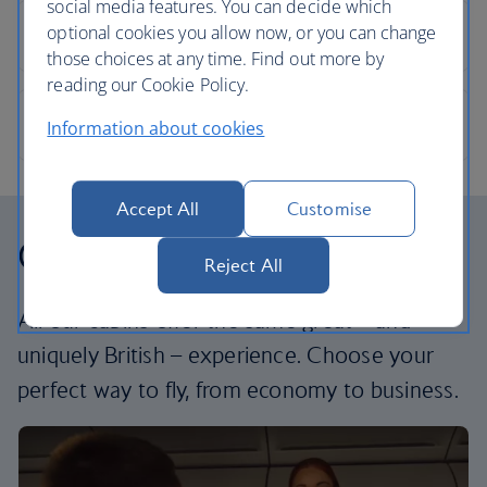
social media features. You can decide which
optional cookies you allow now, or you can change
those choices at any time. Find out more by
reading our Cookie Policy.
Information about cookies
Accept All
Customise
Our cabins
Reject All
All our cabins offer the same great – and
uniquely British – experience. Choose your
perfect way to fly, from economy to business.