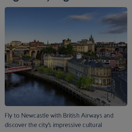
Fly to Newcastle with British Airways and
discover the city’s impressive cultural