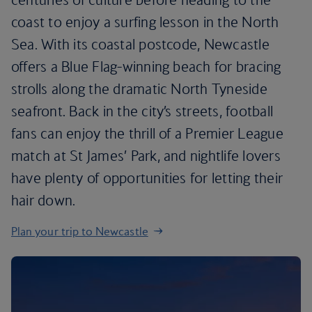
coast to enjoy a surfing lesson in the North
Sea. With its coastal postcode, Newcastle
offers a Blue Flag-winning beach for bracing
strolls along the dramatic North Tyneside
seafront. Back in the city’s streets, football
fans can enjoy the thrill of a Premier League
match at St James’ Park, and nightlife lovers
have plenty of opportunities for letting their
hair down.
Plan your trip to Newcastle