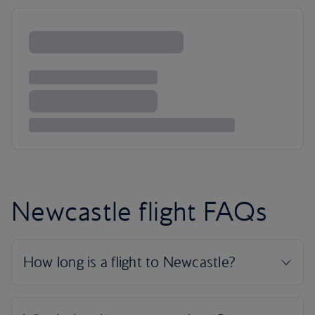
Newcastle flight FAQs