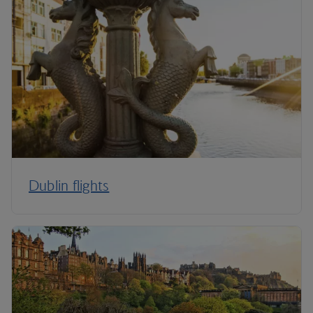
Dublin flights