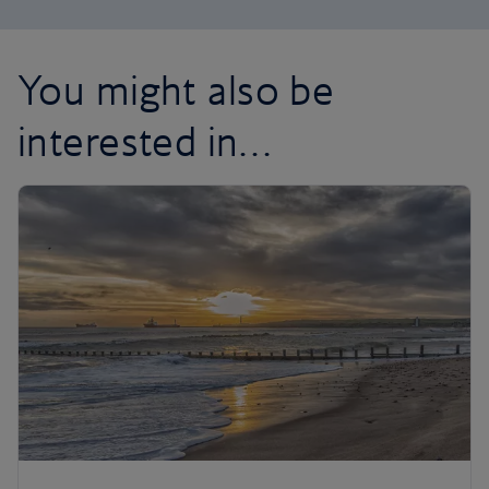
You might also be
interested in…