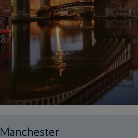
o Manchester