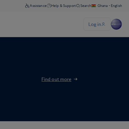
Find out more