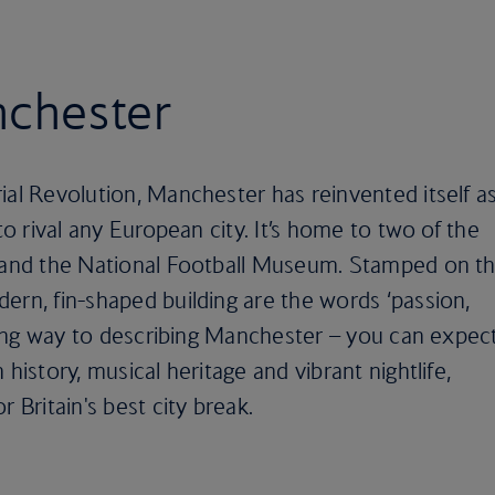
nchester
ial Revolution, Manchester has reinvented itself a
 to rival any European city. It’s home to two of the
s and the National Football Museum. Stamped on t
ern, fin-shaped building are the words ‘passion,
a long way to describing Manchester – you can expec
 history, musical heritage and vibrant nightlife,
 Britain's best city break.