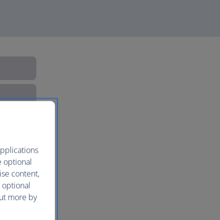
pplications
e optional
ise content,
 optional
out more by