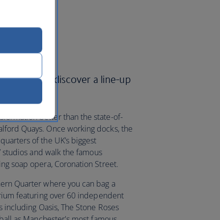
Airways and discover a line-up
ormation better than the state-of-
lford Quays. Once working docks, the
uarters of the UK’s biggest
TV studios and walk the famous
ing soap opera, Coronation Street.
hern Quarter where you can bag a
orium featuring over 60 independent
s including Oasis, The Stone Roses
otball as Manchester's most famous