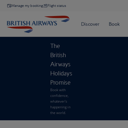
Manage my booking
Flight status
The
British
Airways
Holidays
Promise
Book with
confidence,
whatever’s
happening in
the world.