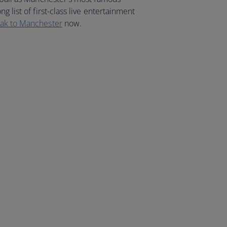
g list of first-class live entertainment
eak to Manchester
now.