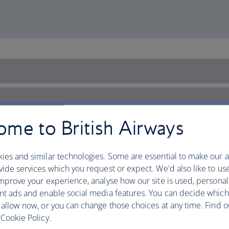
me to British Airways
ies and similar technologies. Some are essential to make our a
ide services which you request or expect. We'd also like to us
mprove your experience, analyse how our site is used, personal
nt ads and enable social media features. You can decide which
 allow now, or you can change those choices at any time. Find 
Cookie Policy.