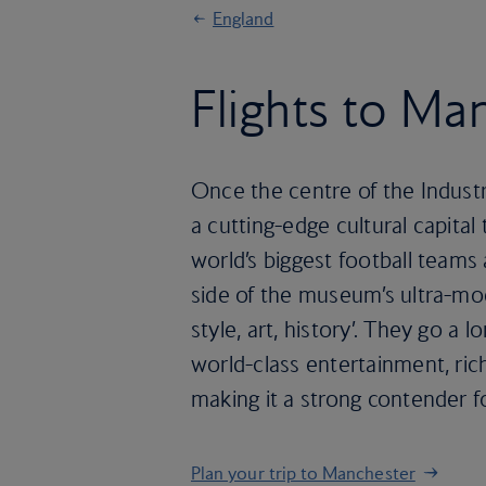
England
Flights to Ma
Once the centre of the Industr
a cutting-edge cultural capital
world’s biggest football team
side of the museum’s ultra-mod
style, art, history’. They go 
world-class entertainment, rich
making it a strong contender for
Plan your trip to Manchester