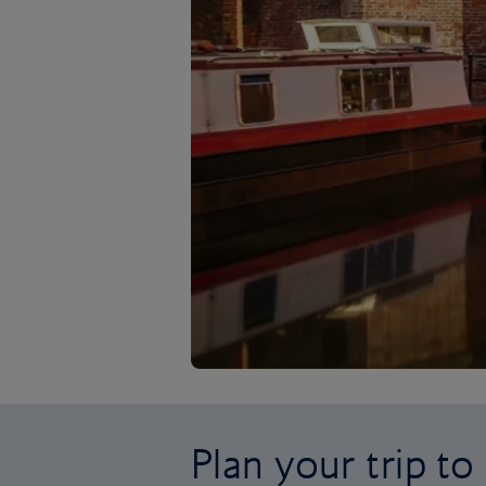
Plan your trip t