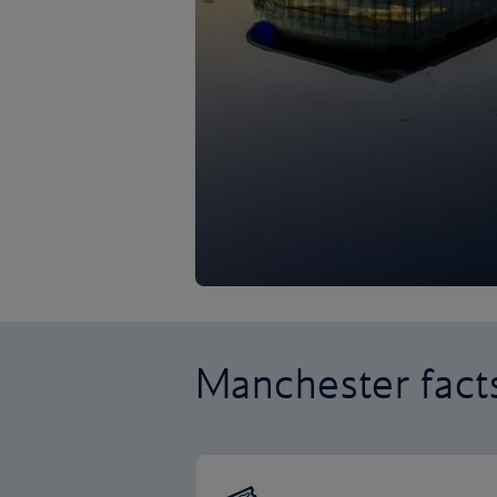
Manchester fact