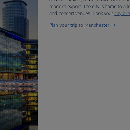
modern export. The city is home to a lon
and concert venues. Book your
city br
Plan your trip to Manchester