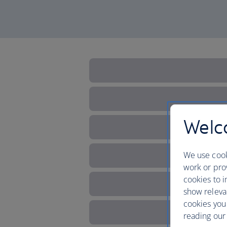
Welco
We use cook
work or prov
cookies to i
show releva
cookies you
reading our 