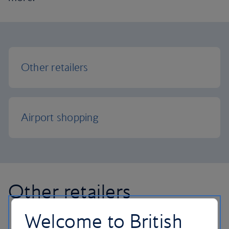
Other retailers
Airport shopping
Other retailers
Welcome to British