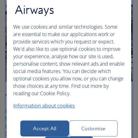
Airways
We use cookies and similar technologies. Some
are essential to make our applications work or
provide services which you request or expect.
We'd also like to use optional cookies to improve
your experience, analyse how our site is used,
personalise content, show relevant ads and enable
social media features. You can decide which
optional cookies you allow now, or you can change
those choices at any time. Find out more by
reading our Cookie Policy.
The Bicester Collection
Information about cookies
If you’re visiting Bicester Village, you’ll discover a place to
find it all. From sensational shopping in more than 150
boutiques of fashion, luxury and lifestyle brands to
Accept All
Customise
delightful all-day dining, you’ll enjoy an unforgettable day