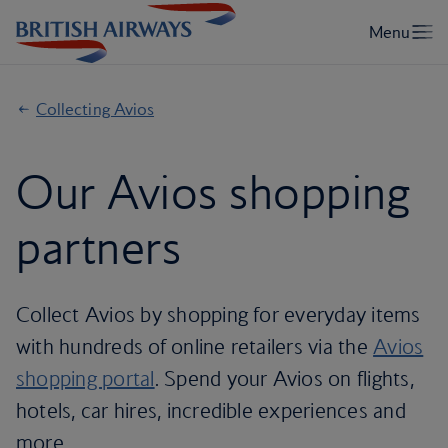
Collecting Avios
Our Avios shopping
partners
Collect Avios by shopping for everyday items
with hundreds of online retailers via the
Avios
shopping portal
. Spend your Avios on flights,
hotels, car hires, incredible experiences and
more.