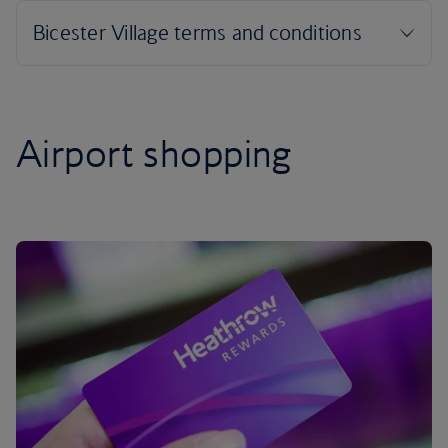
Airport shopping