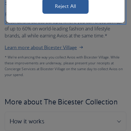
out.
Reject All
Plus, The Bicester Collection has eight other open-air
destinations across Europe, where you can enjoy savings
of up to 60% on world-leading fashion and lifestyle
brands, all while earning Avios at the same time.*
Learn more about Bicester Village
* We’re enhancing the way you collect Avios with Bicester Village. While
these improvements are underway, please present your receipts at
Concierge Services at Bicester Village on the same day to collect Avios on
your spend.
More about The Bicester Collection