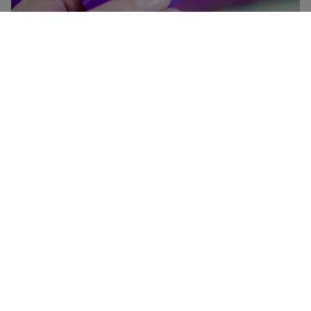
Heathrow Rewards
Collect points on virtually everything you do at Heathrow
— shopping, eating, drinking, parking and using Heathrow
Express — and convert your points to Avios.
Join Heathrow Rewards
More about Heathrow Rewards