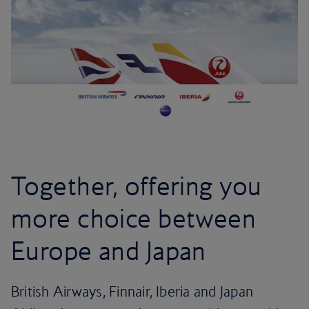
Together, offering you
more choice between
Europe and Japan
British Airways, Finnair, Iberia and Japan