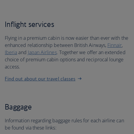
Inflight services
Flying in a premium cabin is now easier than ever with the
enhanced relationship between British Airways,
Finnair
,
Iberia
and
Japan Airlines
. Together we offer an extended
choice of premium cabin options and reciprocal lounge
access.
Find out about our travel classes
Baggage
Information regarding baggage rules for each airline can
be found via these links: