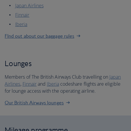
Japan Airlines
Finnair
Iberia
FInd out about our baggage rules
Lounges
Members of The British Airways Club travelling on
Japan
Airlines
,
Finnair
and
Iberia
codeshare flights are eligible
for lounge access with the operating airline.
Our British Airways lounges
Mileage programme