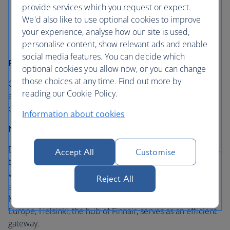
of the airline you booked with, or the airline
provide services which you request or expect.
operating the flight
We'd also like to use optional cookies to improve
Integrated customer support - online, through call
your experience, analyse how our site is used,
centres and at the airport
personalise content, show relevant ads and enable
social media features. You can decide which
Rewarding loyalty
optional cookies you allow now, or you can change
those choices at any time. Find out more by
Customers can earn and redeem miles on these partner
reading our Cookie Policy.
airlines on eligible flights and experience seamless travel
comfort at premium lounges in various airports.
Information about cookies
Network
Destinations across Japan can be accessed through Tokyo,
Accept All
Customise
the home of our partner Japan Airlines. Connections to
various destinations in Western and Southern Europe are
Reject All
available via London, the hub of British Airways, and
Madrid, the hub of Iberia. For Northern and Eastern
Europe, Helsinki, the hub of Finnair, serves as an efficient
gateway.