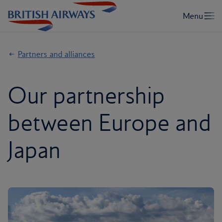
Partners and alliances
Our partnership
between Europe and
Japan