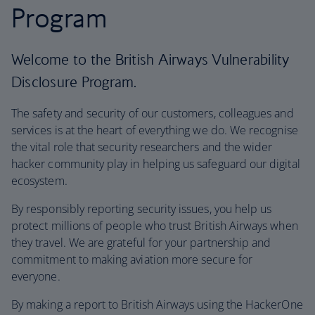
Program
Welcome to the British Airways Vulnerability
Disclosure Program.
The safety and security of our customers, colleagues and
services is at the heart of everything we do. We recognise
the vital role that security researchers and the wider
hacker community play in helping us safeguard our digital
ecosystem.
By responsibly reporting security issues, you help us
protect millions of people who trust British Airways when
they travel. We are grateful for your partnership and
commitment to making aviation more secure for
everyone.
By making a report to British Airways using the HackerOne