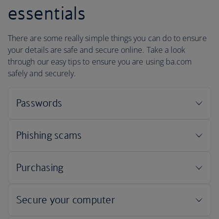
essentials
There are some really simple things you can do to ensure
your details are safe and secure online. Take a look
through our easy tips to ensure you are using ba.com
safely and securely.