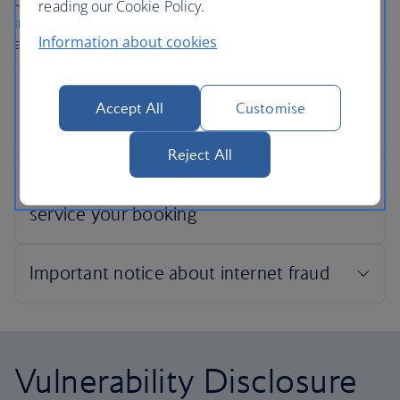
confidentiality when securing an online payment. This
reading our Cookie Policy.
includes ensuring the security of your credit card details
Information about cookies
and other personal information.
Accept All
Customise
Reject All
Vulnerability Disclosure