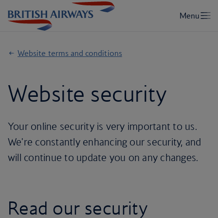
Website terms and conditions
Website security
Your online security is very important to us.
We're constantly enhancing our security, and
will continue to update you on any changes.
Read our security