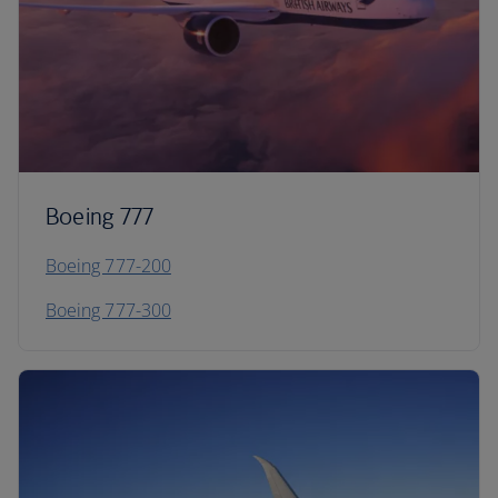
Boeing 777
Boeing 777-200
Boeing 777-300