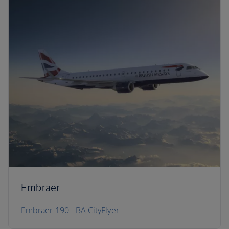
Embraer
Embraer 190 - BA CityFlyer