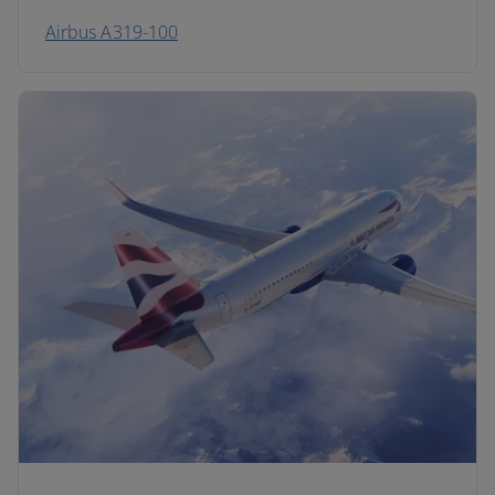
Airbus A319-100