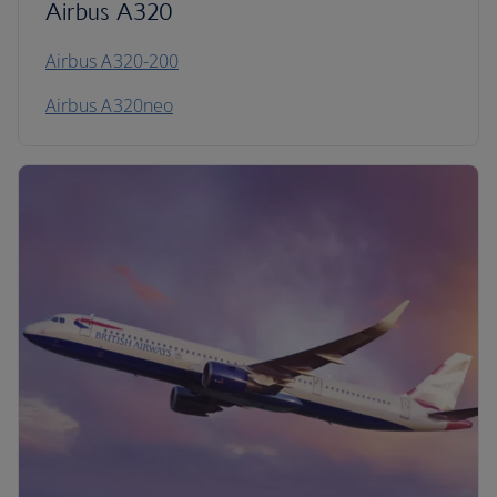
Airbus A320
Airbus A320-200
Airbus A320neo