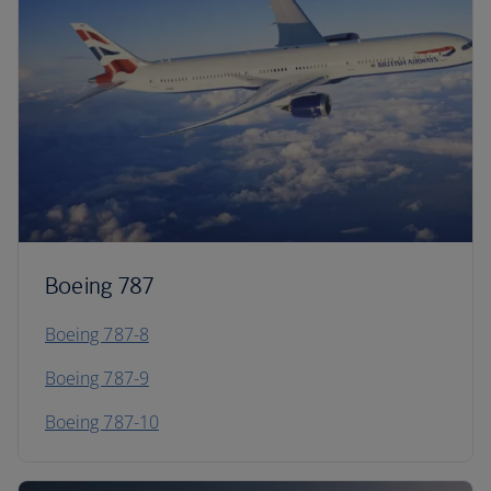
Boeing 787
Boeing 787-8
Boeing 787-9
Boeing 787-10