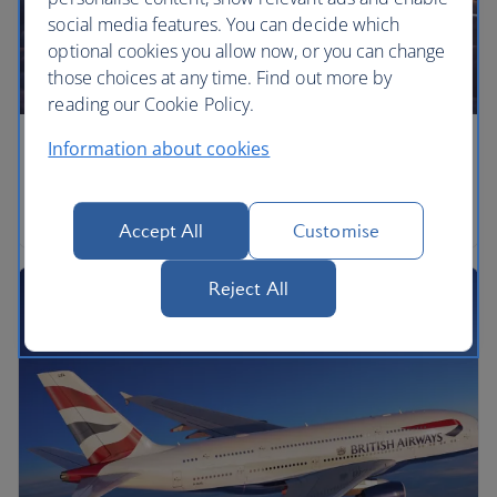
social media features. You can decide which
optional cookies you allow now, or you can change
those choices at any time. Find out more by
reading our Cookie Policy.
Information about cookies
Airbus A350
Airbus A350-1000
Accept All
Customise
Reject All