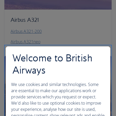
Airbus A321
Airbus A321-200
Airbus A321neo
Welcome to British
Airways
We use cookies and similar technologies. Some
are essential to make our applications work or
provide services which you request or expect.
We'd also like to use optional cookies to improve
your experience, analyse how our site is used,
personalise content, show relevant ads and enable