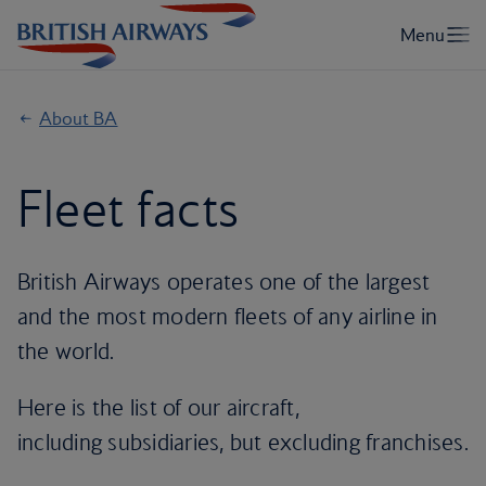
About BA
Fleet facts
British Airways operates one of the largest
and the most modern fleets of any airline in
the world.
Here is the list of our aircraft,
including subsidiaries, but excluding franchises.