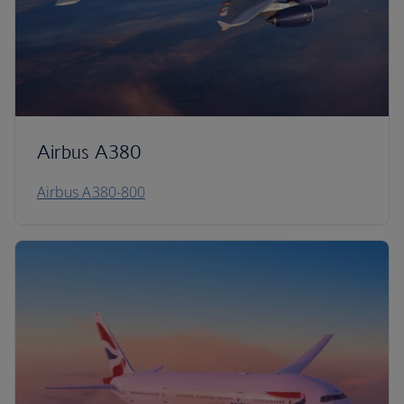
Airbus A380
Airbus A380-800