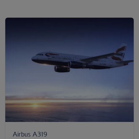
Airbus A319