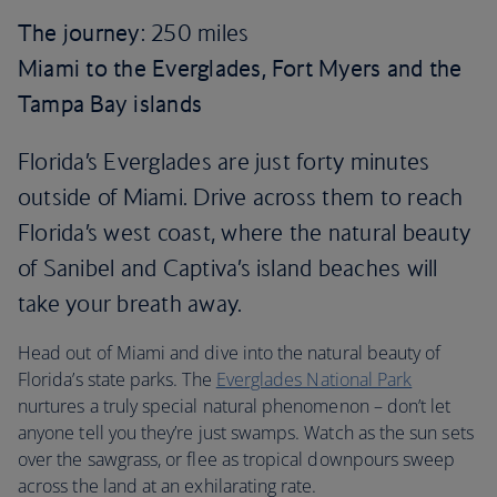
The journey
: 250 miles
Miami to the Everglades, Fort Myers and the
Tampa Bay islands
Florida’s Everglades are just forty minutes
outside of Miami. Drive across them to reach
Florida’s west coast, where the natural beauty
of Sanibel and Captiva’s island beaches will
take your breath away.
Head out of Miami and dive into the natural beauty of
Florida’s state parks. The
Everglades National Park
nurtures a truly special natural phenomenon – don’t let
anyone tell you they’re just swamps. Watch as the sun sets
over the sawgrass, or flee as tropical downpours sweep
across the land at an exhilarating rate.