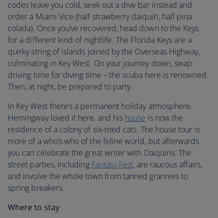
codes leave you cold, seek out a dive bar instead and
order a Miami Vice (half strawberry daiquiri, half pina
colada). Once you’ve recovered, head down to the Keys
for a different kind of nightlife. The Florida Keys are a
quirky string of islands joined by the Overseas Highway,
culminating in Key West. On your journey down, swap
driving time for diving time – the scuba here is renowned.
Then, at night, be prepared to party.
In Key West there’s a permanent holiday atmosphere.
Hemingway loved it here, and his
house
is now the
residence of a colony of six-toed cats. The house tour is
more of a who’s who of the feline world, but afterwards
you can celebrate the great writer with Daiquiris. The
street parties, including
Fantasy Fest
, are raucous affairs,
and involve the whole town from tanned grannies to
spring breakers.
Where to stay