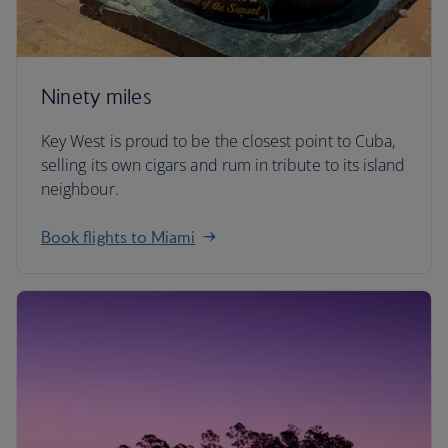
Ninety miles
Key West is proud to be the closest point to Cuba,
selling its own cigars and rum in tribute to its island
neighbour.
Book flights to Miami