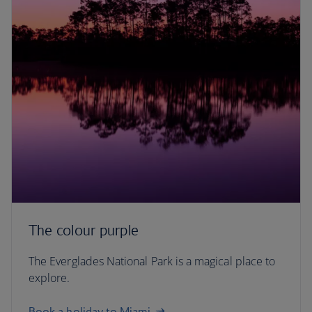
The colour purple
The Everglades National Park is a magical place to
explore.
Book a holiday to Miami