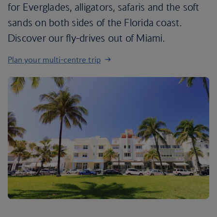
for Everglades, alligators, safaris and the soft
sands on both sides of the Florida coast.
Discover our fly-drives out of Miami.
Plan your multi-centre trip