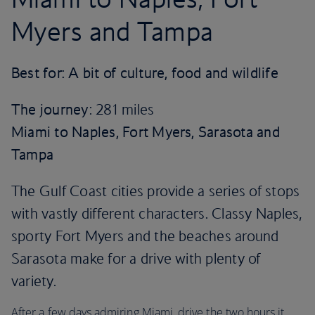
Myers and Tampa
Best for: A bit of culture, food and wildlife
The journey
: 281 miles
Miami to Naples, Fort Myers, Sarasota and
Tampa
The Gulf Coast cities provide a series of stops
with vastly different characters. Classy Naples,
sporty Fort Myers and the beaches around
Sarasota make for a drive with plenty of
variety.
After a few days admiring Miami, drive the two hours it