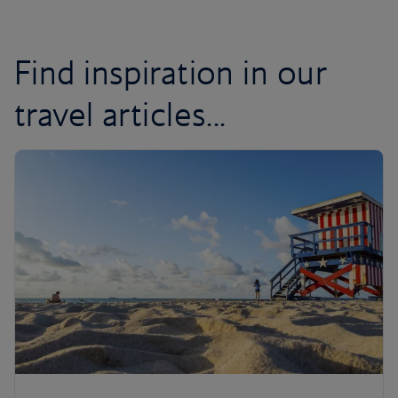
Find inspiration in our
travel articles...