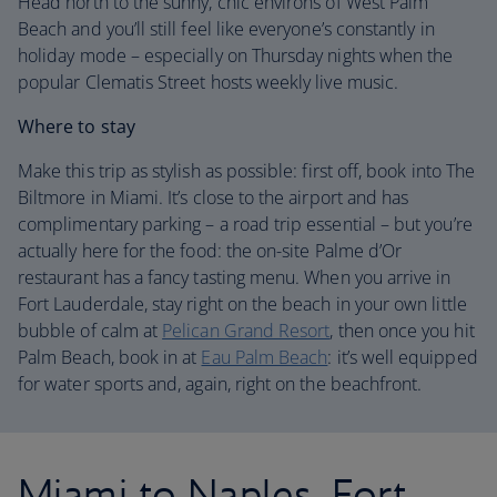
Head north to the sunny, chic environs of West Palm
Beach and you’ll still feel like everyone’s constantly in
holiday mode – especially on Thursday nights when the
popular Clematis Street hosts weekly live music.
Where to stay
Make this trip as stylish as possible: first off, book into The
Biltmore in Miami. It’s close to the airport and has
complimentary parking – a road trip essential – but you’re
actually here for the food: the on-site Palme d’Or
restaurant has a fancy tasting menu. When you arrive in
Fort Lauderdale, stay right on the beach in your own little
bubble of calm at
Pelican Grand Resort
, then once you hit
Palm Beach, book in at
Eau Palm Beach
: it’s well equipped
for water sports and, again, right on the beachfront.
Miami to Naples, Fort