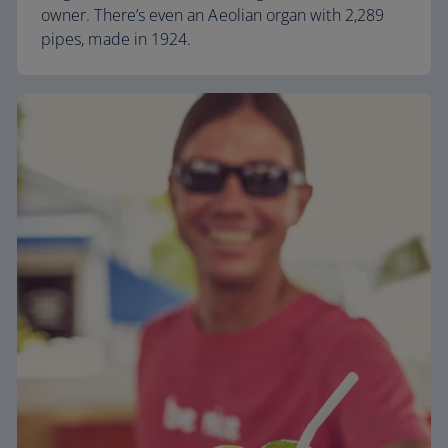
owner. There’s even an Aeolian organ with 2,289
pipes, made in 1924.