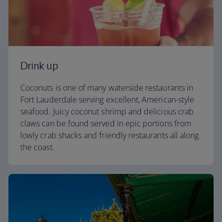
Drink up
Coconuts is one of many waterside restaurants in
Fort Lauderdale serving excellent, American-style
seafood. Juicy coconut shrimp and delicious crab
claws can be found served in epic portions from
lowly crab shacks and friendly restaurants all along
the coast.