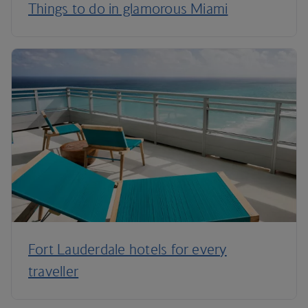
Things to do in glamorous Miami
Fort Lauderdale hotels for every
traveller