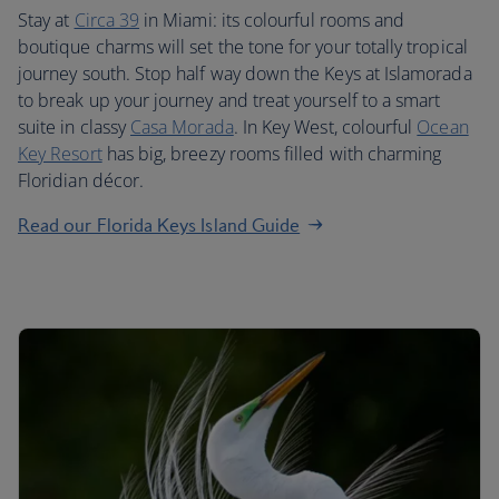
Stay at
Circa 39
in Miami: its colourful rooms and
boutique charms will set the tone for your totally tropical
journey south. Stop half way down the Keys at Islamorada
to break up your journey and treat yourself to a smart
suite in classy
Casa Morada
. In Key West, colourful
Ocean
Key Resort
has big, breezy rooms filled with charming
Floridian décor.
Read our Florida Keys Island Guide