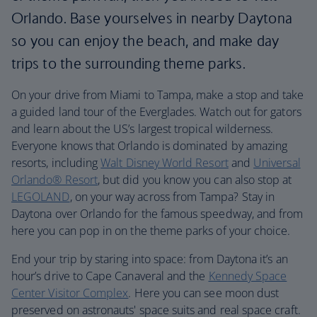
Orlando. Base yourselves in nearby Daytona
so you can enjoy the beach, and make day
trips to the surrounding theme parks.
On your drive from Miami to Tampa, make a stop and take
a guided land tour of the Everglades. Watch out for gators
and learn about the US’s largest tropical wilderness.
Everyone knows that Orlando is dominated by amazing
resorts, including
Walt Disney World Resort
and
Universal
Orlando® Resort
, but did you know you can also stop at
LEGOLAND
, on your way across from Tampa? Stay in
Daytona over Orlando for the famous speedway, and from
here you can pop in on the theme parks of your choice.
End your trip by staring into space: from Daytona it’s an
hour’s drive to Cape Canaveral and the
Kennedy Space
Center Visitor Complex
. Here you can see moon dust
preserved on astronauts' space suits and real space craft.