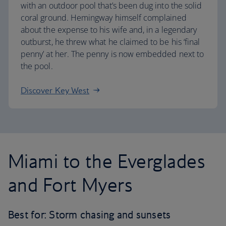
with an outdoor pool that’s been dug into the solid
coral ground. Hemingway himself complained
about the expense to his wife and, in a legendary
outburst, he threw what he claimed to be his ‘final
penny’ at her. The penny is now embedded next to
the pool.
Discover Key West
Miami to the Everglades
and Fort Myers
Best for: Storm chasing and sunsets