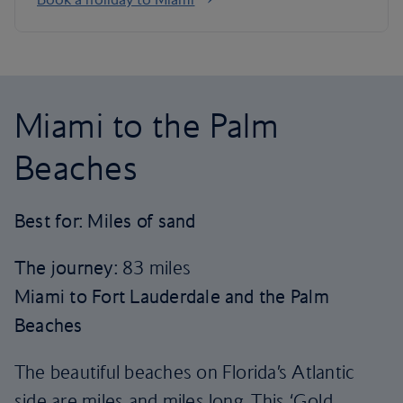
Miami to the Palm
Beaches
Best for: Miles of sand
The journey:
83 miles
Miami to Fort Lauderdale and the Palm
Beaches
The beautiful beaches on Florida’s Atlantic
side are miles and miles long. This ‘Gold