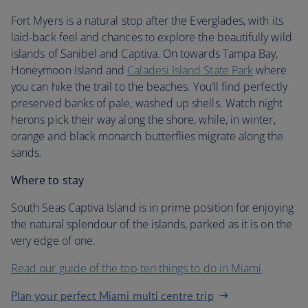
Fort Myers is a natural stop after the Everglades, with its
laid-back feel and chances to explore the beautifully wild
islands of Sanibel and Captiva. On towards Tampa Bay,
Honeymoon Island and
Caladesi Island State Park
where
you can hike the trail to the beaches. You’ll find perfectly
preserved banks of pale, washed up shells. Watch night
herons pick their way along the shore, while, in winter,
orange and black monarch butterflies migrate along the
sands.
Where to stay
South Seas Captiva Island is in prime position for enjoying
the natural splendour of the islands, parked as it is on the
very edge of one.
Read our guide of the top ten things to do in Miami
Plan your perfect Miami multi centre trip