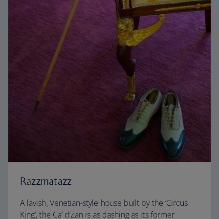
Razzmatazz
A lavish, Venetian-style house built by the ‘Circus
King’, the Ca’ d’Zan is as dashing as its former