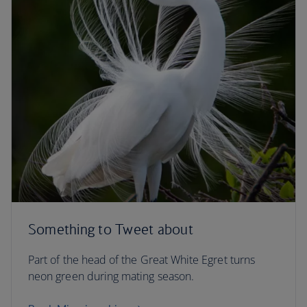
Something to Tweet about
Part of the head of the Great White Egret turns
neon green during mating season.