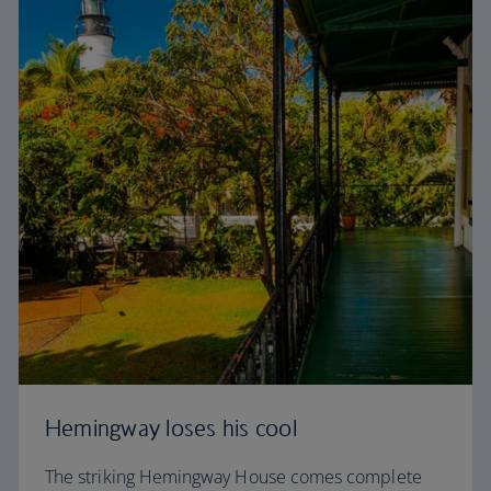
Hemingway loses his cool
The striking Hemingway House comes complete