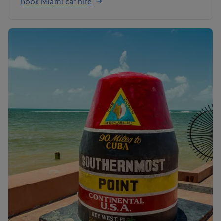
Book Miami car hire