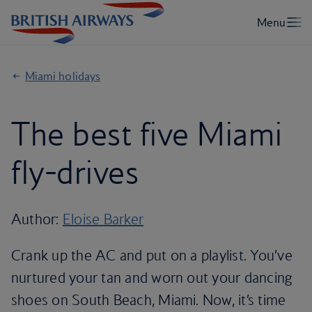
Miami holidays
The best five Miami
fly-drives
Author:
Eloise Barker
Crank up the AC and put on a playlist. You’ve
nurtured your tan and worn out your dancing
shoes on South Beach, Miami. Now, it’s time