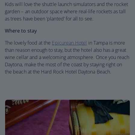
Kids will love the shuttle launch simulators and the rocket
garden – an outdoor space where real-life rockets as tall
as trees have been ‘planted’ for all to see.
Where to stay
The lovely food at the
Epicurean Hotel
in Tampa is more
than reason enough to stay, but the hotel also has a great
wine cellar and a welcoming atmosphere. Once you reach
Daytona, make the most of the coast by staying right on
the beach at the Hard Rock Hotel Daytona Beach.