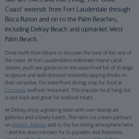
Coast’ extends from Fort Lauderdale through
Boca Raton and on to the Palm Beaches,
including Delray Beach and upmarket West
Palm Beach.
Drive north from Miami to discover the best of the rest of
the coast. At Fort Lauderdale’s elaborate inland canal
system, you’ll see gardens on the waterfront full of strange
sculpture and well-dressed residents sipping drinks on
their verandas. For waterfront dining, stop for food at
Coconuts
seafood restaurant. This popular local hang out
is laid back and great for seafood treats.
At Delray, enjoy a growing town with over twenty art
galleries and a lovely beach. The retro ice cream parlours
on
Atlantic Avenue
add to the fun-loving atmosphere here
– and the area is known for its parades and festivities.