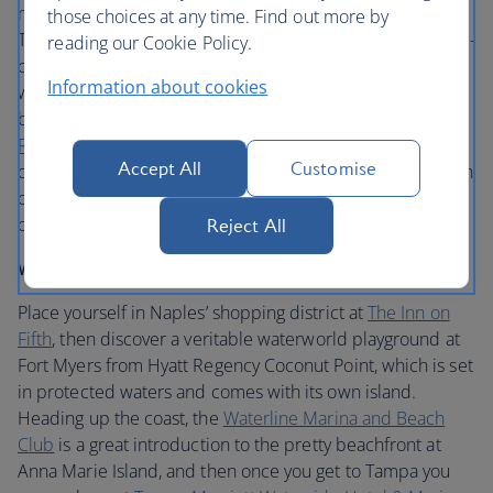
many lovely beach hotels. From here it’s easy to reach the
those choices at any time. Find out more by
Tampa Bay area. Lovely Tampa’s charming culture, up-and-
reading our Cookie Policy.
coming food scene and recent redevelopment make it
Information about cookies
worth stopping for a few lazy days at the end of your trip
before flying home. Take a sedate stroll along the
Tampa
Riverwalk
, followed by a trip to historic
Ybor City
and
Accept All
Customise
dinner at the shiny new
Sparkman Wharf
, where a rotation
of pop-up restaurants keeps things fresh. You can fly out
of Tampa at the end of your trip.
Reject All
Where to stay
Place yourself in Naples’ shopping district at
The Inn on
Fifth
, then discover a veritable waterworld playground at
Fort Myers from Hyatt Regency Coconut Point, which is set
in protected waters and comes with its own island.
Heading up the coast, the
Waterline Marina and Beach
Club
is a great introduction to the pretty beachfront at
Anna Marie Island, and then once you get to Tampa you