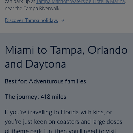
can park up at
Tampa Marriott Waterside Hotel & Marina
,
near the Tampa Riverwalk.
Discover Tampa holidays
Miami to Tampa, Orlando
and Daytona
Best for: Adventurous families
The journey: 418 miles
If you’re travelling to Florida with kids, or
you’re just keen on coasters and large doses
of theme park fun, then you’ll need to visit