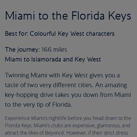
Miami to the Florida Keys
Best for: Colourful Key West characters
The journey
: 166 miles
Miami to Islamorada and Key West
Twinning Miami with Key West gives you a
taste of two very different cities. An amazing
key-hopping drive takes you down from Miami
to the very tip of Florida.
Experience Miami’s nightlife before you head down to the
Florida Keys. Miami’s clubs are expensive, glamorous, and
attract the likes of Beyoncé. However, if their strict dress