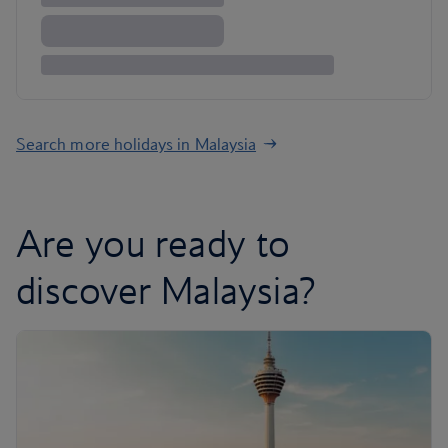
Search more holidays in Malaysia
Are you ready to
discover Malaysia?