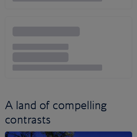
A land of compelling
contrasts