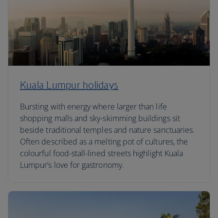
Kuala Lumpur holidays
Bursting with energy where larger than life
shopping malls and sky-skimming buildings sit
beside traditional temples and nature sanctuaries.
Often described as a melting pot of cultures, the
colourful food-stall-lined streets highlight Kuala
Lumpur’s love for gastronomy.