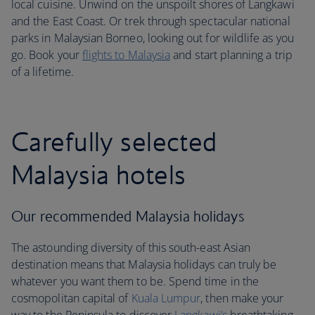
local cuisine. Unwind on the unspoilt shores of Langkawi
and the East Coast. Or trek through spectacular national
parks in Malaysian Borneo, looking out for wildlife as you
go. Book your
flights to Malaysia
and start planning a trip
of a lifetime.
Carefully selected
Malaysia hotels
Our recommended Malaysia holidays
The astounding diversity of this south-east Asian
destination means that Malaysia holidays can truly be
whatever you want them to be. Spend time in the
cosmopolitan capital of
Kuala Lumpur
, then make your