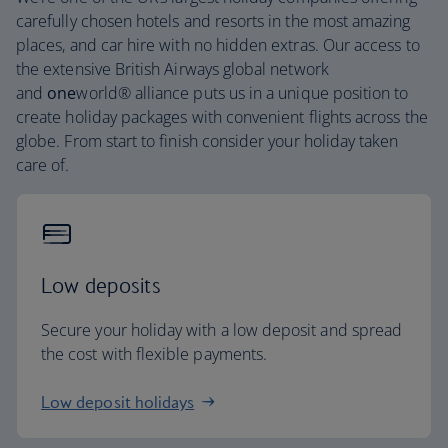
carefully chosen hotels and resorts in the most amazing
places, and car hire with no hidden extras. Our access to
the extensive British Airways global network
and
one
world® alliance puts us in a unique position to
create holiday packages with convenient flights across the
globe. From start to finish consider your holiday taken
care of.
Low deposits
Secure your holiday with a low deposit and spread
the cost with flexible payments.
Low deposit holidays