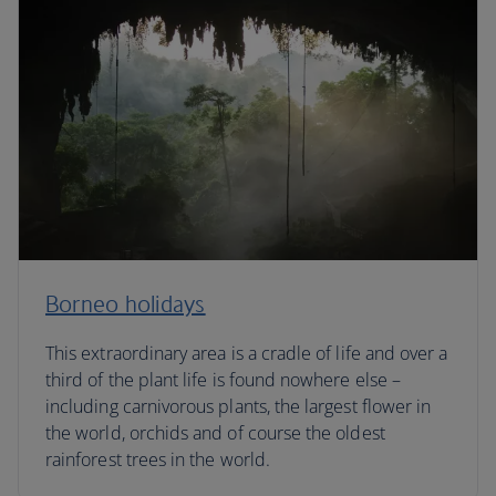
Borneo holidays
This extraordinary area is a cradle of life and over a
third of the plant life is found nowhere else –
including carnivorous plants, the largest flower in
the world, orchids and of course the oldest
rainforest trees in the world.