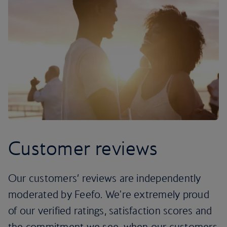
Customer reviews
Our customers’ reviews are independently
moderated by Feefo. We're extremely proud
of our verified ratings, satisfaction scores and
the commitment we see, when our customers