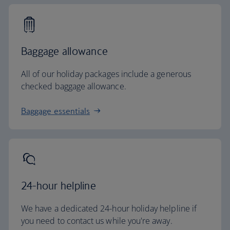
Baggage allowance
All of our holiday packages include a generous
checked baggage allowance.
Baggage essentials
24-hour helpline
We have a dedicated 24-hour holiday helpline if
you need to contact us while you're away.