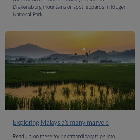
Drakensburg mountains or spot leopards in Kruger
National Park.
Exploring Malaysia’s many marvels
Read up on these four extraordinary trips into