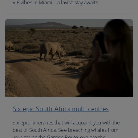
VIP vibes in Miami – a lavish stay awaits.
Six epic South Africa multi-centres
Six epic itineraries that will acquaint you with the
best of South Africa. See breaching whales from
your car on the Garden Route, explore the