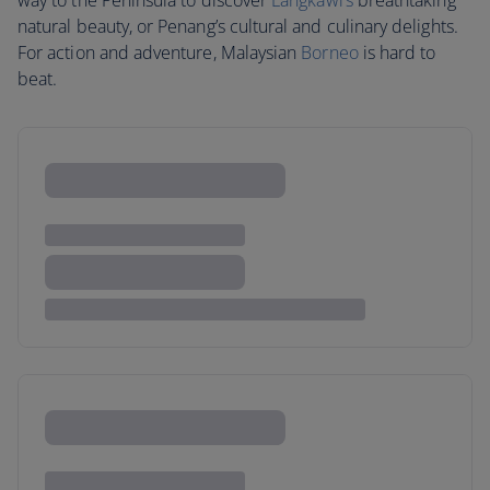
way to the Peninsula to discover
Langkawi’s
breathtaking
natural beauty, or Penang’s cultural and culinary delights.
For action and adventure, Malaysian
Borneo
is hard to
beat.