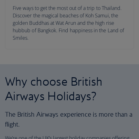
Five ways to get the most out of a trip to Thailand.
Discover the magical beaches of Koh Samui, the
golden Buddhas at Wat Arun and the high rise
hubbub of Bangkok. Find happiness in the Land of
Smiles.
Why choose British
Airways Holidays?
The British Airways experience is more than a
flight.
We’re one of the UK’s largest holiday companies offering