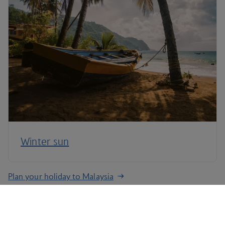
Winter sun
Plan your holiday to Malaysia