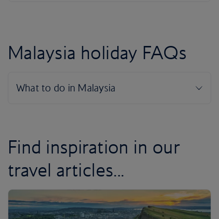
Malaysia holiday FAQs
Find inspiration in our
travel articles...