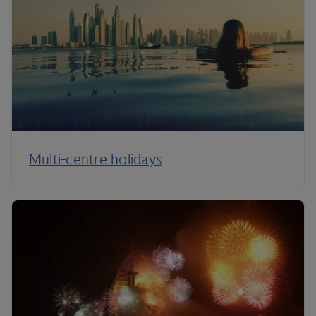
Multi-centre holidays