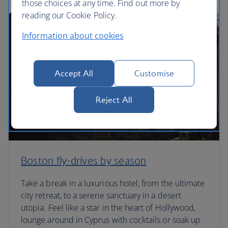
those choices at any time. Find out more by
reading our Cookie Policy.
Information about cookies
Accept All
Customise
Reject All
Boston fly-drives by season
Take a break in a luxurious hotel, from the ultimate
city retreat, to a serene sanctuary in a desert
utopia. Feel like a star in the heart of Hollywood,
lounge around in Cyprus with cocktails or soak up