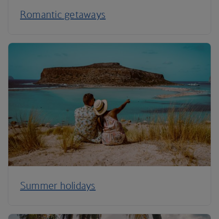
Romantic getaways
Summer holidays