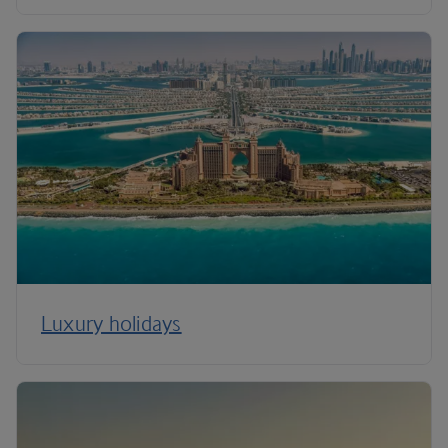
Luxury holidays