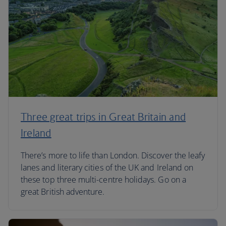
Three great trips in Great Britain and
Ireland
There’s more to life than London. Discover the leafy
lanes and literary cities of the UK and Ireland on
these top three multi-centre holidays. Go on a
great British adventure.