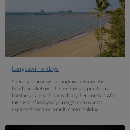
Langkawi holidays
Spend you holidays in Langkawi: relax on the
beach, snorkel over the reefs or just perch on a
barstool at a beach bar with a lychee cocktail. After
this taste of Malaysia you might even want to
explore the rest on a multi-centre holiday.