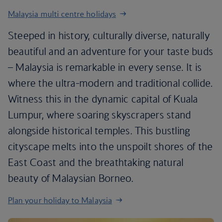
Malaysia multi centre holidays
Steeped in history, culturally diverse, naturally
beautiful and an adventure for your taste buds
– Malaysia is remarkable in every sense. It is
where the ultra-modern and traditional collide.
Witness this in the dynamic capital of Kuala
Lumpur, where soaring skyscrapers stand
alongside historical temples. This bustling
cityscape melts into the unspoilt shores of the
East Coast and the breathtaking natural
beauty of Malaysian Borneo.
Plan your holiday to Malaysia