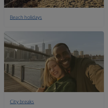
Beach holidays
City breaks