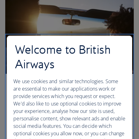
Welcome to British
Airways
We use cookies and similar technologies. Some
Three epic California road trips
are essential to make our applications work or
provide services which you request or expect.
Three must-drive routes in California, according to
We'd also like to use optional cookies to improve
local writer Mark Ellwood. Cross the Golden Gate
your experience, analyse how our site is used,
Bridge, make a stop in Big Sur and drive up to
personalise content, show relevant ads and enable
Yosemite’s Glacier Point on the open roads of rural
social media features. You can decide which
California.
optional cookies you allow now, or you can change