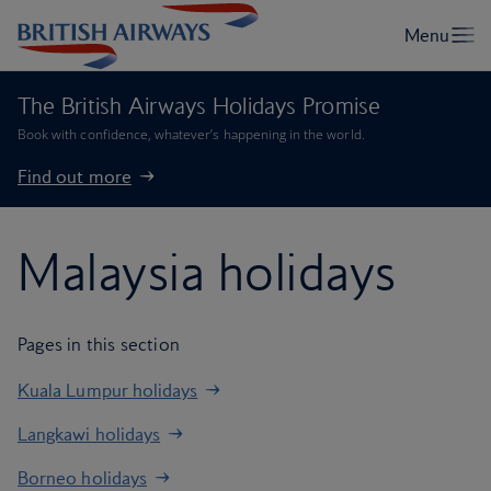
The British Airways Holidays Promise
Book with confidence, whatever’s happening in the world.
Find out more
Malaysia holidays
Pages in this section
Kuala Lumpur holidays
Langkawi holidays
Borneo holidays