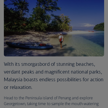
With its smorgasbord of stunning beaches,
verdant peaks and magnificent national parks,
Malaysia boasts endless possibilities for action
or relaxation.
Head to the Peninsula island of Penang and explore
Georgetown, taking time to sample the mouth-watering