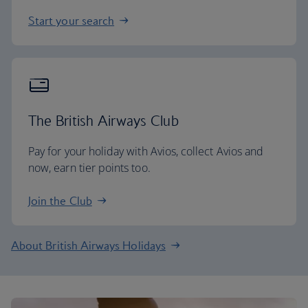
Start your search
The British Airways Club
Pay for your holiday with Avios, collect Avios and
now, earn tier points too.
Join the Club
About British Airways Holidays