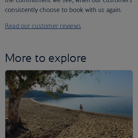
consistently choose to book with us again.
Read our customer reviews
More to explore