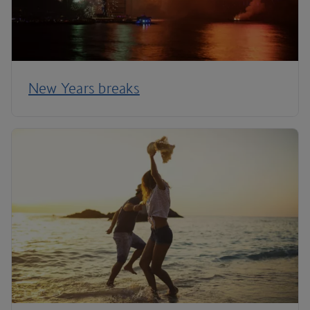
New Years breaks