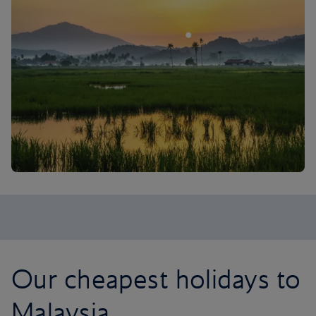
Our cheapest holidays to
Malaysia