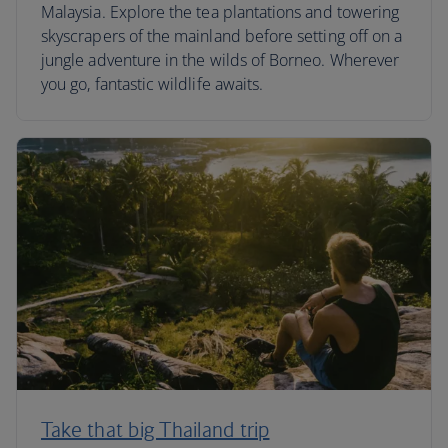
Malaysia. Explore the tea plantations and towering
skyscrapers of the mainland before setting off on a
jungle adventure in the wilds of Borneo. Wherever
you go, fantastic wildlife awaits.
Take that big Thailand trip