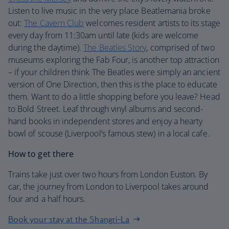
Listen to live music in the very place Beatlemania broke
out:
The Cavern Club
welcomes resident artists to its stage
every day from 11:30am until late (kids are welcome
during the daytime).
The Beatles Story
, comprised of two
museums exploring the Fab Four, is another top attraction
– if your children think The Beatles were simply an ancient
version of One Direction, then this is the place to educate
them. Want to do a little shopping before you leave? Head
to Bold Street. Leaf through vinyl albums and second-
hand books in independent stores and enjoy a hearty
bowl of scouse (Liverpool’s famous stew) in a local cafe.
How to get there
Trains take just over two hours from London Euston. By
car, the journey from London to Liverpool takes around
four and a half hours.
Book your stay at the Shangri-La