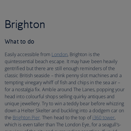
Brighton
What to do
Easily accessible from
London
, Brighton is the
quintessential beach escape. It may have been heavily
gentrified but there are still enough reminders of the
classic British seaside – think penny slot machines and a
tempting vinegary whiff of fish and chips in the sea air –
for a nostalgia fix. Amble around The Lanes, popping your
head into colourful shops selling quirky antiques and
unique jewellery. Try to win a teddy bear before whizzing
down a Helter Skelter and buckling into a dodgem car on
the
Brighton Pier
. Then head to the top of
i360 tower
,
which is even taller than The London Eye, for a seagull’s-