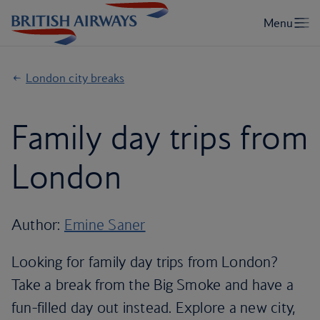
London city breaks
Family day trips from
London
Author:
Emine Saner
Looking for family day trips from London?
Take a break from the Big Smoke and have a
fun-filled day out instead. Explore a new city,