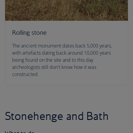
Rolling stone
The ancient monument dates back 5,000 years,
with artefacts dating back around 10,000 years
being found on the site and to this day
archeologists still don’t know how it was
constructed.
Stonehenge and Bath