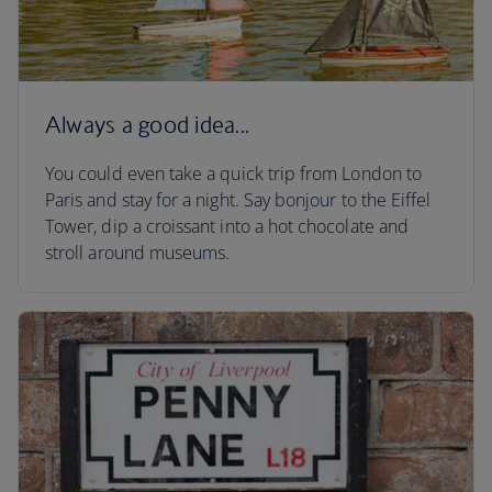
Always a good idea...
You could even take a quick trip from London to
Paris and stay for a night. Say bonjour to the Eiffel
Tower, dip a croissant into a hot chocolate and
stroll around museums.