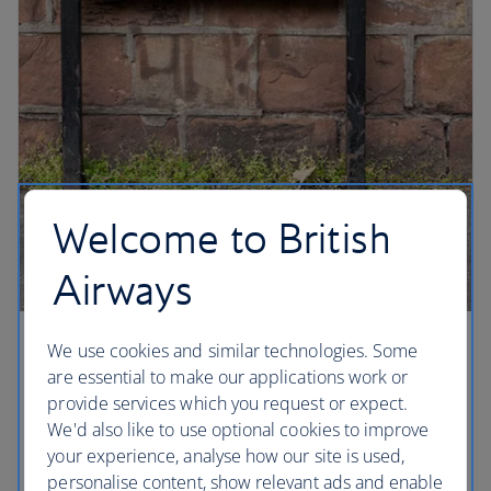
Welcome to British
Airways
We use cookies and similar technologies. Some
Liverpool beat
are essential to make our applications work or
A must for any Beatles fan, Penny Lane was
provide services which you request or expect.
immortalised on the Sgt Pepper’s Lonely Hearts
We'd also like to use optional cookies to improve
Club album, and Paul McCartney was sitting at a
your experience, analyse how our site is used,
bus stop waiting for John Lennon when he wrote
personalise content, show relevant ads and enable