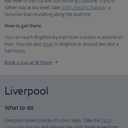
eye view of the city and surrounding coastline. If you'd
rather stay at sea level, take
Volk's Electric Railway
: a
Victorian train trundling along the seafront.
How to get there
You can reach Brighton by train from London in around an
hour. You can also
drive
to Brighton in around two and a
half hours.
Book a stay at W Hotel
Liverpool
What to do
Liverpool boasts plenty of iconic sites. Take the
Ferry
‘cross the Mersey
and admire the city’s lovely waterfront.