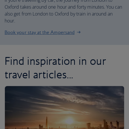
If you’re travelling by car, the journey from London to
Oxford takes around one hour and forty minutes. You can
also get from London to Oxford by train in around an
hour.
Book your stay at the Ampersand
Find inspiration in our
travel articles...