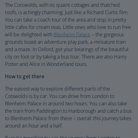
The Cotswolds, with its quaint cottages and thatched
roofs, is achingly charming. Just like a Richard Curtis film.
You can take a coach tour of the area and stop in pretty
little cafes for cream teas. Little ones who love to run free
will be delighted with
Blenheim Palace
– the gorgeous
grounds boast an adventure play park, a miniature train
and a maze. In Oxford, get your bearings of the beautiful
city on foot or by taking a bus tour. There are also Harry
Potter and Alice in Wonderland tours.
How to get there
The easiest way to explore different parts of the
Cotswolds is by car. You can drive from London to
Blenheim Palace in around two hours. You can also take
the train from Paddington to Hanborough and catch a bus
to Blenheim Palace from there – overall this journey takes
around an hour and a half.