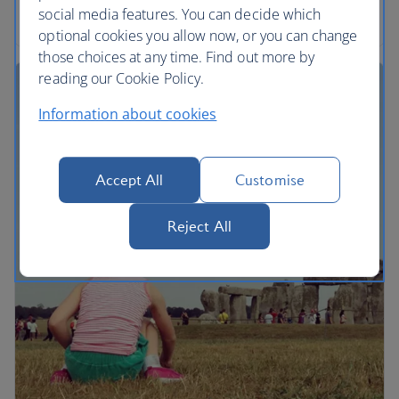
the song.
social media features. You can decide which
optional cookies you allow now, or you can change
those choices at any time. Find out more by
reading our Cookie Policy.
Information about cookies
Accept All
Customise
Reject All