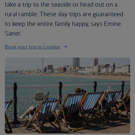
take a trip to the seaside or head out on a
rural ramble. These day trips are guaranteed
to keep the entire family happy, says Emine
Saner.
Book your trip to London