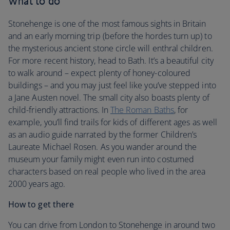
What to do
Stonehenge is one of the most famous sights in Britain
and an early morning trip (before the hordes turn up) to
the mysterious ancient stone circle will enthral children.
For more recent history, head to Bath. It’s a beautiful city
to walk around – expect plenty of honey-coloured
buildings – and you may just feel like you’ve stepped into
a Jane Austen novel. The small city also boasts plenty of
child-friendly attractions. In
The Roman Baths
, for
example, you’ll find trails for kids of different ages as well
as an audio guide narrated by the former Children’s
Laureate Michael Rosen. As you wander around the
museum your family might even run into costumed
characters based on real people who lived in the area
2000 years ago.
How to get there
You can drive from London to Stonehenge in around two