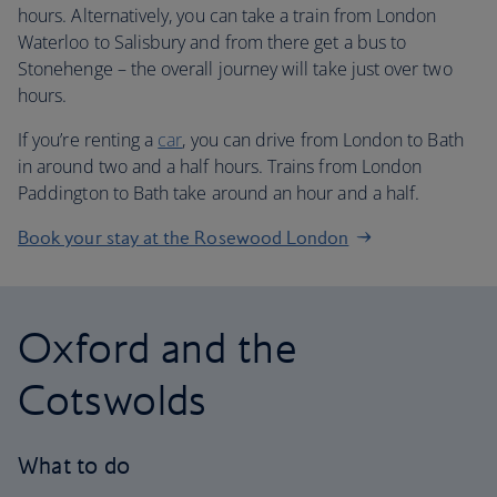
hours. Alternatively, you can take a train from London
Waterloo to Salisbury and from there get a bus to
Stonehenge – the overall journey will take just over two
hours.
If you’re renting a
car
, you can drive from London to Bath
in around two and a half hours. Trains from London
Paddington to Bath take around an hour and a half.
Book your stay at the Rosewood London
Oxford and the
Cotswolds
What to do