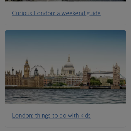
Curious London: a weekend guide
London: things to do with kids