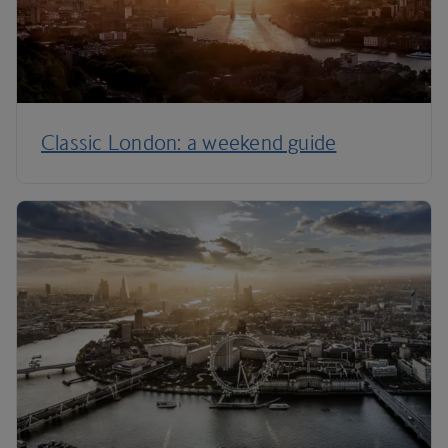
Classic London: a weekend guide