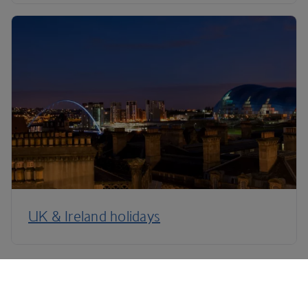
UK & Ireland holidays