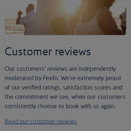
Customer reviews
Our customers’ reviews are independently
moderated by Feefo. We're extremely proud
of our verified ratings, satisfaction scores and
the commitment we see, when our customers
consistently choose to book with us again.
Read our customer reviews