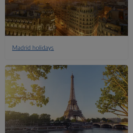
Madrid holidays