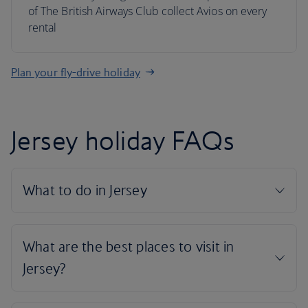
of The British Airways Club collect Avios on every
rental
Plan your fly-drive holiday
Jersey holiday FAQs