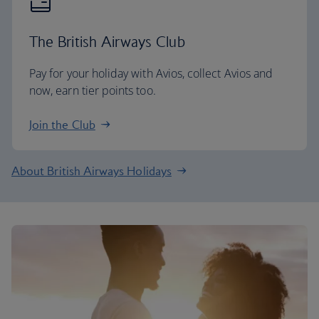
The British Airways Club
Pay for your holiday with Avios, collect Avios and
now, earn tier points too.
Join the Club
About British Airways Holidays