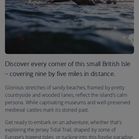
Discover every corner of this small British Isle
– covering nine by five miles in distance.
Glorious stretches of sandy beaches, framed by pretty
countryside and wooded lanes, reflect the island’s calm
persona. While captivating museums and well-preserved
medieval castles mark its storied past.
Get ready to embark on an adventure, whether that's
exploring the Jersey Tidal Trail, shaped by some of
Europe’s biggest tides, or tucking into this foodie paradise.