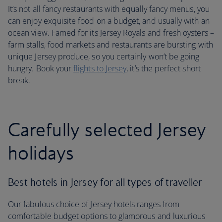
It’s not all fancy restaurants with equally fancy menus, you
can enjoy exquisite food on a budget, and usually with an
ocean view. Famed for its Jersey Royals and fresh oysters –
farm stalls, food markets and restaurants are bursting with
unique Jersey produce, so you certainly won’t be going
hungry. Book your
flights to Jersey
, it’s the perfect short
break.
Carefully selected Jersey
holidays
Best hotels in Jersey for all types of traveller
Our fabulous choice of Jersey hotels ranges from
comfortable budget options to glamorous and luxurious