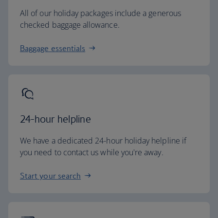
All of our holiday packages include a generous
checked baggage allowance.
Baggage essentials
24-hour helpline
We have a dedicated 24-hour holiday helpline if
you need to contact us while you're away.
Start your search