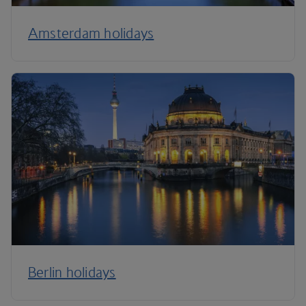
Amsterdam holidays
Berlin holidays