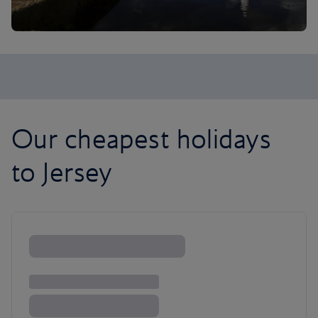
Our cheapest holidays
to Jersey