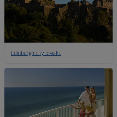
Edinburgh city breaks