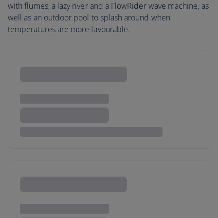
with flumes, a lazy river and a FlowRider wave machine, as
well as an outdoor pool to splash around when
temperatures are more favourable.