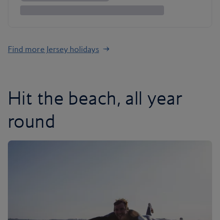
Find more Jersey holidays
Hit the beach, all year
round