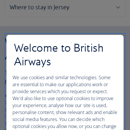
Why choose British
Welcome to British
Airways Holidays?
Airways
The British Airways experience is more than a
We use cookies and similar technologies. Some
flight.
are essential to make our applications work or
provide services which you request or expect.
We’re one of the UK’s largest holiday companies offering
We'd also like to use optional cookies to improve
carefully chosen hotels and resorts in the most amazing
your experience, analyse how our site is used,
places, and car hire with no hidden extras. Our access to
personalise content, show relevant ads and enable
the extensive British Airways global network
social media features. You can decide which
and
one
world® alliance puts us in a unique position to
optional cookies you allow now, or you can change