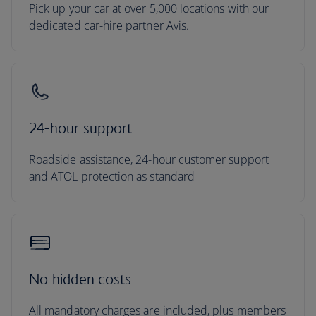
Pick up your car at over 5,000 locations with our
dedicated car-hire partner Avis.
24-hour support
Roadside assistance, 24-hour customer support
and ATOL protection as standard
No hidden costs
All mandatory charges are included, plus members