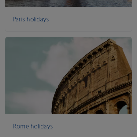
Paris holidays
Rome holidays