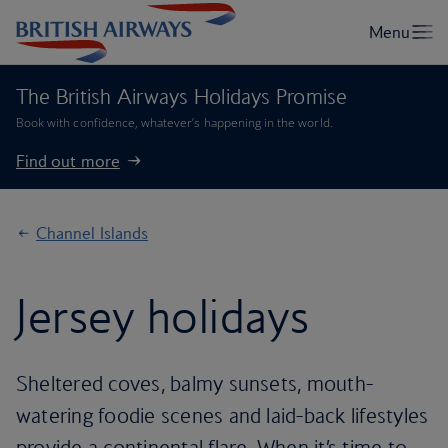
The British Airways Holidays Promise
Book with confidence, whatever’s happening in the world.
Find out more
Channel Islands
Jersey holidays
Sheltered coves, balmy sunsets, mouth-
watering foodie scenes and laid-back lifestyles
provide a continental flare. When it’s time to