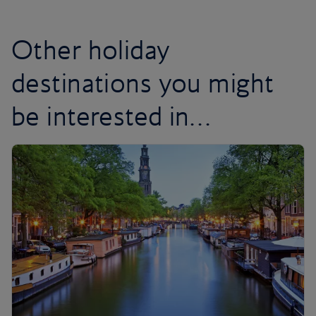
Other holiday
destinations you might
be interested in…