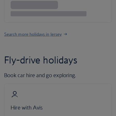
Search more holidays in Jersey
Fly-drive holidays
Book car hire and go exploring.
Hire with Avis