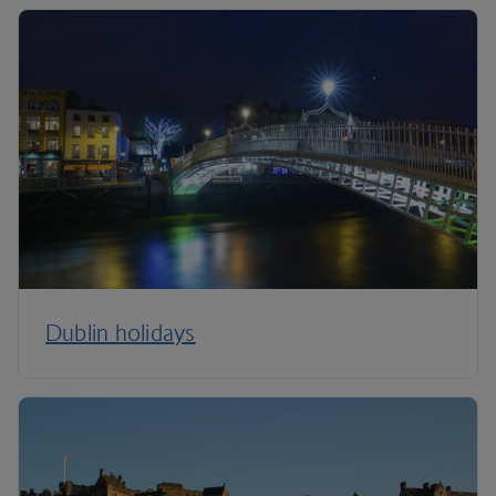
Dublin holidays