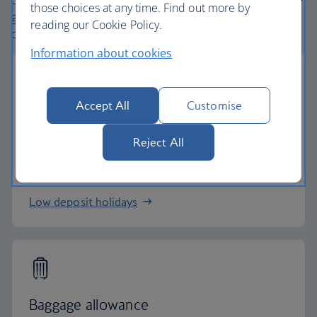
create holiday packages with convenient flights across the
those choices at any time. Find out more by
globe. From start to finish consider your holiday taken
reading our Cookie Policy.
care of.
Information about cookies
Accept All
Customise
Low deposits
Reject All
Secure your holiday with a low deposit and spread
the cost with flexible payments.
Low deposit holidays
Baggage allowance