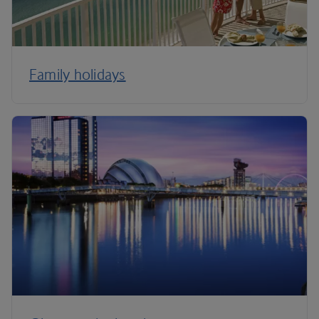
Family holidays