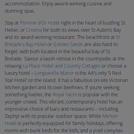
accommodation. Enjoy award-winning cuisine and
stunning spas.
Stay at
Pomme d’Or Hotel
right in the heart of bustling St
Helier, or
Cristina
for both its views over St Aubin’s Bay
and its award-winning restaurant. The beachfront at
St
Brelade’s Bay Hotel
or
Golden Sands
are also hard to
forget, with both located in the beautiful bay of St
Brelade. Savour a lavish retreat in the countryside, at the
relaxing
La Place Hotel and Country Cottages
or choose a
luxury hotel –
Longueville Manor
is the AA’s only ’5 Red
Star Hotel’ on the island. It has a fabulous on-site Victorian
kitchen garden and its own beehives. If you’re seeking
something livelier, the
Royal Yacht
is popular with the
younger crowd. This vibrant, contemporary hotel has an
impressive choice of bars and restaurants – including
Zephyr with its popular outdoor space. While
Merton
Hotel
is perfectly equipped for family holidays, offering
rooms with bunk beds for the kids, and a pool complex