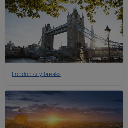
London city breaks