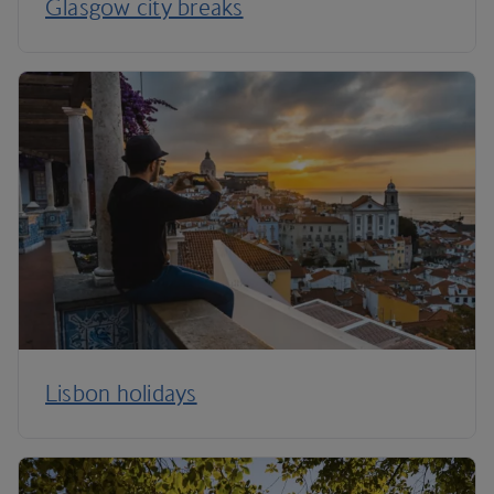
Glasgow city breaks
Lisbon holidays