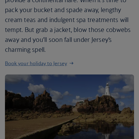
pack your bucket and spade away, lengthy
cream teas and indulgent spa treatments will
tempt. But grab a jacket, blow those cobwebs
away and you’ll soon fall under Jersey’s
charming spell.
Book your holiday to Jersey