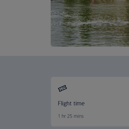
Flight time
1 hr 25 mins