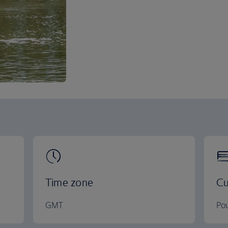
Time zone
Cu
GMT
Pou