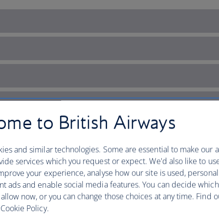
me to British Airways
ies and similar technologies. Some are essential to make our a
ide services which you request or expect. We'd also like to us
mprove your experience, analyse how our site is used, personal
nt ads and enable social media features. You can decide which
 allow now, or you can change those choices at any time. Find 
 Ireland’s capital of cultur
Cookie Policy.