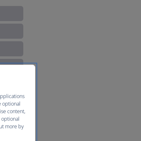
pplications
e optional
ise content,
 optional
out more by
e