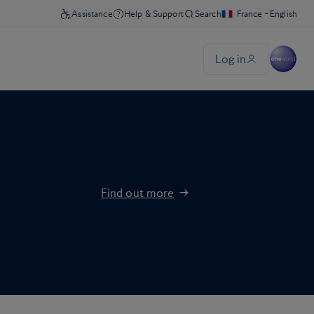
Find out more