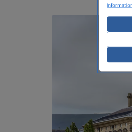
Informatio