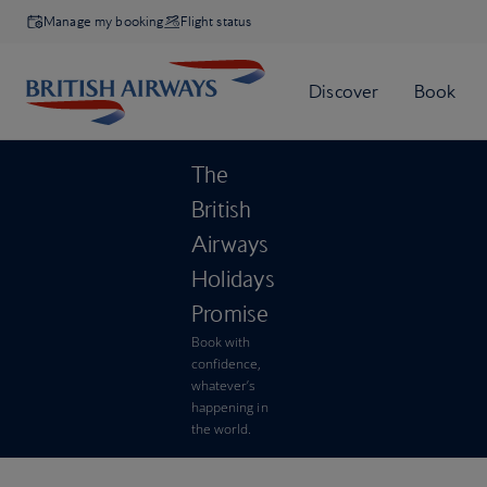
Manage my booking
Flight status
The
British
Airways
Holidays
Promise
Book with
confidence,
whatever’s
happening in
the world.