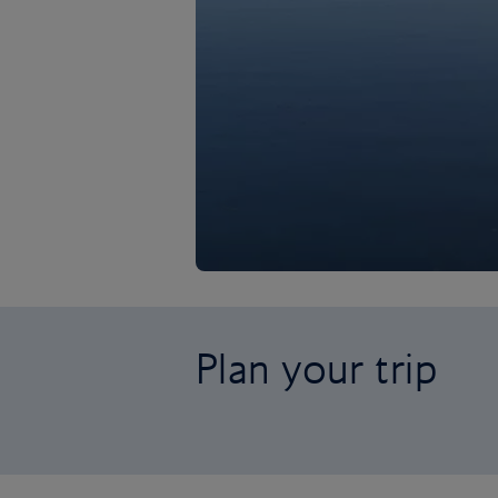
Plan your trip