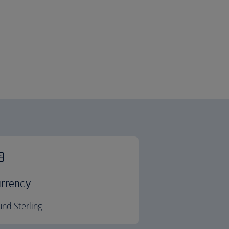
rrency
nd Sterling