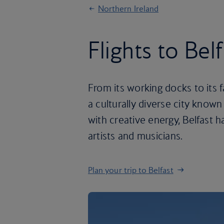
Northern Ireland
Flights to Bel
From its working docks to its f
a culturally diverse city known
with creative energy, Belfast 
artists and musicians.
Plan your trip to Belfast