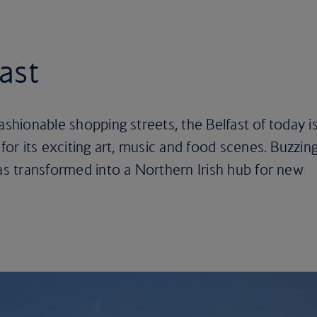
fast
ashionable shopping streets, the Belfast of today i
 for its exciting art, music and food scenes. Buzzin
has transformed into a Northern Irish hub for new