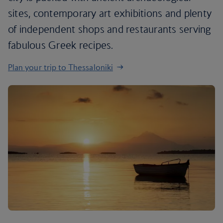
sites, contemporary art exhibitions and plenty
of independent shops and restaurants serving
fabulous Greek recipes.
Plan your trip to Thessaloniki