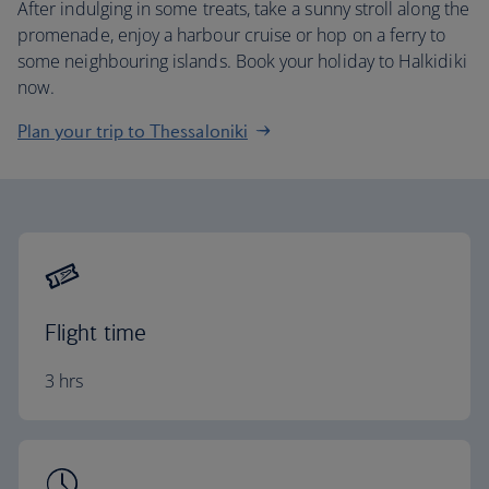
After indulging in some treats, take a sunny stroll along the
promenade, enjoy a harbour cruise or hop on a ferry to
some neighbouring islands. Book your holiday to Halkidiki
now.
Plan your trip to Thessaloniki
Flight time
3 hrs