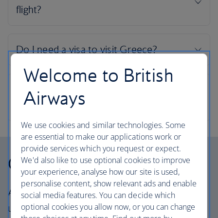
Welcome to British
Airways
We use cookies and similar technologies. Some
are essential to make our applications work or
provide services which you request or expect.
Our cabins
We'd also like to use optional cookies to improve
your experience, analyse how our site is used,
personalise content, show relevant ads and enable
All our cabins offer the same great – and
social media features. You can decide which
optional cookies you allow now, or you can change
uniquely British – experience. Choose your