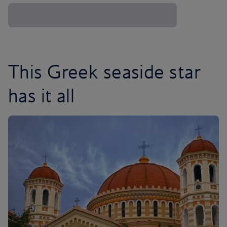
This Greek seaside star
has it all