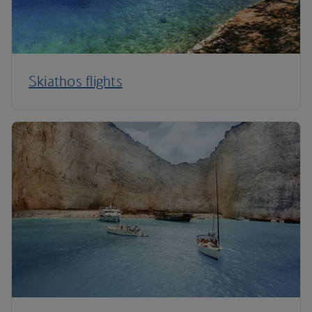
Skiathos flights