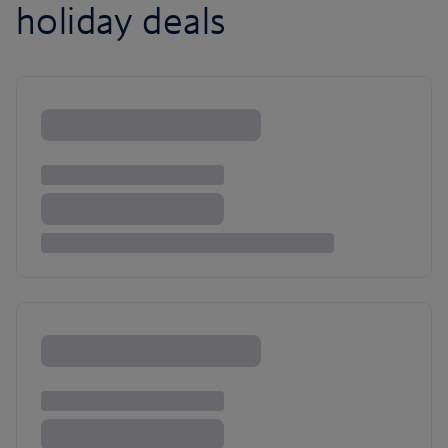
holiday deals