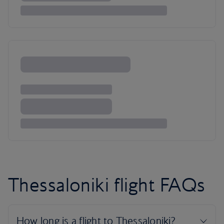
Thessaloniki flight FAQs