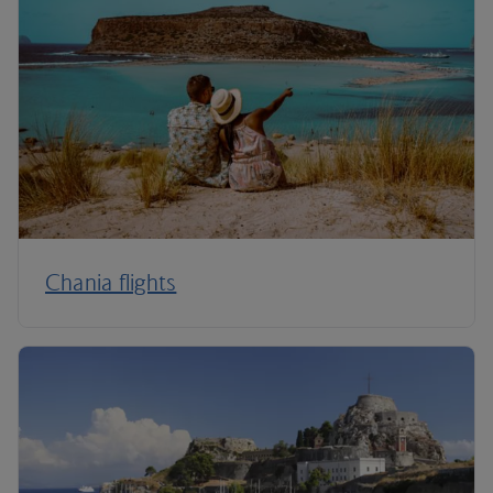
Chania flights