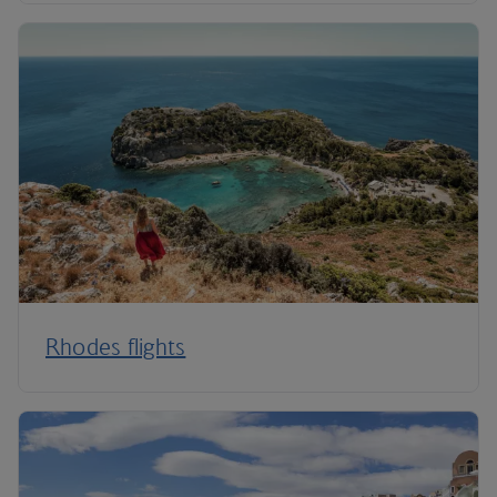
Rhodes flights