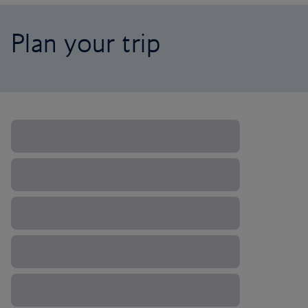
Plan your trip