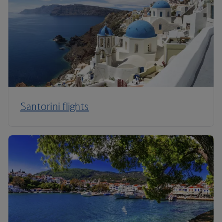
Santorini flights