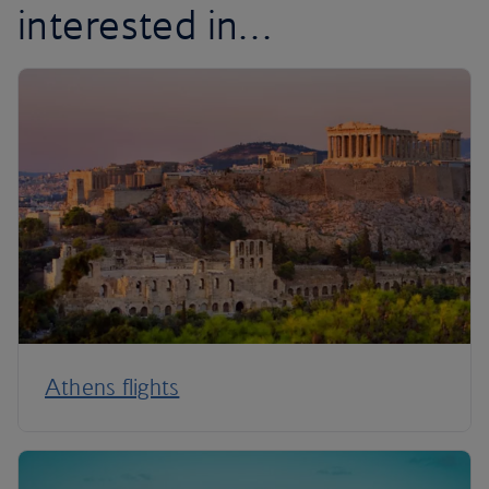
interested in…
Athens flights