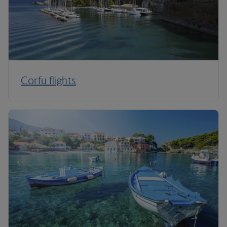
Corfu flights