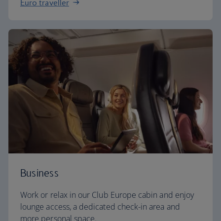
Euro traveller
Business
Work or relax in our Club Europe cabin and enjoy
lounge access, a dedicated check-in area and
more personal space.