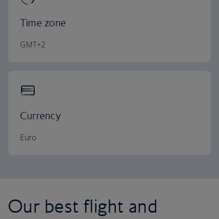
Time zone
GMT+2
Currency
Euro
Our best flight and