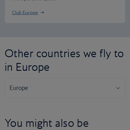
Club Europe
Other countries we fly to
in Europe
You might also be