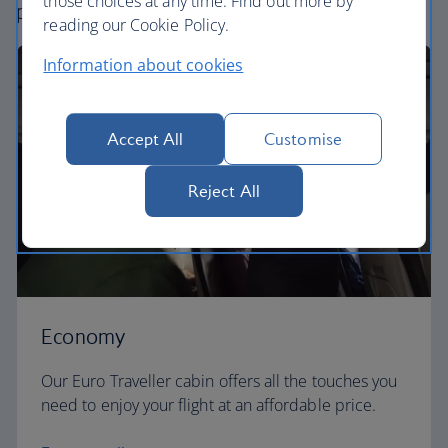
those choices at any time. Find out more by
perfect way to fly, from economy to business.
reading our Cookie Policy.
Information about cookies
Accept All
Customise
Reject All
Economy
Our Euro Traveller cabin offers all the touches you
need to enjoy your flight at an affordable price.