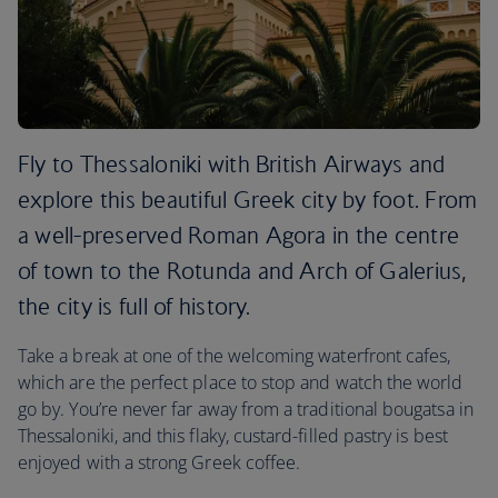
Fly to Thessaloniki with British Airways and
explore this beautiful Greek city by foot. From
a well-preserved Roman Agora in the centre
of town to the Rotunda and Arch of Galerius,
the city is full of history.
Take a break at one of the welcoming waterfront cafes,
which are the perfect place to stop and watch the world
go by. You’re never far away from a traditional bougatsa in
Thessaloniki, and this flaky, custard-filled pastry is best
enjoyed with a strong Greek coffee.