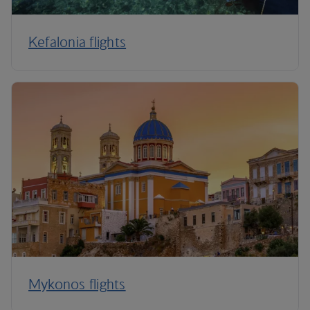
Kefalonia flights
Mykonos flights