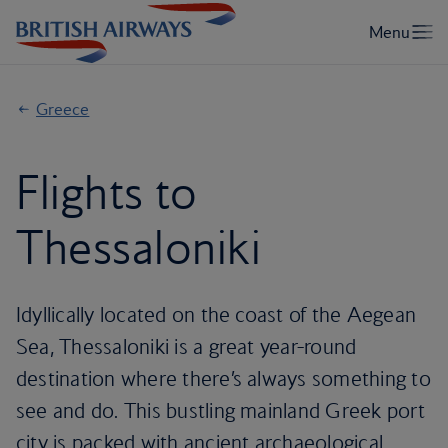
Greece
Flights to
Thessaloniki
Idyllically located on the coast of the Aegean
Sea, Thessaloniki is a great year-round
destination where there’s always something to
see and do. This bustling mainland Greek port
city is packed with ancient archaeological