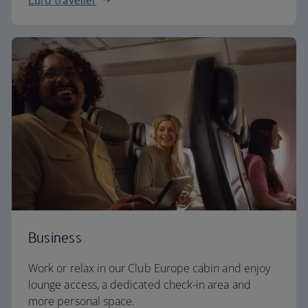
Euro traveller
Business
Work or relax in our Club Europe cabin and enjoy
lounge access, a dedicated check-in area and
more personal space.