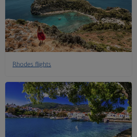
Rhodes flights