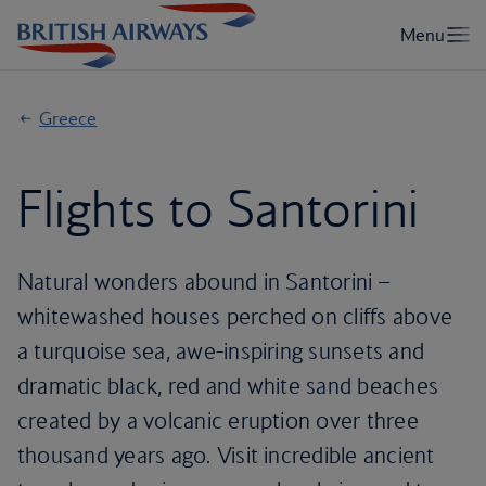
Greece
Flights to Santorini
Natural wonders abound in Santorini –
whitewashed houses perched on cliffs above
a turquoise sea, awe-inspiring sunsets and
dramatic black, red and white sand beaches
created by a volcanic eruption over three
thousand years ago. Visit incredible ancient