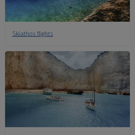
Skiathos flights