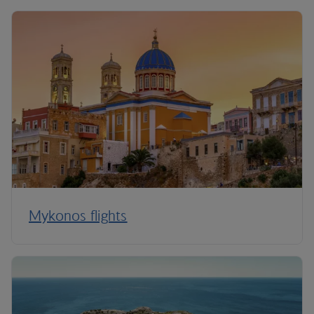
Mykonos flights