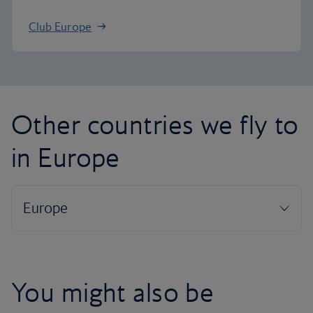
Club Europe
Other countries we fly to
in Europe
You might also be