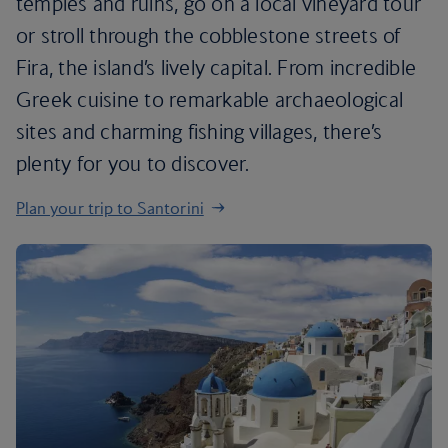
temples and ruins, go on a local vineyard tour
or stroll through the cobblestone streets of
Fira, the island’s lively capital. From incredible
Greek cuisine to remarkable archaeological
sites and charming fishing villages, there’s
plenty for you to discover.
Plan your trip to Santorini