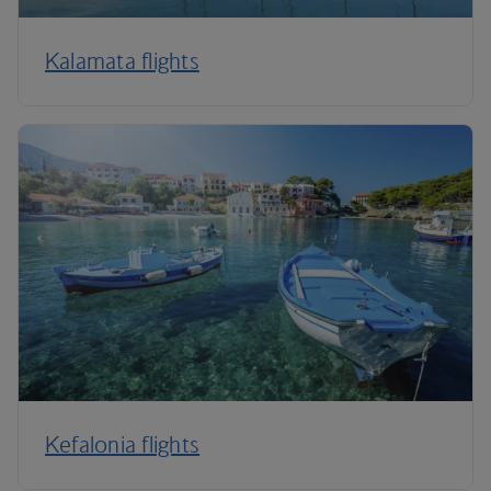
Kalamata flights
Kefalonia flights