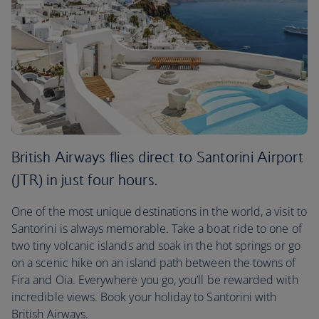
British Airways flies direct to Santorini Airport
(JTR) in just four hours.
One of the most unique destinations in the world, a visit to
Santorini is always memorable. Take a boat ride to one of
two tiny volcanic islands and soak in the hot springs or go
on a scenic hike on an island path between the towns of
Fira and Oia. Everywhere you go, you’ll be rewarded with
incredible views. Book your holiday to Santorini with
British Airways.