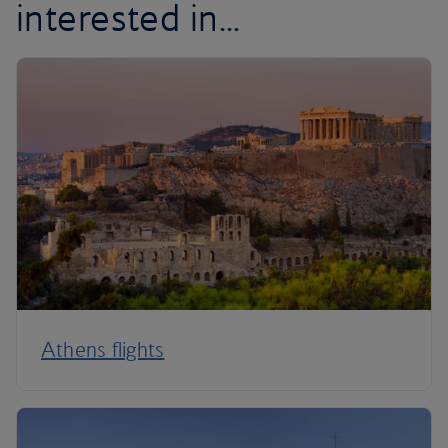
interested in...
Athens flights