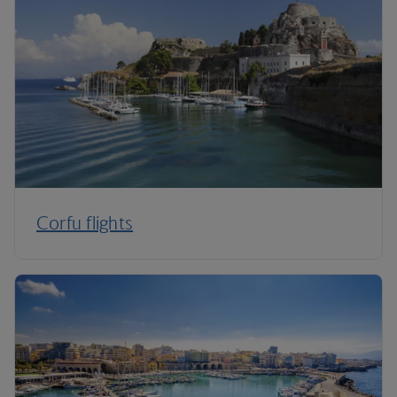
Corfu flights