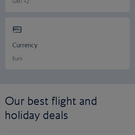
GMT +2
Currency
Euro
Our best flight and
holiday deals