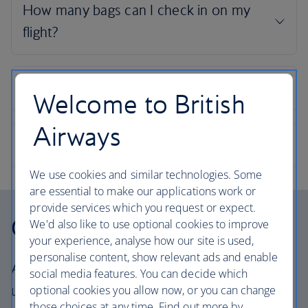
Welcome to British
Airways
We use cookies and similar technologies. Some
are essential to make our applications work or
provide services which you request or expect.
Our cabins
We'd also like to use optional cookies to improve
your experience, analyse how our site is used,
personalise content, show relevant ads and enable
All our cabins offer the same great – and
social media features. You can decide which
uniquely British – experience. Choose your
optional cookies you allow now, or you can change
those choices at any time. Find out more by