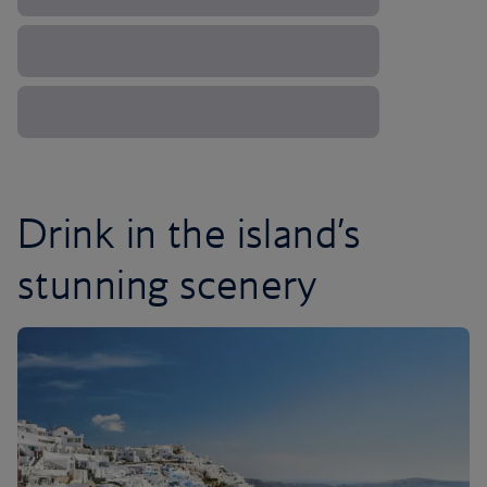
Drink in the island’s
stunning scenery