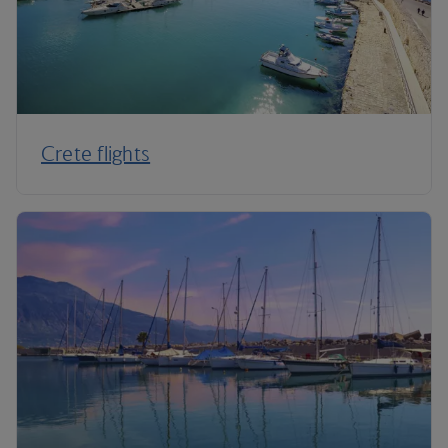
Crete flights