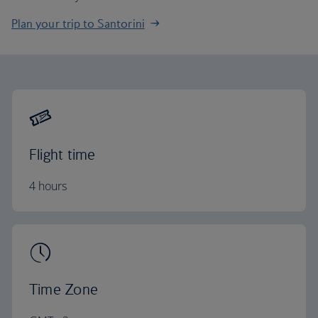
Plan your trip to Santorini
Flight time
4 hours
Time Zone