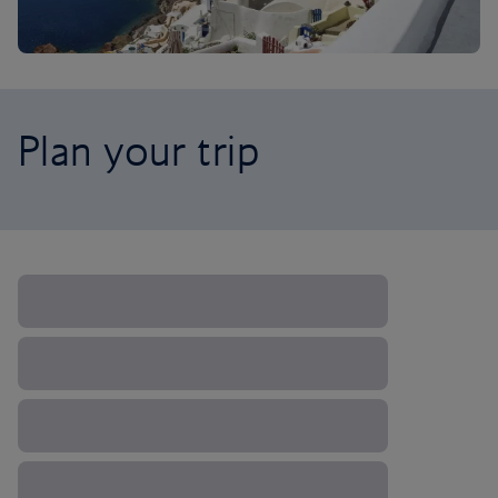
Plan your trip