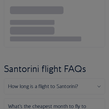
Santorini flight FAQs