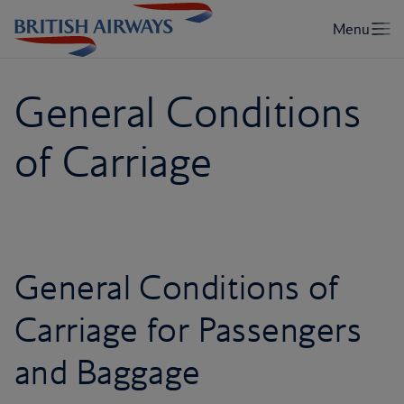
General Conditions
of Carriage
General Conditions of
Carriage for Passengers
and Baggage