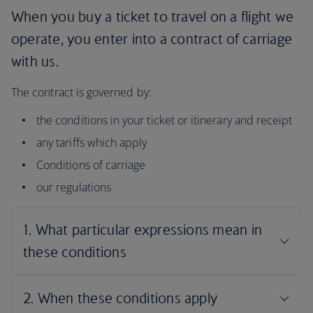
When you buy a ticket to travel on a flight we
operate, you enter into a contract of carriage
with us.
The contract is governed by:
the conditions in your ticket or itinerary and receipt
any tariffs which apply
Conditions of carriage
our regulations