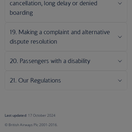
Last updated
: 17 October 2024
© British Airways Plc 2001-2016.