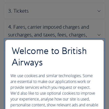
Welcome to British
Airways
We use cookies and similar technologies. Some
are essential to make our applications work or
provide services which you request or expect.
We'd also like to use optional cookies to improve
your experience, analyse how our site is used,
personalise content, show relevant ads and enable