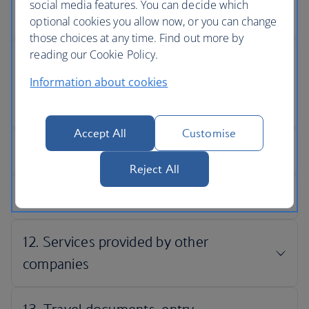
social media features. You can decide which
optional cookies you allow now, or you can change
those choices at any time. Find out more by
reading our Cookie Policy.
Information about cookies
Accept All
Customise
Reject All