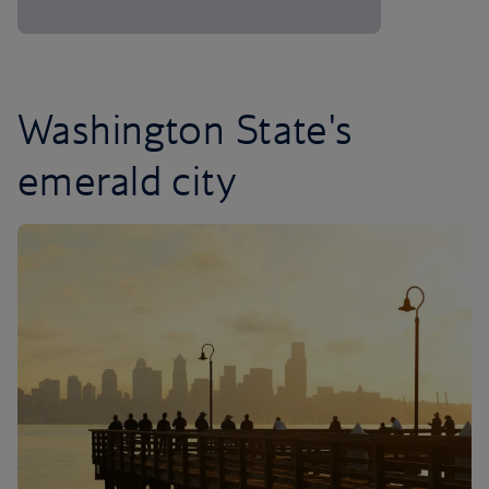
Washington State's
emerald city