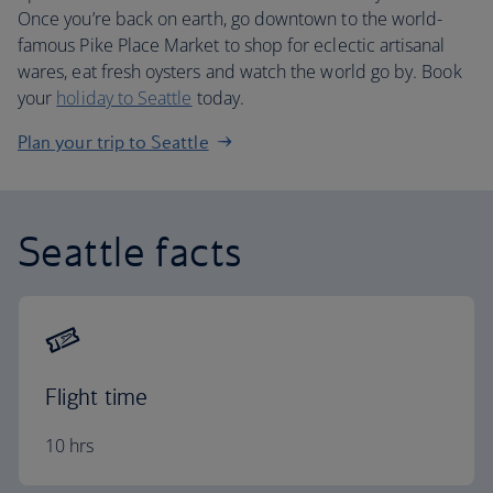
Once you’re back on earth, go downtown to the world-
famous Pike Place Market to shop for eclectic artisanal
wares, eat fresh oysters and watch the world go by. Book
your
holiday to Seattle
today.
Plan your trip to Seattle
Seattle facts
Flight time
10 hrs