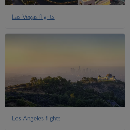
Las Vegas flights
Los Angeles flights