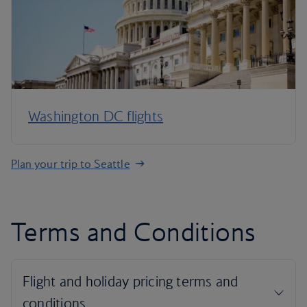
Washington DC flights
Plan your trip to Seattle
Terms and Conditions