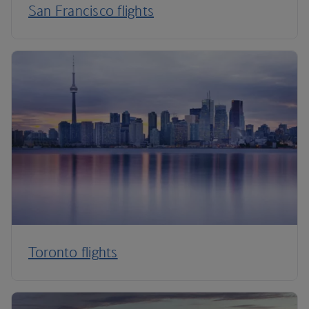
San Francisco flights
Toronto flights