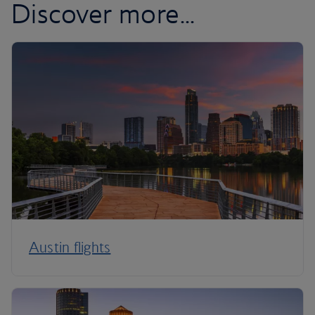
Discover more...
Austin flights