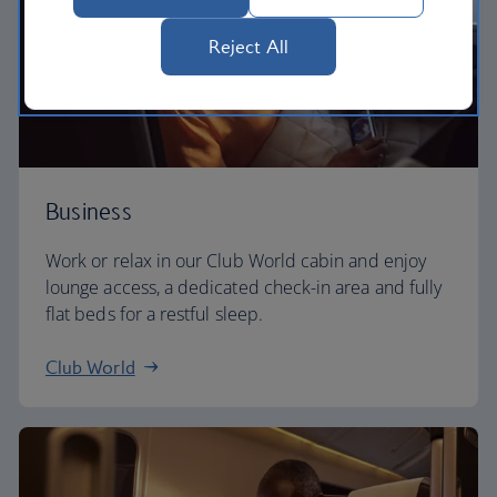
Reject All
Business
Work or relax in our Club World cabin and enjoy
lounge access, a dedicated check-in area and fully
flat beds for a restful sleep.
Club World