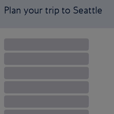
Plan your trip to Seattle