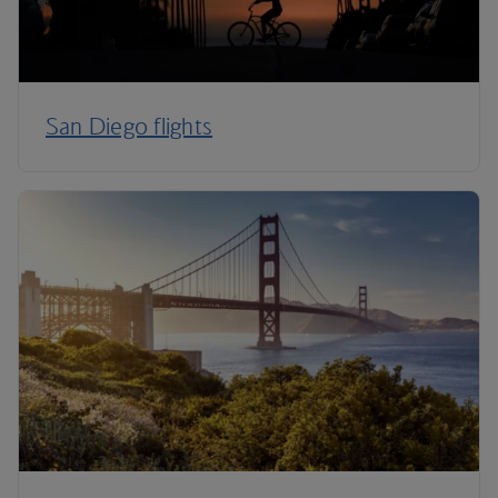
San Diego flights