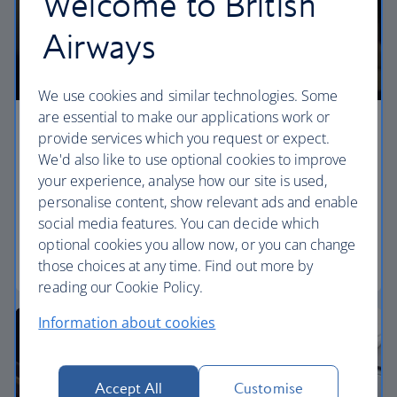
Welcome to British
Airways
We use cookies and similar technologies. Some
are essential to make our applications work or
Premium economy
provide services which you request or expect.
We'd also like to use optional cookies to improve
Discover our World Traveller Plus cabin and treat
your experience, analyse how our site is used,
yourself to a wider seat and more legroom in a
personalise content, show relevant ads and enable
separate, quieter cabin.
social media features. You can decide which
optional cookies you allow now, or you can change
World Traveller Plus
those choices at any time. Find out more by
reading our Cookie Policy.
Information about cookies
Accept All
Customise