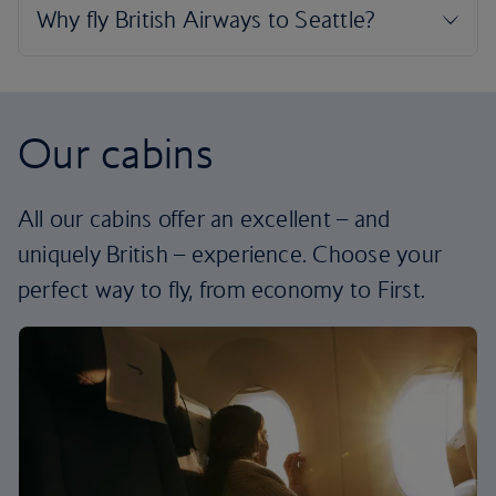
Our cabins
All our cabins offer an excellent – and
uniquely British – experience. Choose your
perfect way to fly, from economy to First.