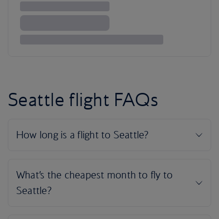
Seattle flight FAQs