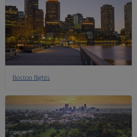
Boston flights