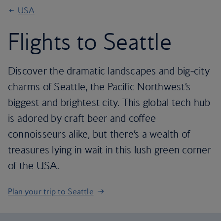
USA
Flights to Seattle
Discover the dramatic landscapes and big-city
charms of Seattle, the Pacific Northwest’s
biggest and brightest city. This global tech hub
is adored by craft beer and coffee
connoisseurs alike, but there’s a wealth of
treasures lying in wait in this lush green corner
of the USA.
Plan your trip to Seattle