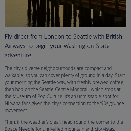
Fly direct from London to Seattle with British
Airways to begin your Washington State
adventure.
The city’s diverse neighbourhoods are compact and
walkable, so you can cover plenty of ground in a day. Start
your morning the Seattle way, with freshly brewed coffee,
then hop on the Seattle Centre Monorail, which stops at
the Museum of Pop Culture. It’s an unmissable spot for
Nirvana fans given the city’s connection to the ‘90s grunge
movement.
Then, if the weather’s clear, head round the corner to the
Space Needle for unrivalled mountain and city vistas.