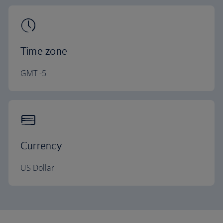
Time zone
GMT -5
Currency
US Dollar