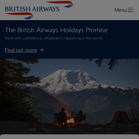
The British Airways Holidays Promise
Book with confidence, whatever’s happening in the world.
Find out more