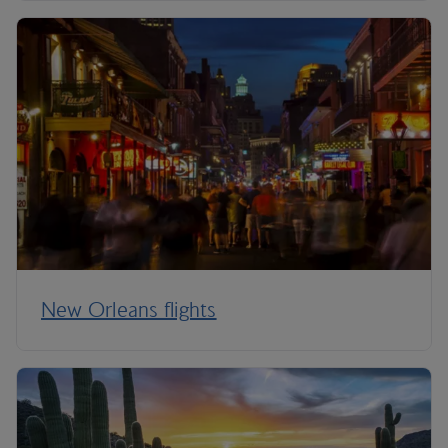
New Orleans flights