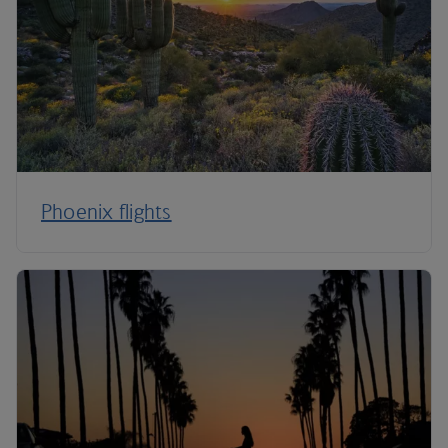
Phoenix flights