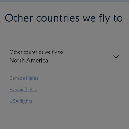
Other countries we fly to
Other countries we fly to
North America
North America
Canada flights
Hawaii flights
South America
USA flights
Caribbean