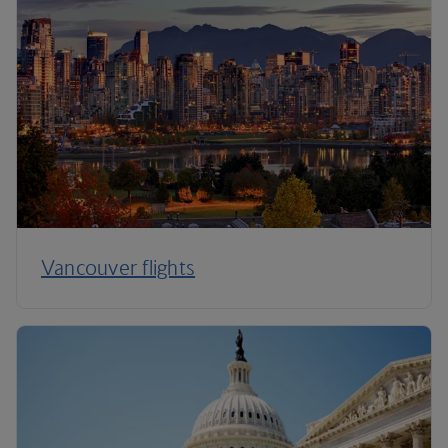
Vancouver flights