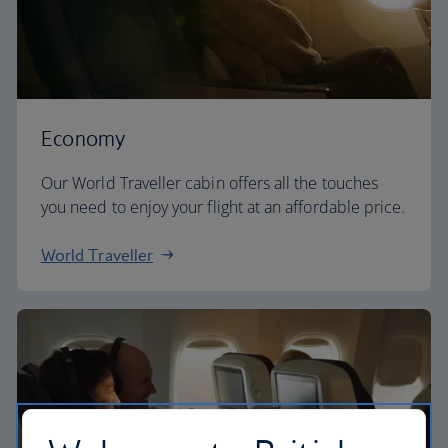
Economy
Our World Traveller cabin offers all the touches
you need to enjoy your flight at an affordable price.
World Traveller