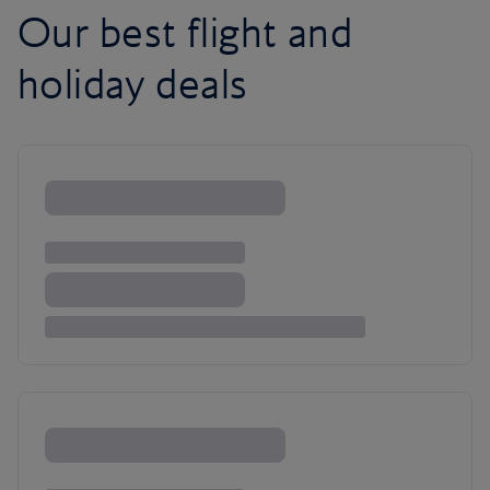
Our best flight and
holiday deals