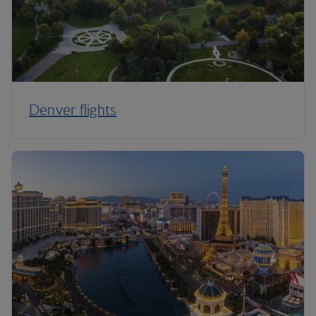
Denver flights