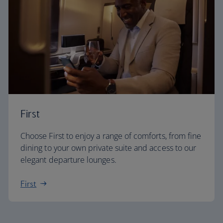
First
Choose First to enjoy a range of comforts, from fine
dining to your own private suite and access to our
elegant departure lounges.
First