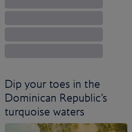
Dip your toes in the
Dominican Republic’s
turquoise waters