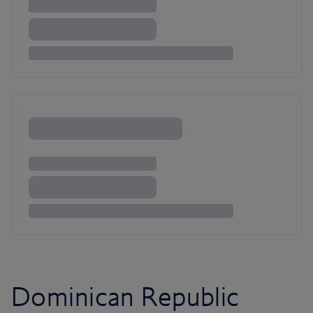
Dominican Republic