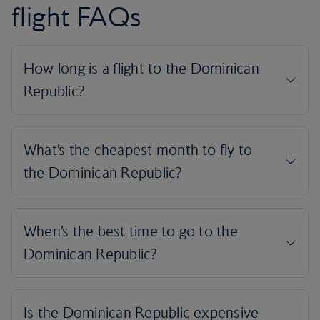
flight FAQs