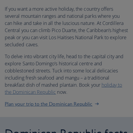
If you want a more active holiday, the country offers
several mountain ranges and national parks where you
can hike and take in all the luscious nature. At Cordillera
Central you can climb Pico Duarte, the Caribbean’s highest
peak or you can visit Los Haitises National Park to explore
secluded caves.
To delve into vibrant city life, head to the capital city and
explore Santo Domingo’s historical centre and
cobblestoned streets. Tuck into some local delicacies
including fresh seafood and mangu – a traditional
breakfast dish of mashed plantain. Book your
holiday to
the Dominican Republic
now.
Plan your trip to the Dominican Republic