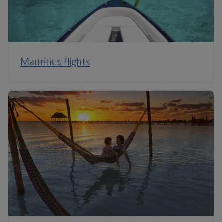
Mauritius flights