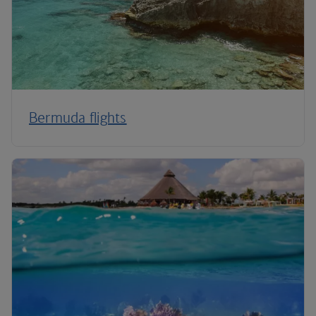
Bermuda flights