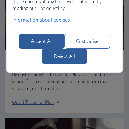
those choices at any time. Find out more by
reading our Cookie Policy.
Information about cookies
Accept All
Customise
Reject All
Premium economy
Discover our World Traveller Plus cabin and treat
yourself to a wider seat and more legroom in a
separate, quieter cabin.
World Traveller Plus