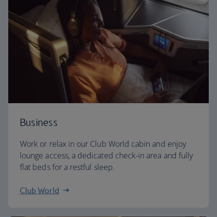
Business
Work or relax in our Club World cabin and enjoy
lounge access, a dedicated check-in area and fully
flat beds for a restful sleep.
Club World