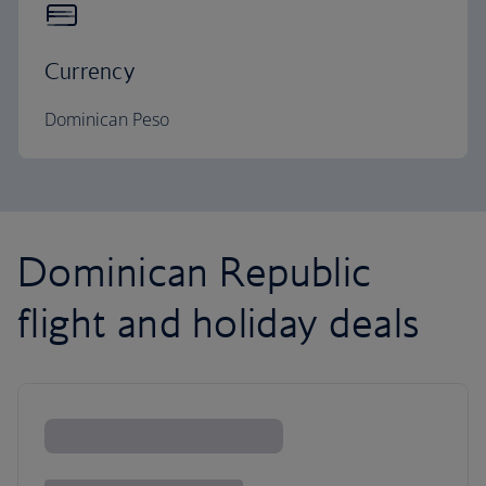
Currency
Dominican Peso
Dominican Republic
flight and holiday deals