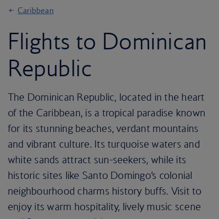
Caribbean
Flights to Dominican
Republic
The Dominican Republic, located in the heart
of the Caribbean, is a tropical paradise known
for its stunning beaches, verdant mountains
and vibrant culture. Its turquoise waters and
white sands attract sun-seekers, while its
historic sites like Santo Domingo’s colonial
neighbourhood charms history buffs. Visit to
enjoy its warm hospitality, lively music scene