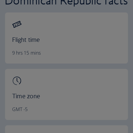
Dominican Republic facts
Flight time
9 hrs 15 mins
Time zone
GMT -5