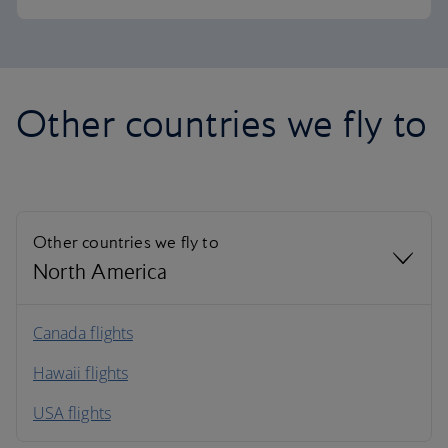
Other countries we fly to
Other countries we fly to
North America
North America
Canada flights
Hawaii flights
South America
USA flights
Caribbean