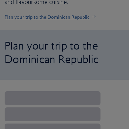
and flavoursome cuisine.
Plan your trip to the Dominican Republic
Plan your trip to the
Dominican Republic