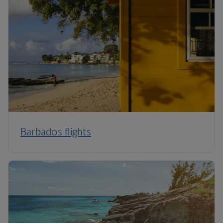
Barbados flights