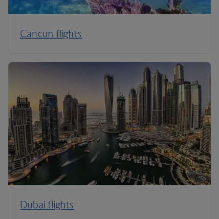
Cancun flights
Dubai flights