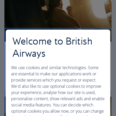
Welcome to British
Airways
Economy
Our World Traveller cabin offers all the touches
We use cookies and similar technologies. Some
you need to enjoy your flight at an affordable price.
are essential to make our applications work or
provide services which you request or expect.
World Traveller
We'd also like to use optional cookies to improve
your experience, analyse how our site is used,
personalise content, show relevant ads and enable
social media features. You can decide which
optional cookies you allow now, or you can change