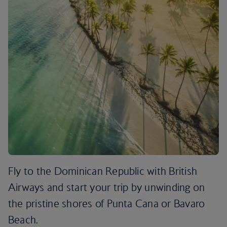
Fly to the Dominican Republic with British
Airways and start your trip by unwinding on
the pristine shores of Punta Cana or Bavaro
Beach.