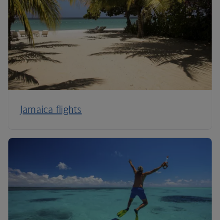
Jamaica flights