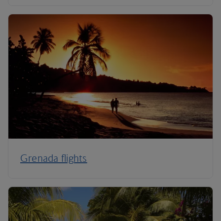
Grenada flights