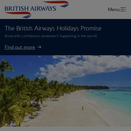
The British Airways Holidays Promise
Book with confidence, whatever’s happening in the world.
Find out more