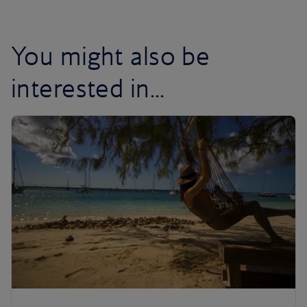
You might also be
interested in...