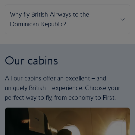
Our cabins
All our cabins offer an excellent – and
uniquely British – experience. Choose your
perfect way to fly, from economy to First.