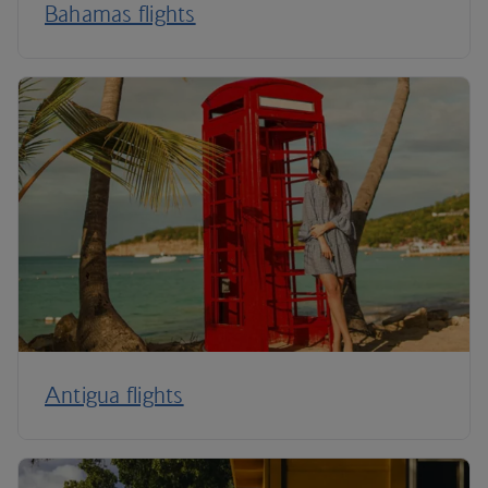
Bahamas flights
Antigua flights