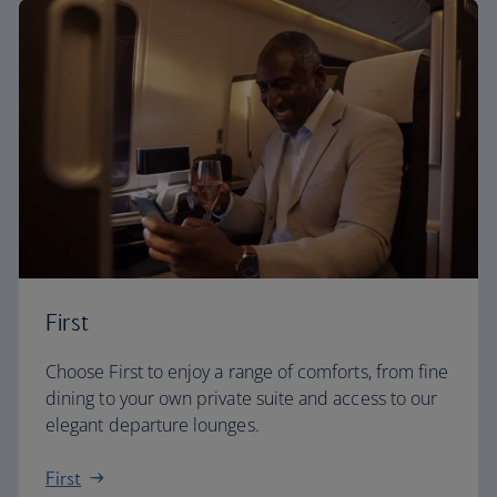
First
Choose First to enjoy a range of comforts, from fine
dining to your own private suite and access to our
elegant departure lounges.
First