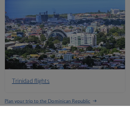
Trinidad flights
Plan your trip to the Dominican Republic
Terms and Conditions