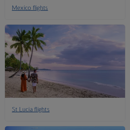
Mexico flights
St Lucia flights