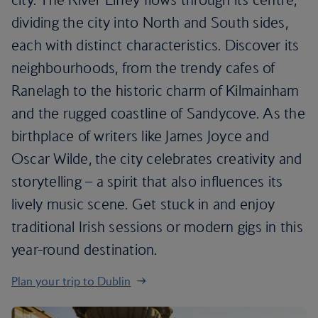
dividing the city into North and South sides,
each with distinct characteristics. Discover its
neighbourhoods, from the trendy cafes of
Ranelagh to the historic charm of Kilmainham
and the rugged coastline of Sandycove. As the
birthplace of writers like James Joyce and
Oscar Wilde, the city celebrates creativity and
storytelling – a spirit that also influences its
lively music scene. Get stuck in and enjoy
traditional Irish sessions or modern gigs in this
year-round destination.
Plan your trip to Dublin