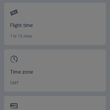
Flight time
1 hr 15 mins
Time zone
GMT