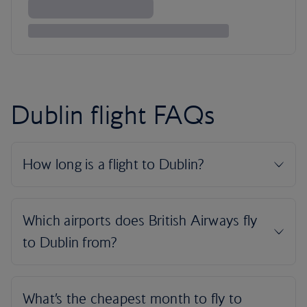
Dublin flight FAQs