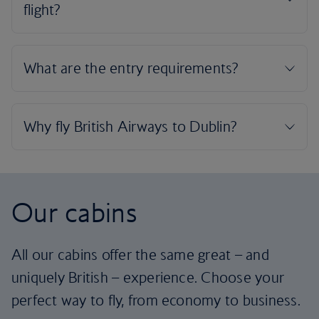
Our cabins
All our cabins offer the same great – and
uniquely British – experience. Choose your
perfect way to fly, from economy to business.