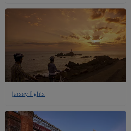
Jersey flights