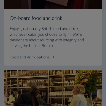
On-board food and drink
Enjoy great quality British food and drink,
whichever cabin you choose to fly in. We’re
passionate about sourcing with integrity and
serving the best of Britain.
Food and drink options