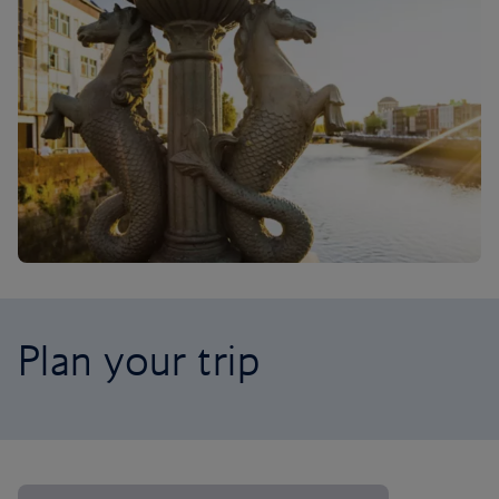
Plan your trip