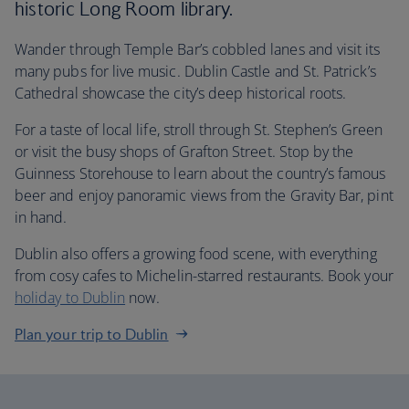
historic Long Room library.
Wander through Temple Bar’s cobbled lanes and visit its
many pubs for live music.
Dublin Castle and St. Patrick’s
Cathedral showcase the city’s deep historical roots.
For a taste of local life, stroll through St. Stephen’s Green
or visit the busy shops of Grafton Street. Stop by the
Guinness Storehouse to learn about the country’s famous
beer and enjoy panoramic views from the Gravity Bar, pint
in hand.
Dublin also offers a growing food scene, with everything
from cosy cafes to Michelin-starred restaurants. Book your
holiday to Dublin
now.
Plan your trip to Dublin