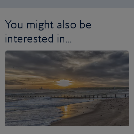
You might also be
interested in...