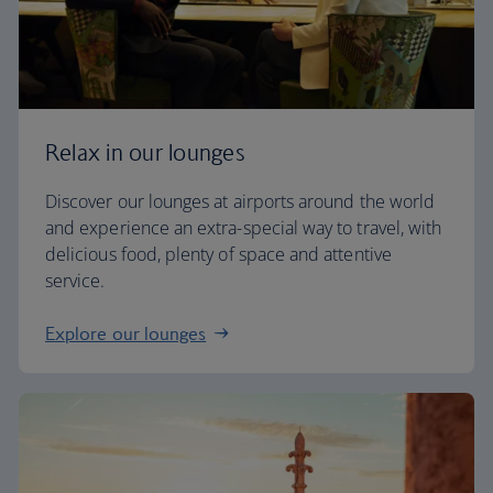
Relax in our lounges
Discover our lounges at airports around the world
and experience an extra-special way to travel, with
delicious food, plenty of space and attentive
service.
Explore our lounges