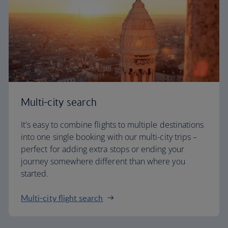
Multi-city search
It's easy to combine flights to multiple destinations
into one single booking with our multi-city trips –
perfect for adding extra stops or ending your
journey somewhere different than where you
started.
Multi-city flight search