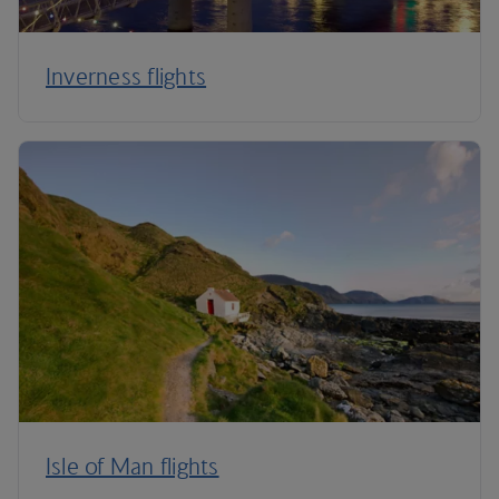
Inverness flights
Isle of Man flights