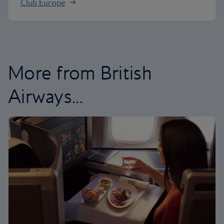
Club Europe
More from British
Airways...