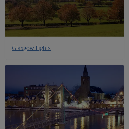
Glasgow flights