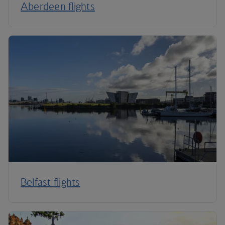
Aberdeen flights
Belfast flights