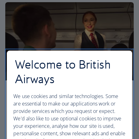
Welcome to British
Airways
Economy
We use cookies and similar technologies. Some
are essential to make our applications work or
Our Euro Traveller cabin offers all the touches you
provide services which you request or expect.
need to enjoy your flight at an affordable price.
We'd also like to use optional cookies to improve
your experience, analyse how our site is used,
Euro traveller
personalise content, show relevant ads and enable