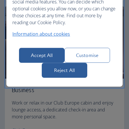
social media features. You can decide which
optional cookies you allow now, or you can change
those choices at any time. Find out more by
reading our Cookie Policy.
Information about cookies
Accept All
Customise
Reject All
Business
Work or relax in our Club Europe cabin and enjoy
lounge access, a dedicated check-in area and
more personal space.