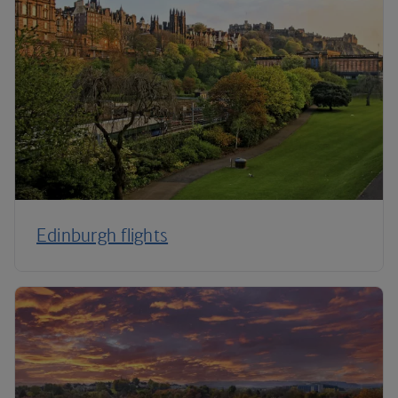
Edinburgh flights