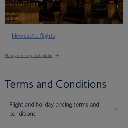
Newcastle flights
Plan your trip to Dublin
Terms and Conditions