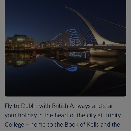
Fly to Dublin with British Airways and start
your holiday in the heart of the city at Trinity
College – home to the Book of Kells and the