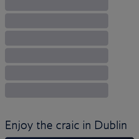
Enjoy the craic in Dublin