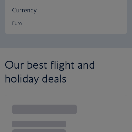
Currency
Euro
Our best flight and
holiday deals