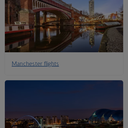
Manchester flights