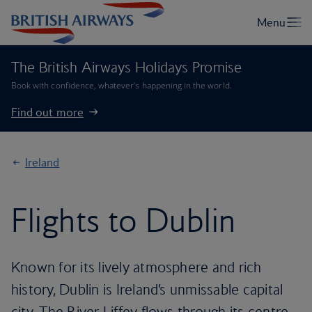
The British Airways Holidays Promise
Book with confidence, whatever’s happening in the world.
Find out more
Ireland
Flights to Dublin
Known for its lively atmosphere and rich
history, Dublin is Ireland’s unmissable capital
city. The River Liffey flows through its centre,